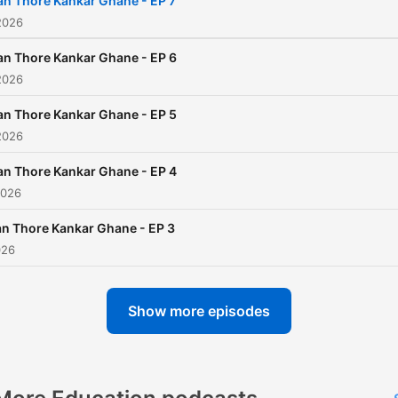
an Thore Kankar Ghane - EP 7
2026
an Thore Kankar Ghane - EP 6
2026
an Thore Kankar Ghane - EP 5
2026
an Thore Kankar Ghane - EP 4
2026
n Thore Kankar Ghane - EP 3
026
Show more episodes