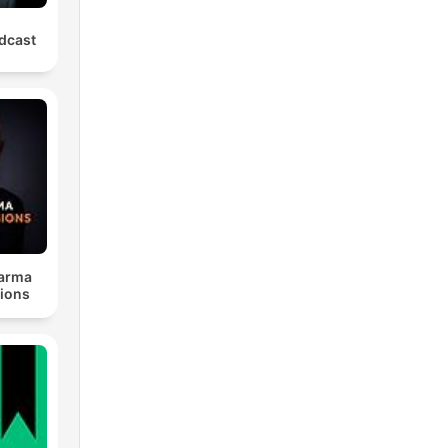
odcast
harma
ions