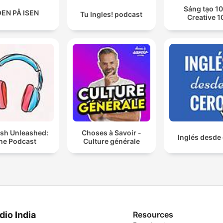
Sáng tạo 10
EN PÅ ISEN
Tu Ingles! podcast
Creative 1
ish Unleashed:
Choses à Savoir -
Inglés desde
he Podcast
Culture générale
dio India
Resources