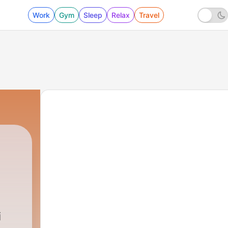
Work
Gym
Sleep
Relax
Travel
i