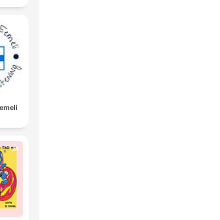
Eemeli