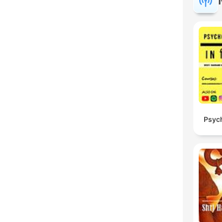
Psych