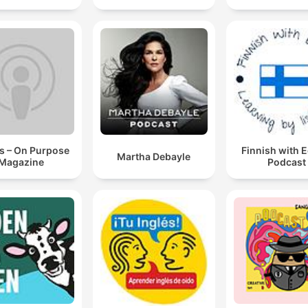
s – On Purpose
Finnish with 
Martha Debayle
Magazine
Podcast