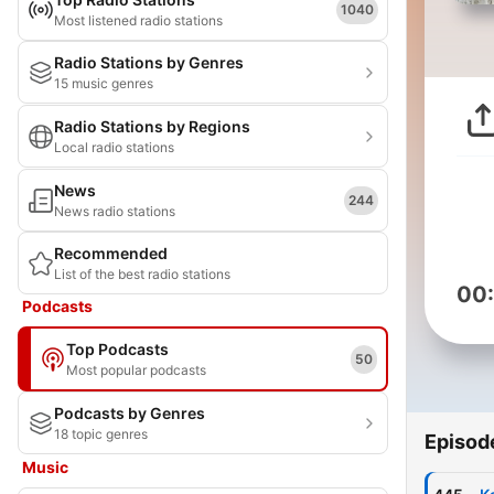
1040
Most listened radio stations
Radio Stations by Genres
15 music genres
Radio Stations by Regions
Local radio stations
News
244
News radio stations
Recommended
List of the best radio stations
00
Podcasts
Top Podcasts
50
Most popular podcasts
Podcasts by Genres
18 topic genres
Episod
Music