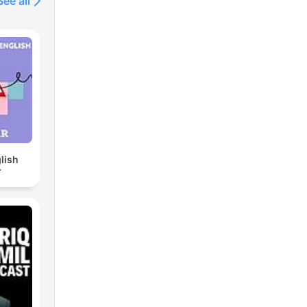
See all
lish
r