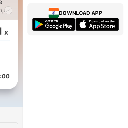
e
m,
DOWNLOAD APP
e
d
1
x
n,
:00