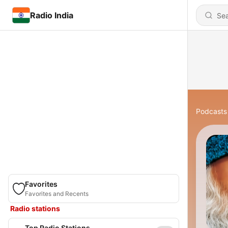
Radio India
Podcasts
Favorites
Favorites and Recents
Radio stations
Top Radio Stations