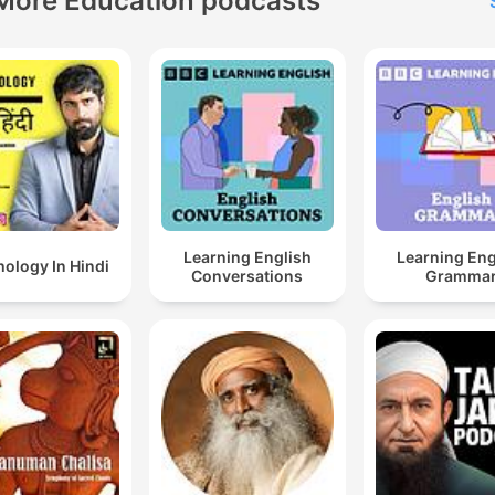
More Education podcasts
Learning English
Learning Eng
ology In Hindi
Conversations
Gramma