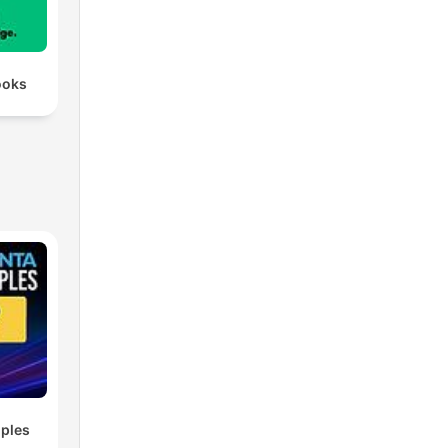
ooks
ples