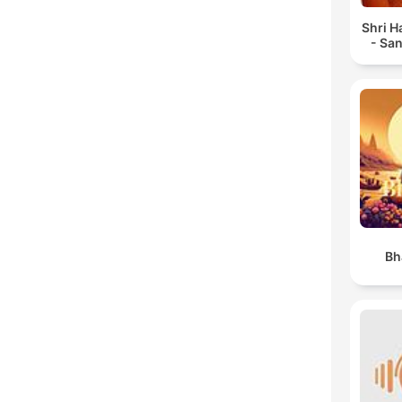
Shri 
- Sa
Bh