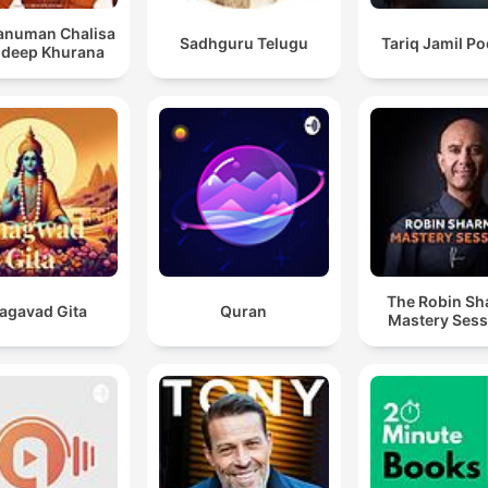
Hanuman Chalisa
Sadhguru Telugu
Tariq Jamil P
ndeep Khurana
The Robin S
agavad Gita
Quran
Mastery Sess