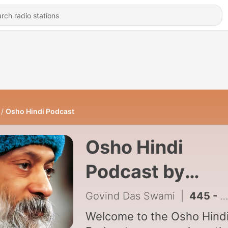
Osho Hindi Podcast
Osho Hindi
Podcast by
Govind Das
Govind Das Swami
|
445 - Kan Thore Kankar Ghane - EP 7
Swami
Welcome to the Osho Hind