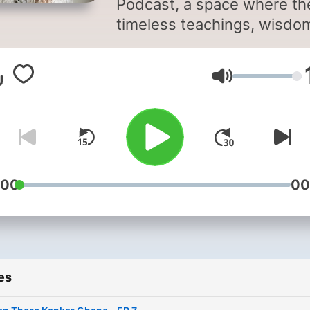
Podcast, a space where th
timeless teachings, wisdo
and philosophy of Osho ar
shared to guide you towar
Volume
inner awareness, meditatio
mindfulness, and self-
transformation.
:00
00
es