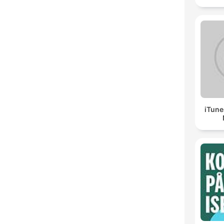
iTune