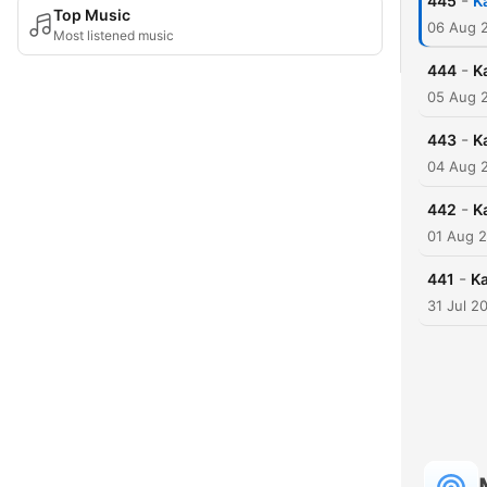
-
445
K
Top Music
06 Aug 
Most listened music
-
444
K
05 Aug 
-
443
K
04 Aug 
-
442
K
01 Aug 
-
441
Ka
31 Jul 2