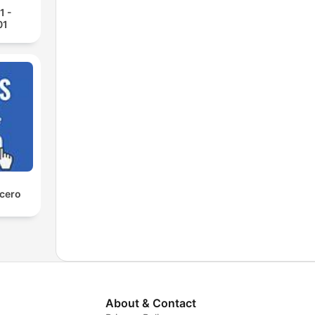
1 -
01
 cero
About & Contact