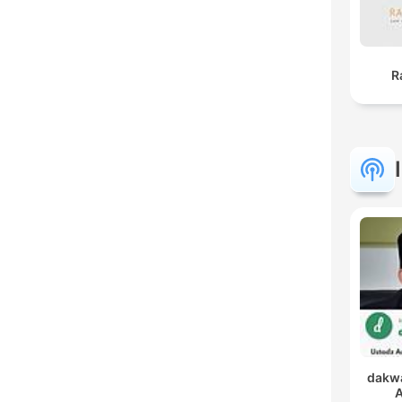
R
dakwa
A