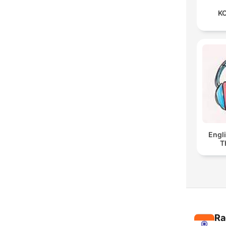
KO
Engl
T
Ra