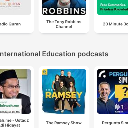
The Tony Robbins
adio Quran
20 Minute B
Channel
International Education podcasts
h.me - Ustadz
The Ramsey Show
Pergunta Sim
di Hidayat