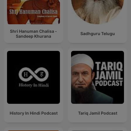
Shri Hanuman Chalisa -
Sadhguru Telugu
Sandeep Khurana
History In Hindi Podcast
Tariq Jamil Podcast