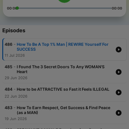
00:00
00:00
Episodes
-
486
How To Be A Top 1% Man | REWIRE Yourself For
SUCCESS
11 Jul 2026
-
485
I Found The 3 Secret Doors To Any WOMAN'S
Heart
29 Jun 2026
-
484
How to be ATTRACTIVE so Fast it Feels ILLEGAL
22 Jun 2026
-
483
How To Earn Respect, Get Success & Find Peace
(as a MAN)
19 Jun 2026