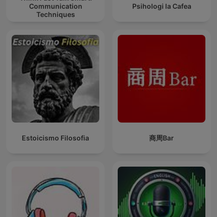
Communication
Psihologi la Cafea
Techniques
Estoicismo Filosofia
商周Bar