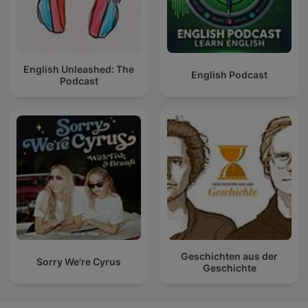
English Unleashed: The
English Podcast
Podcast
Geschichten aus der
Sorry We're Cyrus
Geschichte