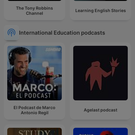
The Tony Robbins
Learning English Stories
Channel
International Education podcasts
El Podcast de Marco
Agelast podcast
Antonio Regil