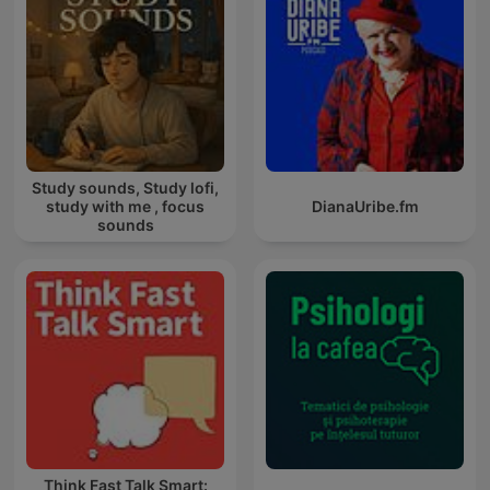
Study sounds, Study lofi,
study with me , focus
DianaUribe.fm
sounds
Think Fast Talk Smart: