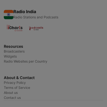
Radio India
Radio Stations and Podcasts
Resources
Broadcasters
Widgets
Radio Websites per Country
About & Contact
Privacy Policy
Terms of Service
About us
Contact us