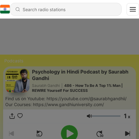
Podcasts
Psychology in Hindi Podcast by Saurabh
Gandhi
Saurabh Gandhi
|
486 - How To Be A Top 1% Man |
REWIRE Yourself For SUCCESS
Find us on Youtube: https://youtube.com/@saurabhgandhii/
Our Courses: https://www.gandhiuniversity.com/
1
x
Volume