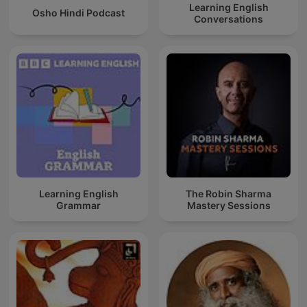
Learning English
Osho Hindi Podcast
Conversations
Learning English
The Robin Sharma
Grammar
Mastery Sessions