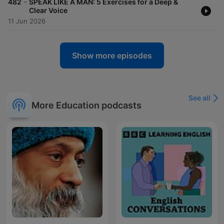
-
482
SPEAK LIKE A MAN: 5 Exercises for a Deep &
Clear Voice
11 Jun 2026
Show more episodes
See all
More Education podcasts