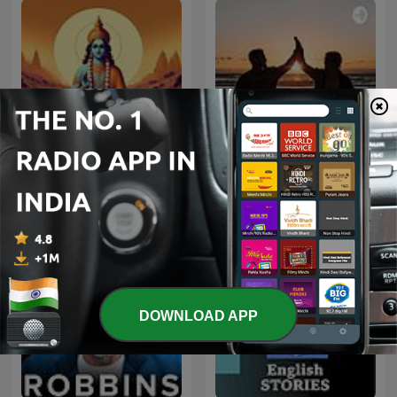
Bhagavad Gita
Marathi Stories
DOWNLOAD APP