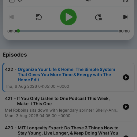
x
you to create a better life and help you take a step toward the
Volume
life you want. Want more? Follow along at @melrobbins
Subscribe to SiriusXM Podcasts+ to listen to new episodes of
The Mel Robbins Podcast ad-free. Start a free trial now on
Apple Podcasts or by visiting siriusxm.com/podcastsplus.
00:00
00:00
Episodes
-
422
Organize Your Life & Home: The Simple System
That Gives You More Time & Energy with The
Home Edit
Thu, 6 Aug 2026 04:05:00 +0000
-
421
If You Only Listen to One Podcast This Week,
Make It This One
Mel Robbins sits down with legendary sprinter Shelly-Ann Fraser-Pryce to explore the mindset required to move from average to excellence. The conversation delves into the transformative power of consistency, intentionality, and mental training, sharing how a disciplined approach can lead to monumental achievements like Olympic gold. Fraser-Pryce discusses navigating life's challenges, including overcoming injury and redefining motherhood through the lens of high personal standards. The episode emphasizes the importance of self-determination, viewing failure as a tool for growth, and using pressure as fuel to achieve an extraordinary life.
Mon, 3 Aug 2026 04:05:00 +0000
-
420
MIT Longevity Expert: Do These 3 Things Now to
Stay Young, Live Longer, & Keep Doing What You