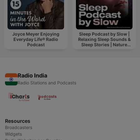
Joyce Meyer Enjoying
Sleep Podcast by Slow |
Everyday Life® Radio
Relaxing Sleep Sounds &
Podcast
Sleep Stories | Nature
Sound For Sleep | ASMR
Radio India
Radio Stations and Podcasts
Resources
Broadcasters
Widgets