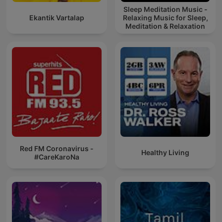
Sleep Meditation Music -
Ekantik Vartalap
Relaxing Music for Sleep,
Meditation & Relaxation
Red FM Coronavirus -
Healthy Living
#CareKaroNa