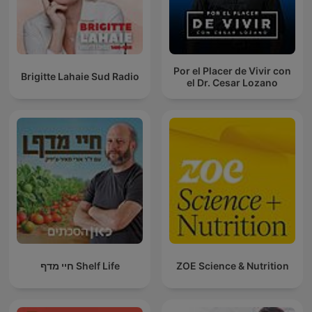
Por el Placer de Vivir con
Brigitte Lahaie Sud Radio
el Dr. Cesar Lozano
חיי מדף Shelf Life
ZOE Science & Nutrition