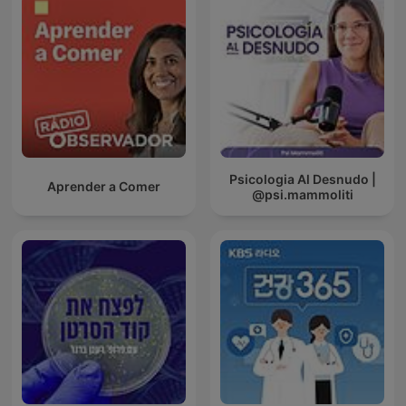
Psicologia Al Desnudo |
Aprender a Comer
@psi.mammoliti