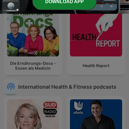
DOWNLOAD APP
Die Ernährungs-Docs -
Health Report
Essen als Medizin
International Health & Fitness podcasts