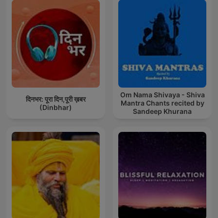
Om Nama Shivaya - Shiva
दिनभर: पूरा दिन,पूरी ख़बर
Mantra Chants recited by
(Dinbhar)
Sandeep Khurana