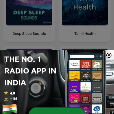
Deep Sleep Sounds
Tamil Health
Motivational Speech
Rain Sounds