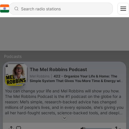
Podcasts
The Mel Robbins Podcast
Mel Robbins
|
422 - Organize Your Life & Home: The
Simple System That Gives You More Time & Energy with
The Home Edit
You can change your life and Mel Robbins will show you how.
The Mel Robbins Podcast is the #1 podcast on the globe for a
reason: Mel’s simple, research-backed advice has changed
millions of people’s lives, and in every episode, she’s giving you
all her hard-fought secrets, science-backed tools, and deeply
personal stories, so you can change yours too. If you’re a new
listener, you’re in the right place. Every episode will empower
1