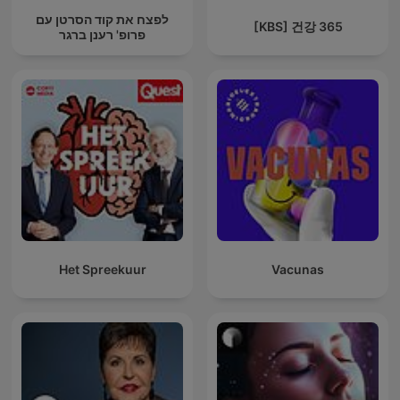
לפצח את קוד הסרטן עם
[KBS] 건강 365
פרופ' רענן ברגר
Het Spreekuur
Vacunas