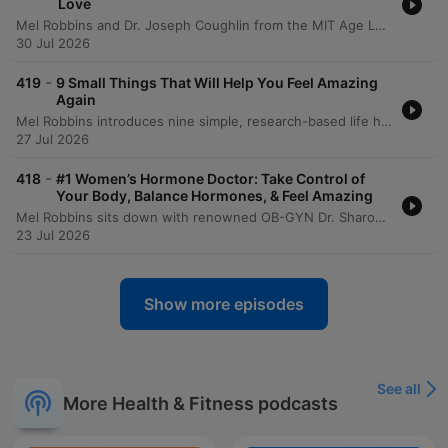
Love
Mel Robbins and Dr. Joseph Coughlin from the MIT Age Lab explore how to maintain quality of life and independence through a framework of 8,000-day life segments. The conversation delves into the physical and mental 'friction' of aging, demonstrated by an experiential look at the 'Agnes' suit which simulates age-related impairments like vision loss and reduced mobility. The episode emphasizes the importance of building a 'social portfolio' to combat isolation and highlights the need for re-engineering technology and environments for a graying society. Dr. Coughlin provides actionable advice on longevity preparedness, urging proactive conversations regarding caregiving, housing, and finances to ensure that aging is defined by maximizing joy rather than just adding years to life.
30 Jul 2026
-
419
9 Small Things That Will Help You Feel Amazing
Again
Mel Robbins introduces nine simple, research-based life hacks designed to increase energy and reduce overwhelm without requiring massive commitments. The episode covers various lifestyle changes, including adjusting sleep schedules, using light exposure to regulate circadian rhythms, and the benefits of short walks for managing stress. The discussion also explores small habits for organization, such as putting items back where they belong and implementing a one-week waiting period for impulse purchases. Mel concludes by summarizing all nine habits, emphasizing how simple daily actions and mindset shifts can lead to significant personal growth.
27 Jul 2026
-
418
#1 Women’s Hormone Doctor: Take Control of
Your Body, Balance Hormones, & Feel Amazing
Mel Robbins sits down with renowned OB-GYN Dr. Sharon Malone to explore the continuous journey of women's hormonal health, from puberty through menopause. The conversation addresses critical topics including the benefits and myths surrounding birth control, the evolution of PCOS terminology, and the complexities of diagnosing endometriosis. The discussion further delves into the realities of menopause, emphasizing that it is a long-term life stage rather than a single event. Dr. Malone provides insights into hormone replacement therapy (HRT), the importance of maintaining bone and muscle density, and the necessity of self-advocacy when navigating medical care.
23 Jul 2026
Show more episodes
See all
More Health & Fitness podcasts