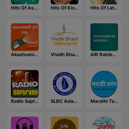
Hits Of Asha Bhosle
Hits Of Kishor Kumar
Hits Of Lata Mangeshkar
Akashvani Pune FM
Vividh Bharti (विविध भारती)
AIR Rainbow Mumbai
Radio Saptrang
SLBC Asia Hindi Service
Marathi Tarang मराठी तरंग