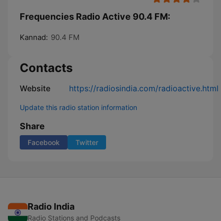
Frequencies Radio Active 90.4 FM:
Kannad:
90.4 FM
Contacts
Website
https://radiosindia.com/radioactive.html
Update this radio station information
Share
Facebook
Twitter
Radio India
Radio Stations and Podcasts