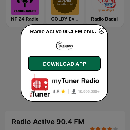
NP 24 Radio
GOLDY Evergreen
Radio Badal
Radio Active 90.4 FM online
DOWNLOAD APP
Radio Active 90.4 FM