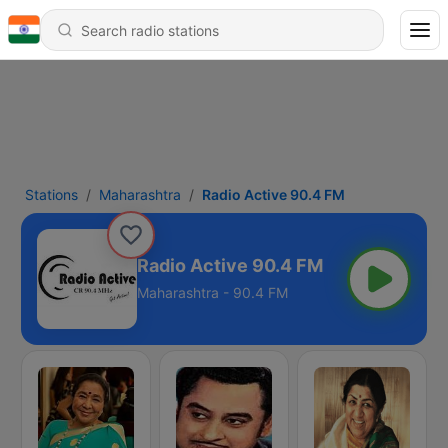
Stations
Maharashtra
Radio Active 90.4 FM
Radio Active 90.4 FM
Maharashtra - 90.4 FM