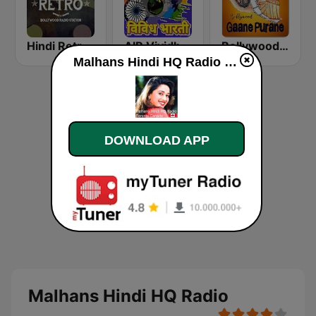
Hindi Retro Hits Radio
AIR Vividh Bharati
Bollywood Gaane Purane
Malhans Hindi HQ Radio online
DOWNLOAD APP
Malhans Hindi HQ Radio