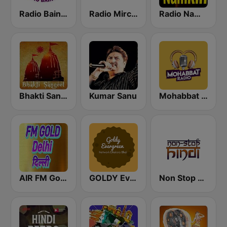
Radio Baingan
Radio Mirchi 98.3 FM
Radio Namkin
Bhakti Sangeet
Kumar Sanu
Mohabbat Radio
AIR FM Gold Dehli
GOLDY Evergreen
Non Stop Hindi