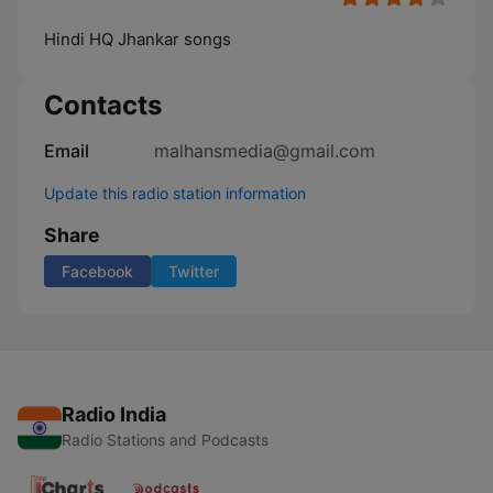
Hindi HQ Jhankar songs
Contacts
Email
malhansmedia@gmail.com
Update this radio station information
Share
Facebook
Twitter
Radio India
Radio Stations and Podcasts