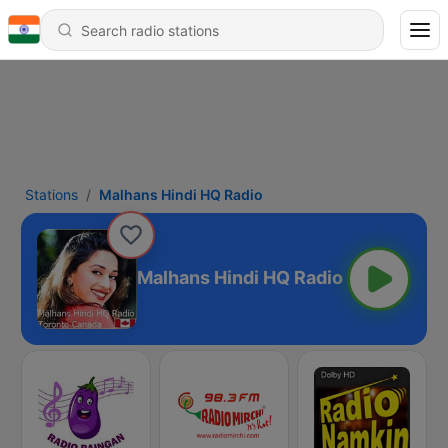
Stations
Malhans Hindi HQ Radio
Malhans Hindi HQ Radio