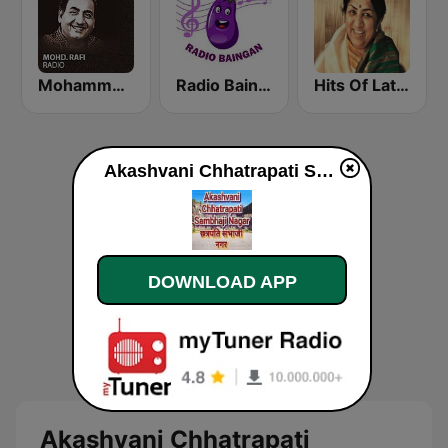
Mohammed Rafi Radio
Radio Baingan
Hits Of Lata Mangeshkar
Akashvani Chhatrapati Sambhaji Nagar online
DOWNLOAD APP
Akashvani Chhatrapati