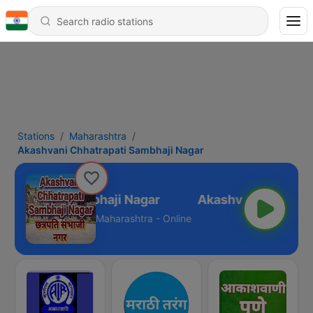
Stations
Maharashtra
Akashvani Chhatrapati Sambhaji Nagar
hatrapati Sambhaji Nagar
Maharashtra - Online