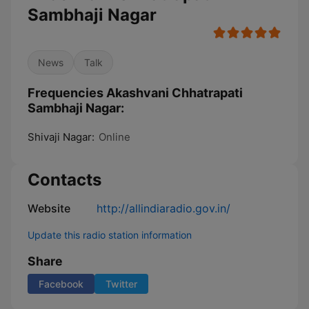
Sambhaji Nagar
News
Talk
Frequencies Akashvani Chhatrapati
Sambhaji Nagar:
Shivaji Nagar:
Online
Contacts
Website
http://allindiaradio.gov.in/
Update this radio station information
Share
Facebook
Twitter