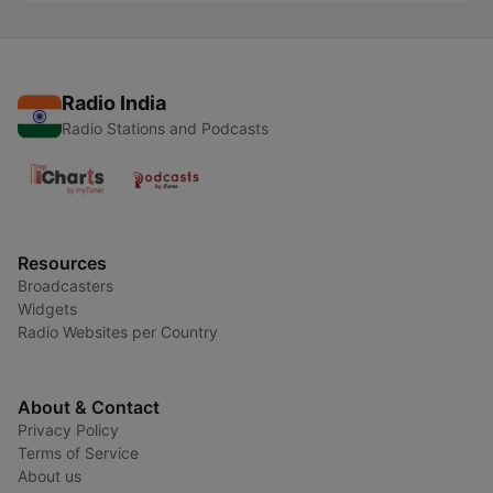
Radio India
Radio Stations and Podcasts
Resources
Broadcasters
Widgets
Radio Websites per Country
About & Contact
Privacy Policy
Terms of Service
About us