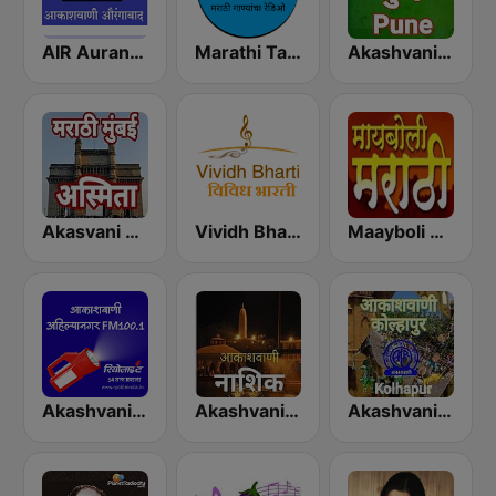
AIR Aurangabad
Marathi Tarang मराठी तरंग
Akashvani Pune
Akasvani Marathi Mumbai Ashmita
Vividh Bharti (विविध भारती)
Maayboli Radio
Akashvani Ahmednagar
Akashvani Nasik
Akashvani Kolhapur