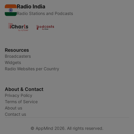
Radio India
Radio Stations and Podcasts
Resources
Broadcasters
Widgets
Radio Websites per Country
About & Contact
Privacy Policy
Terms of Service
About us
Contact us
© AppMind 2026. All rights reserved.