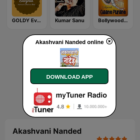
GOLDY Evergreen
Kumar Sanu
Bollywood Gaane Purane
Akashvani Nanded online
DOWNLOAD APP
Akashvani Nanded