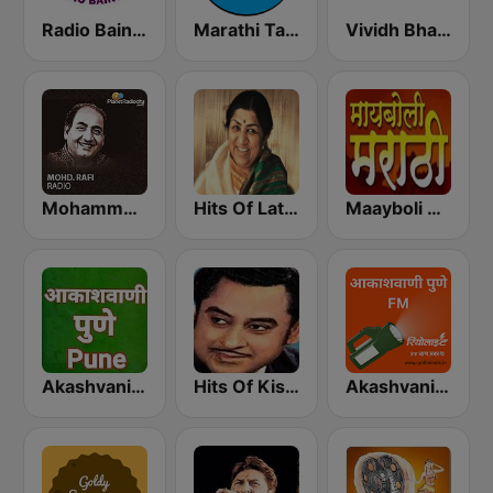
Radio Baingan
Marathi Tarang मराठी तरंग
Vividh Bharti (विविध भारती)
Mohammed Rafi Radio
Hits Of Lata Mangeshkar
Maayboli Radio
Akashvani Pune
Hits Of Kishor Kumar
Akashvani Pune FM