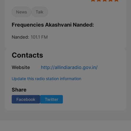
News
Talk
Frequencies Akashvani Nanded:
Nanded:
101.1 FM
Contacts
Website
http://allindiaradio.gov.in/
Update this radio station information
Share
Facebook
Twitter