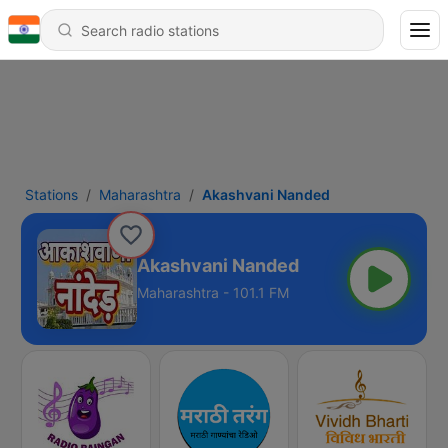
Stations
Maharashtra
Akashvani Nanded
Akashvani Nanded
Maharashtra - 101.1 FM