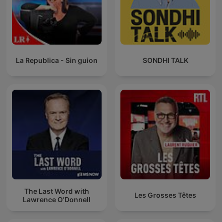
La Republica - Sin guion
SONDHI TALK
The Last Word with
Les Grosses Têtes
Lawrence O’Donnell