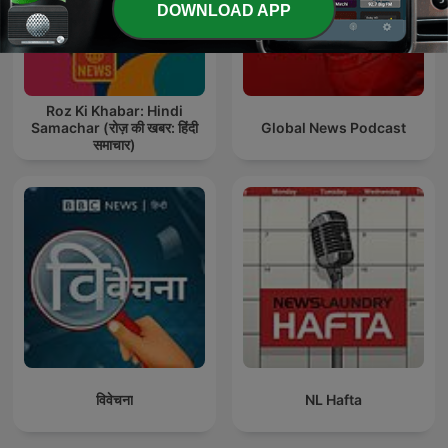
DOWNLOAD APP
Roz Ki Khabar: Hindi
Samachar (रोज़ की खबर: हिंदी
Global News Podcast
समाचार)
विवेचना
NL Hafta