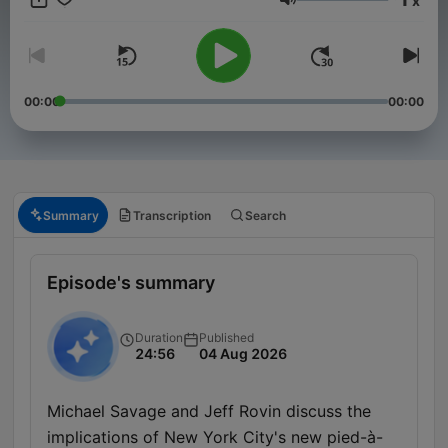
x
conservationist, Savage converses about politics, science,
Volume
films, nutrition, cooking, cars and boats. News, views and
reviews you can trust. To advertise on our podcast, please
reach out to sales@advertisecast.com or visit
https://www.advertisecast.com/TheMichaelSavageShow
00:00
00:00
Summary
Transcription
Search
Episode's summary
Duration
Published
24:56
04 Aug 2026
Michael Savage and Jeff Rovin discuss the
implications of New York City's new pied-à-