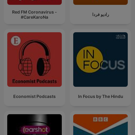
Red FM Coronavirus -
رادیو فردا
#CareKaroNa
Economist Podcasts
In Focus by The Hindu