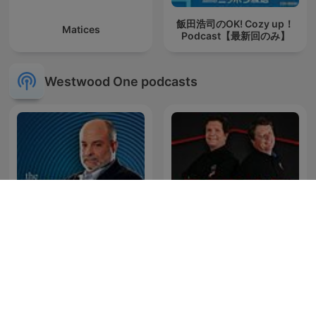
飯田浩司のOK! Cozy up！
Matices
Podcast【最新回のみ】
Westwood One podcasts
Mark Levin Podcast
Red Eye Radio