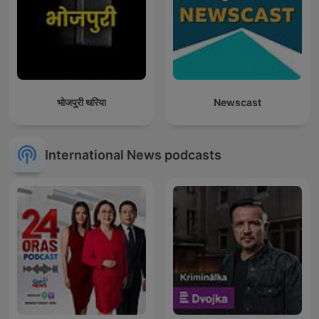
भोजपुरी थरिया
Newscast
International News podcasts