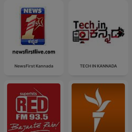
NewsFirst Kannada
TECH IN KANNADA