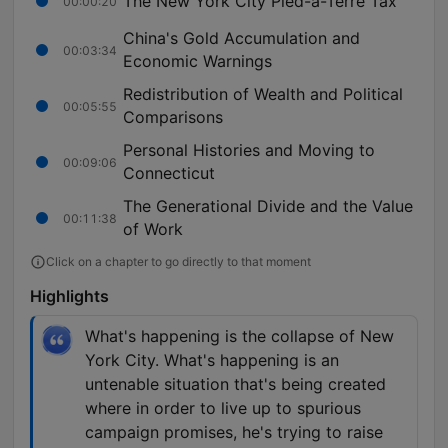
The New York City Pied-à-Terre Tax
00:00:20
China's Gold Accumulation and
00:03:34
Economic Warnings
Redistribution of Wealth and Political
00:05:55
Comparisons
Personal Histories and Moving to
00:09:06
Connecticut
The Generational Divide and the Value
00:11:38
of Work
Click on a chapter to go directly to that moment
Highlights
What's happening is the collapse of New
York City. What's happening is an
untenable situation that's being created
where in order to live up to spurious
campaign promises, he's trying to raise