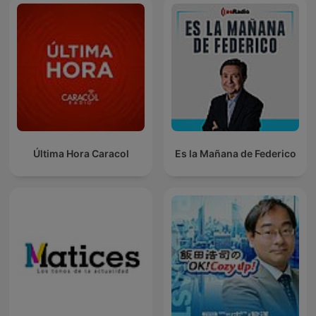
Última Hora Caracol
Es la Mañana de Federico