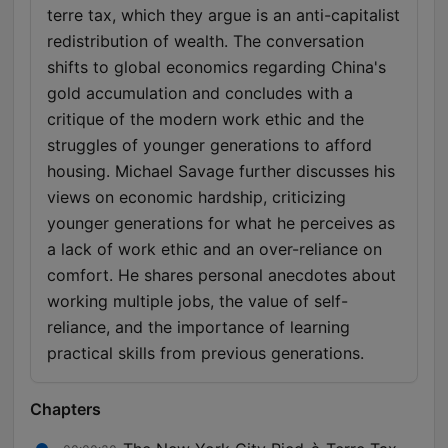
terre tax, which they argue is an anti-capitalist
redistribution of wealth. The conversation
shifts to global economics regarding China's
gold accumulation and concludes with a
critique of the modern work ethic and the
struggles of younger generations to afford
housing. Michael Savage further discusses his
views on economic hardship, criticizing
younger generations for what he perceives as
a lack of work ethic and an over-reliance on
comfort. He shares personal anecdotes about
working multiple jobs, the value of self-
reliance, and the importance of learning
practical skills from previous generations.
Chapters