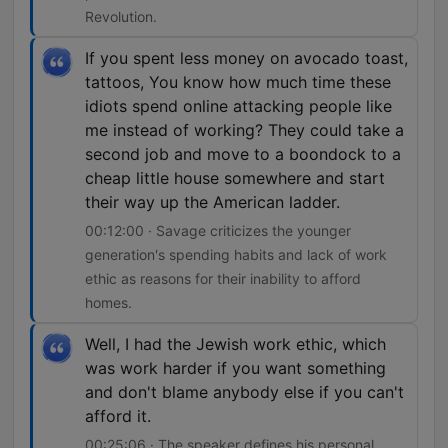
Revolution.
If you spent less money on avocado toast,
tattoos, You know how much time these
idiots spend online attacking people like
me instead of working? They could take a
second job and move to a boondock to a
cheap little house somewhere and start
their way up the American ladder.
00:12:00 · Savage criticizes the younger
generation's spending habits and lack of work
ethic as reasons for their inability to afford
homes.
Well, I had the Jewish work ethic, which
was work harder if you want something
and don't blame anybody else if you can't
afford it.
00:25:06 · The speaker defines his personal