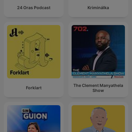
24 Oras Podcast
Kriminálka
The Clement Manyathela
Forklart
Show