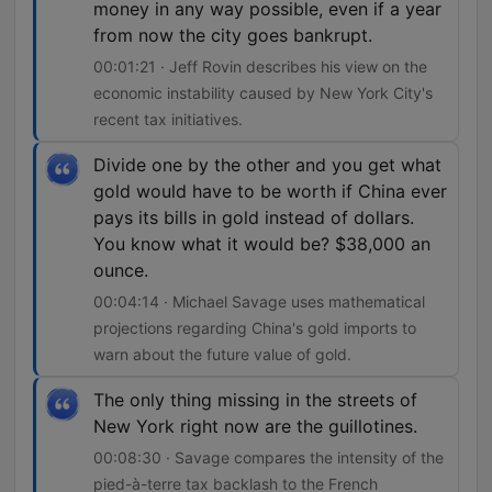
money in any way possible, even if a year
from now the city goes bankrupt.
00:01:21 · Jeff Rovin describes his view on the
economic instability caused by New York City's
recent tax initiatives.
Divide one by the other and you get what
gold would have to be worth if China ever
pays its bills in gold instead of dollars.
You know what it would be? $38,000 an
ounce.
00:04:14 · Michael Savage uses mathematical
projections regarding China's gold imports to
warn about the future value of gold.
The only thing missing in the streets of
New York right now are the guillotines.
00:08:30 · Savage compares the intensity of the
pied-à-terre tax backlash to the French