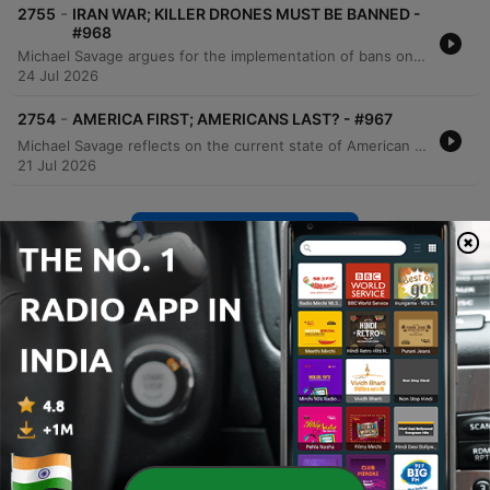
-
2755
IRAN WAR; KILLER DRONES MUST BE BANNED -
#968
Michael Savage argues for the implementation of bans on killer drones in combat, asserting that such technology violates the Geneva Convention and erodes human decency. He compares the necessity of rules in warfare to established regulations in sports like boxing and MMA. The episode also features a passionate monologue regarding the importance of adhering to international conventions and resisting the dehumanization of enemies in modern warfare. Savage concludes by reading passages from the Book of Isaiah and Rudyard Kipling's 'If', expressing deep concern over escalating global tensions and calling for de-escalation to prevent human tragedy.
24 Jul 2026
-
2754
AMERICA FIRST; AMERICANS LAST? - #967
Michael Savage reflects on the current state of American policy, questioning whether domestic and foreign actions truly serve the citizenry. He critiques economic indicators like inflation, expresses strong opposition to ongoing conflicts in Iran and Ukraine, and warns against the rise of Democratic Socialism and its impact on national identity. The episode further explores the complexities of religious tensions, the dangers of political ideologies that lead to destruction, and the importance of personal accountability. Savage concludes with reflections on mortality, his upcoming book, and a message of strength and self-reliance in difficult times.
21 Jul 2026
Show more episodes
See all
More News podcasts