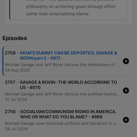
philosophy on achieving goals through effort
rather than externalizing blame.
Episodes
-
2758
MOM'S DUMMY CAN BE DEPORTED; SAVAGE &
ROVIN part 2 - #971
Michael Savage and Jeff Rovin discuss the implications of New York City's new pied-à-terre tax, which they argue is an anti-capitalist redistribution of wealth. The conversation shifts to global economics regarding China's gold accumulation and concludes with a critique of the modern work ethic and the struggles of younger generations to afford housing. Michael Savage further discusses his views on economic hardship, criticizing younger generations for what he perceives as a lack of work ethic and an over-reliance on comfort. He shares personal anecdotes about working multiple jobs, the value of self-reliance, and the importance of learning practical skills from previous generations.
04 Aug 2026
-
2757
SAVAGE & ROVIN- THE WORLD ACCORDING TO
US - #970
Michael Savage and Jeff Rovin discuss the political implications of Dr. Fauci's Senate testimony, specifically regarding his use of the Fifth Amendment. The conversation covers geopolitical tensions involving Iran and Israel, potential regime change, and the threat of radicalism and communist-aligned policies in New York City. The hosts also examine Donald Trump's political standing and comparisons to historical figures like Andrew Jackson. The episode concludes with reflections on political leadership, the current state of the Republican party, and personal moments of gratitude found in nature.
31 Jul 2026
-
2756
SOCIALISM/COMMUNISM RISING IN AMERICA.
WHO OR WHAT DO YOU BLAME? - #969
Michael Savage uses historical artifacts and literature to critique the perceived decline of Western civilization, specifically addressing the impacts of immigration, liberalism, and socialism. He discusses economic shifts involving gold and US treasuries, while referencing 'The Camp of the Saints' and the book 'Liberalism is a Mental Disorder' to illustrate his views on societal collapse. The episode also features Savage's personal history of facing professional rejection in academia due to identity politics, leading him to accept a fellowship in Israel. He concludes with reflections on capitalism, individual responsibility, and the importance of maintaining inherited values and religious stability.
28 Jul 2026