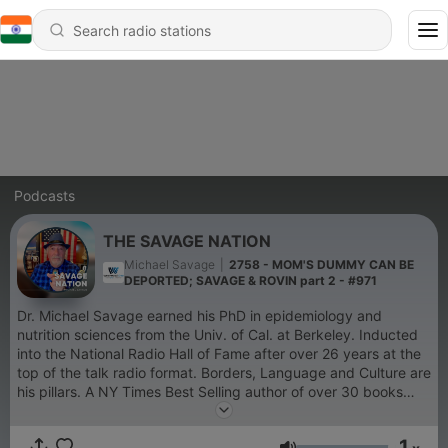
Podcasts
THE SAVAGE NATION
Michael Savage
|
2758 - MOM'S DUMMY CAN BE
DEPORTED; SAVAGE & ROVIN part 2 - #971
Dr. Michael Savage earned his PhD in epidemiology and
nutrition sciences from the Univ. of Cal. at Berkeley. Inducted
into the National Radio Hall of Fame after over 26 years at the
top of the talk radio format. Borders, Language and Culture are
his pillars. A NY Times Best Selling author of over 30 books
and novels, he was appointed by the President of the United
States to the Board of the Presidio Trust. A true
1