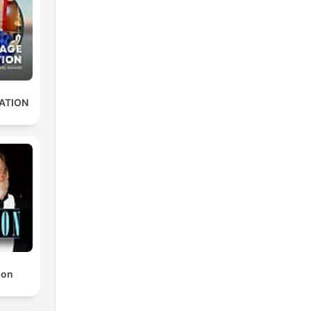
ATION
non