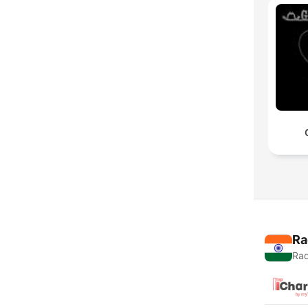
Ra
Rad