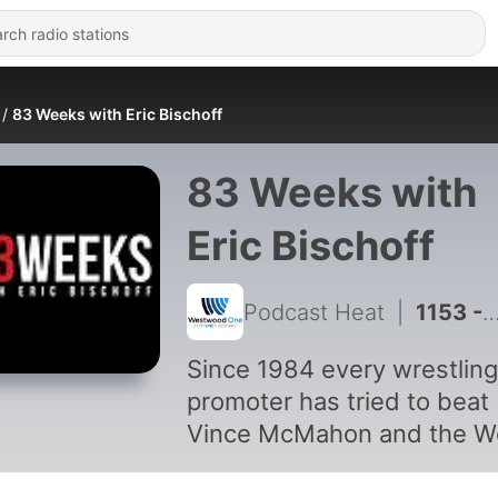
83 Weeks with Eric Bischoff
83 Weeks with
Eric Bischoff
Podcast Heat
|
1153 - Episode 438: SummerSlam LIVE Reaction
Since 1984 every wrestling
promoter has tried to beat
Vince McMahon and the W
Wrestling Federation