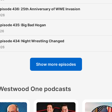
pisode 436: 25th Anniversary of WWE Invasion
026
pisode 435: Big Bad Hogan
026
pisode 434: Night Wrestling Changed
026
Show more episodes
Westwood One podcasts