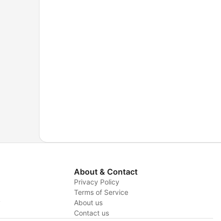
About & Contact
Privacy Policy
Terms of Service
y
About us
Contact us