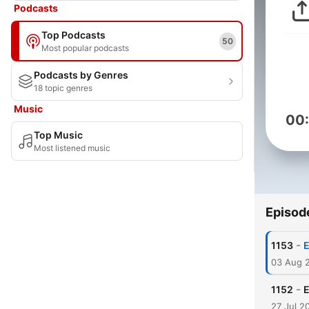
Podcasts
Top Podcasts
50
Most popular podcasts
Podcasts by Genres
18 topic genres
Music
00
Top Music
Most listened music
Episod
-
1153
E
03 Aug 
-
1152
E
27 Jul 2