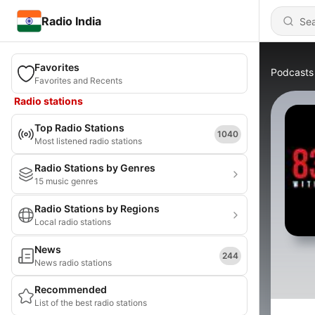
Radio India
Favorites
Podcasts
Favorites and Recents
Radio stations
Top Radio Stations
1040
Most listened radio stations
Radio Stations by Genres
15 music genres
Radio Stations by Regions
Local radio stations
News
244
News radio stations
Recommended
List of the best radio stations