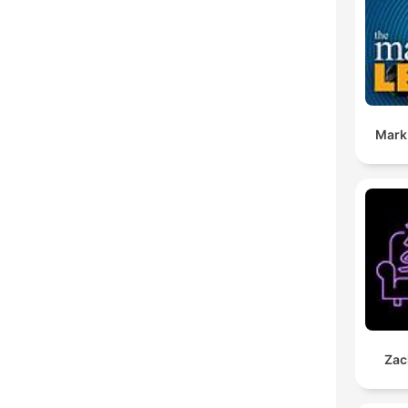
Mark
Zac