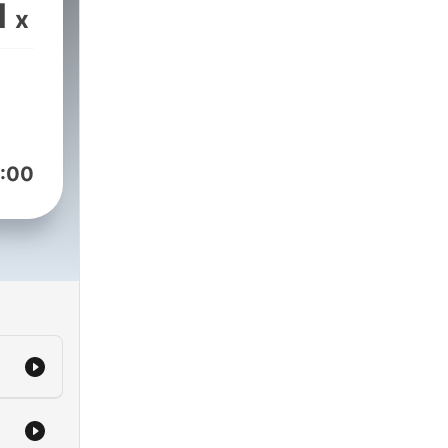
e,
1
x
eam
t of
o,
ost
not
!
:00
eks
rad