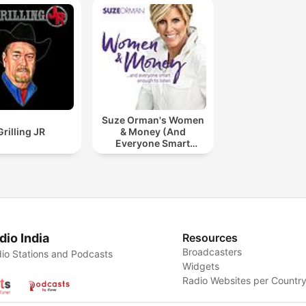
Suze Orman's Women
Grilling JR
& Money (And
Everyone Smart
Enough To Listen)
dio India
Resources
Broadcasters
io Stations and Podcasts
Widgets
Radio Websites per Countr