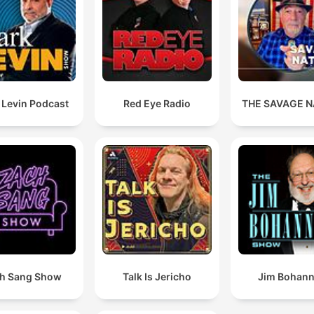
 Levin Podcast
Red Eye Radio
THE SAVAGE N
h Sang Show
Talk Is Jericho
Jim Bohan