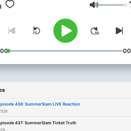
unsuccessfully… except on
Volume
Eric Bischoff. From a "C-T
Announcer" to the Presiden
WCW, Eric did it all! The nW
Monday Night Nitro, and m
importantly beating Vince 
once, but 83 times in a row
:00
00
Hear all about it on 83 We
with Eric Bischoff and Con
Thompson!
es
pisode 438: SummerSlam LIVE Reaction
2026
pisode 437: SummerSlam Ticket Truth
026