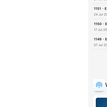
-
1151
E
24 Jul 2
-
1150
E
17 Jul 2
-
1149
E
07 Jul 2