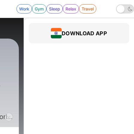
Work
Gym
Sleep
Relax
Travel
DOWNLOAD APP
orld