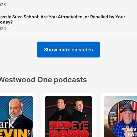
026
lassic Suze School: Are You Attracted to, or Repelled by Your
oney?
026
Show more episodes
Westwood One podcasts