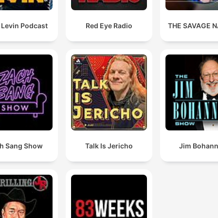
 Levin Podcast
Red Eye Radio
THE SAVAGE N
h Sang Show
Talk Is Jericho
Jim Bohan