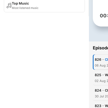
Top Music
Most listened music
00
Episod
-
826
C
06 Aug 
-
825
W
02 Aug 
-
824
C
30 Jul 2
-
823
W