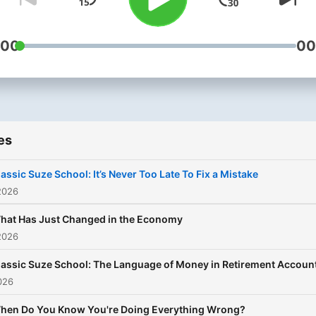
with each other and possib
Suze herself.
:00
00
es
lassic Suze School: It’s Never Too Late To Fix a Mistake
2026
hat Has Just Changed in the Economy
2026
lassic Suze School: The Language of Money in Retirement Accoun
026
hen Do You Know You're Doing Everything Wrong?