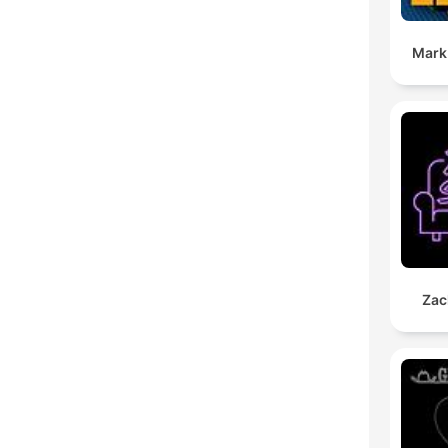
Mark
Zac