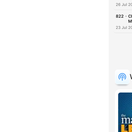
26 Jul 2
-
822
C
M
23 Jul 2