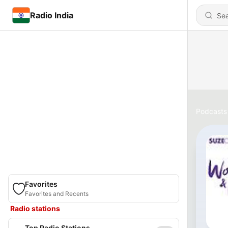
Radio India
Podcasts
Favorites
Favorites and Recents
Radio stations
Top Radio Stations