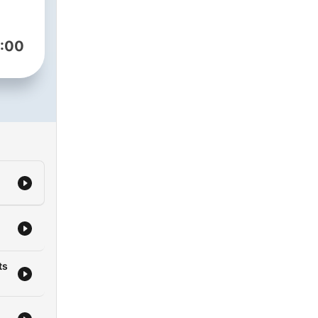
ly
:00
ts