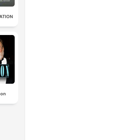
ATION
non