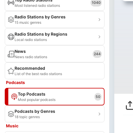
1040
Most listened radio stations
Radio Stations by Genres
15 music genres
Radio Stations by Regions
Local radio stations
News
244
News radio stations
Recommended
List of the best radio stations
Podcasts
Top Podcasts
50
Most popular podcasts
Podcasts by Genres
18 topic genres
Music