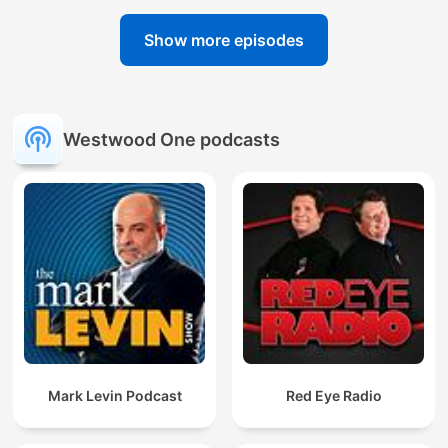
Show more episodes
Westwood One podcasts
Mark Levin Podcast
Red Eye Radio