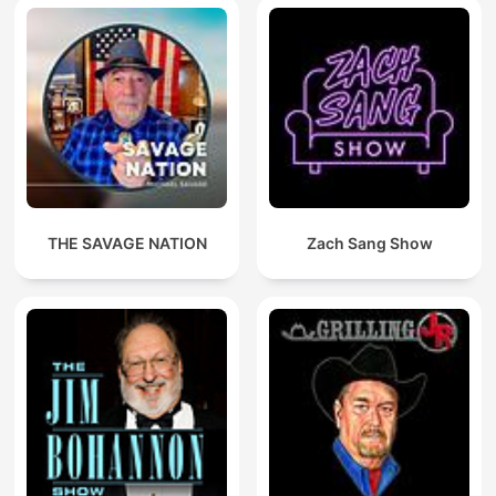
THE SAVAGE NATION
Zach Sang Show