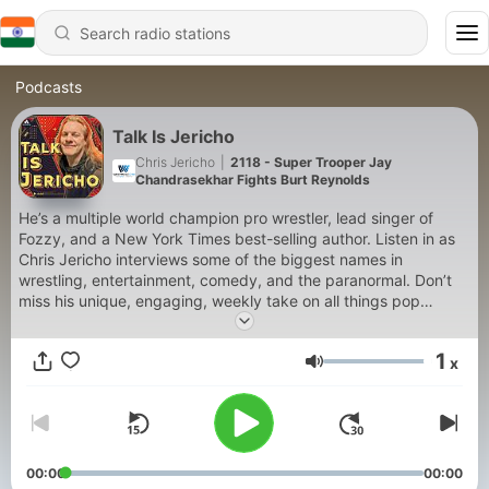
Podcasts
Talk Is Jericho
Chris Jericho
|
2118 - Super Trooper Jay
Chandrasekhar Fights Burt Reynolds
He’s a multiple world champion pro wrestler, lead singer of
Fozzy, and a New York Times best-selling author. Listen in as
Chris Jericho interviews some of the biggest names in
wrestling, entertainment, comedy, and the paranormal. Don’t
miss his unique, engaging, weekly take on all things pop
culture.
1
x
Volume
00:00
00:00