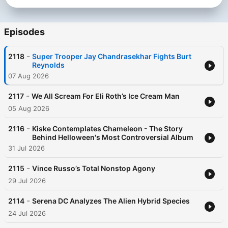
Episodes
-
2118
Super Trooper Jay Chandrasekhar Fights Burt
Reynolds
07 Aug 2026
-
2117
We All Scream For Eli Roth’s Ice Cream Man
05 Aug 2026
-
2116
Kiske Contemplates Chameleon - The Story
Behind Helloween's Most Controversial Album
31 Jul 2026
-
2115
Vince Russo’s Total Nonstop Agony
29 Jul 2026
-
2114
Serena DC Analyzes The Alien Hybrid Species
24 Jul 2026