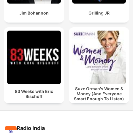
Jim Bohannon
Grilling JR
Suze Orman's Women &
83 Weeks with Eric
Money (And Everyone
Bischoff
Smart Enough To Listen)
Radio India