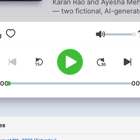
Karan Rao and Ayesha Meh
— two fictional, AI-genera
hosts — for listeners who 
context, not just headlines
Volume
Sources are manually cura
and explored with AI-assis
analysis to unpack the ho
and why behind each story
from politics to markets to
sport. Fast, sharp, always
:00
00
current. Note: Hosts are
fictional and AI-generated.
News is curated from publ
sources with AI assistance,
es
informational purposes on
please verify independentl