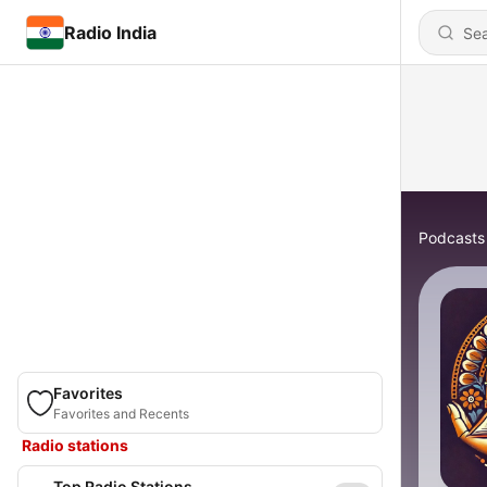
Radio India
Podcasts
Favorites
Favorites and Recents
Radio stations
Top Radio Stations