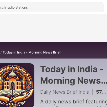
Today in India - Morning News Brief
Today in India -
Morning News
Brief
Daily News Brief India
|
579 - August 8th, 2026 (Saturday)
A daily news brief featurin