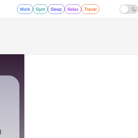
Work
Gym
Sleep
Relax
Travel
g