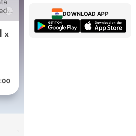
ta
ted
DOWNLOAD APP
want
.
1
x
ted
ted
w
,
:00
ic
 for
ly —
y.