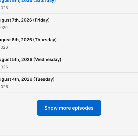
ugust 8th, 2026 (Saturday)
2026
ugust 7th, 2026 (Friday)
2026
gust 6th, 2026 (Thursday)
2026
ugust 5th, 2026 (Wednesday)
2026
ugust 4th, 2026 (Tuesday)
2026
Show more episodes