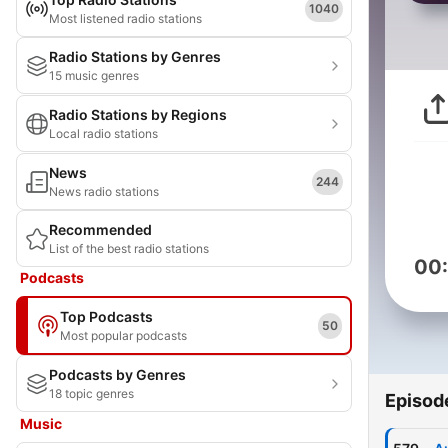
1040
Most listened radio stations
Radio Stations by Genres
15 music genres
Radio Stations by Regions
Local radio stations
News
244
News radio stations
Recommended
List of the best radio stations
00
Podcasts
Top Podcasts
50
Most popular podcasts
Podcasts by Genres
18 topic genres
Episod
Music