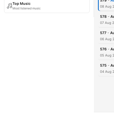
-
579
A
Top Music
08 Aug 
Most listened music
-
578
A
07 Aug 
-
577
Au
06 Aug 
-
576
A
05 Aug 
-
575
A
04 Aug 