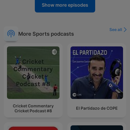
Show more episodes
See all
More Sports podcasts
Cricket Commentary
El Partidazo de COPE
Cricket Podcast #8