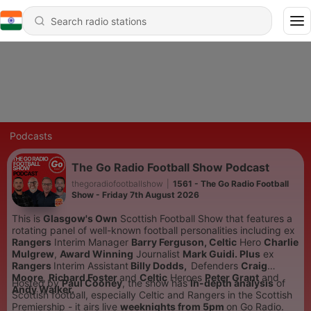
Podcasts
The Go Radio Football Show Podcast
thegoradiofootballshow
|
1561 - The Go Radio Football
Show - Friday 7th August 2026
This is
Glasgow's Own
Scottish Football Show that features a
rotating panel of well-known football personalities including
ex
Rangers
Interim Manager
Barry Ferguson,
Celtic
Hero
Charlie
Mulgrew
,
Award Winning
Journalist
Mark Guidi. Plus
ex
Rangers
Interim Assistant
Billy Dodds,
Defenders
Craig
Moore
,
Richard Foster
and
Celtic
Heroes
Peter Grant
and
Hosted by
Paul Cooney
, the show has
In-depth analysis
of
Andy Walker.
Scottish football, especially Celtic and Rangers in the Scottish
Premiership - it airs live
weeknights from 5pm
on Go Radio.