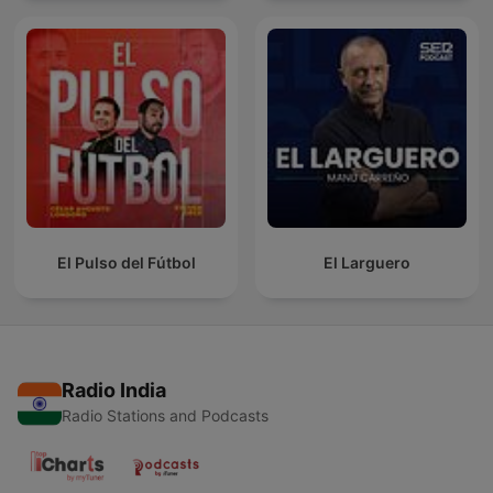
El Pulso del Fútbol
El Larguero
Radio India
Radio Stations and Podcasts