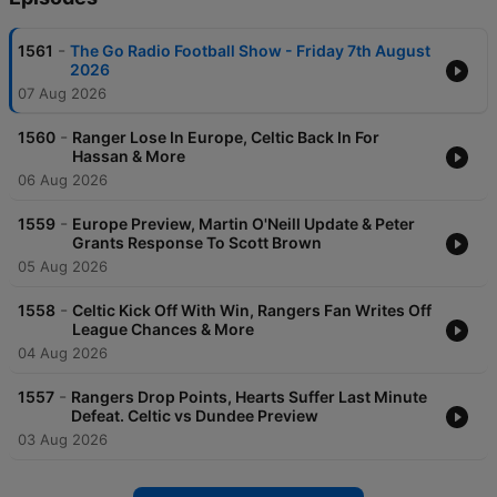
-
1561
The Go Radio Football Show - Friday 7th August
2026
07 Aug 2026
-
1560
Ranger Lose In Europe, Celtic Back In For
Hassan & More
06 Aug 2026
-
1559
Europe Preview, Martin O'Neill Update & Peter
Grants Response To Scott Brown
05 Aug 2026
-
1558
Celtic Kick Off With Win, Rangers Fan Writes Off
League Chances & More
04 Aug 2026
-
1557
Rangers Drop Points, Hearts Suffer Last Minute
Defeat. Celtic vs Dundee Preview
03 Aug 2026