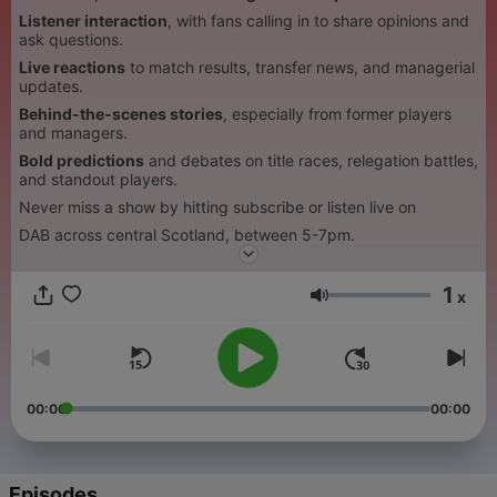
Listener interaction
, with fans calling in to share opinions and
ask questions.
Live reactions
to match results, transfer news, and managerial
updates.
Behind-the-scenes stories
, especially from former players
and managers.
Bold predictions
and debates on title races, relegation battles,
and standout players.
Never miss a show by hitting subscribe or listen live on
DAB across central Scotland, between 5-7pm.
1
x
Volume
00:00
00:00
Episodes