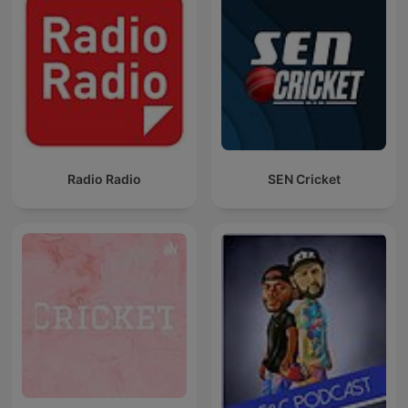
Radio Radio
SEN Cricket