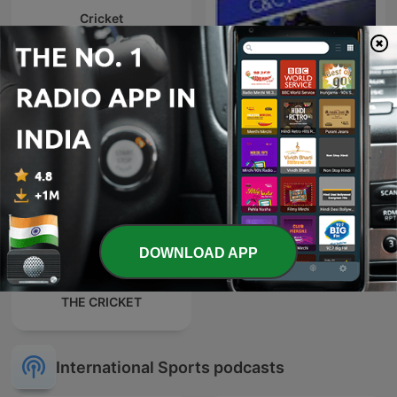
Cricket
C&C Football Podcast
DOWNLOAD APP
THE CRICKET
International Sports podcasts