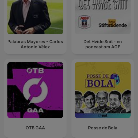
Palabras Mayores - Carlos
Det Hvide Snit - en
Antonio Vélez
podcast om AGF
OTB GAA
Posse de Bola