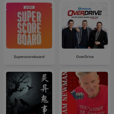
Superscoreboard
OverDrive