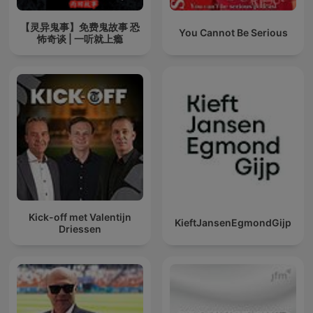
【灵异鬼事】免费鬼故事 恐
You Cannot Be Serious
怖奇谈 | 一听就上瘾
Kick-off met Valentijn
KieftJansenEgmondGijp
Driessen