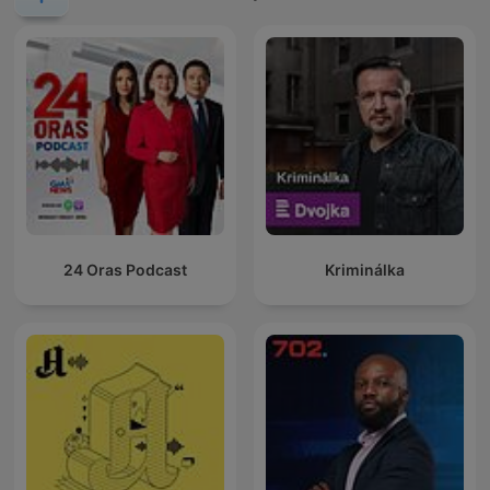
24 Oras Podcast
Kriminálka