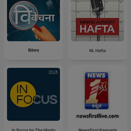
विवेचना
NL Hafta
In Focus by The Hindu
NewsFirst Kannada