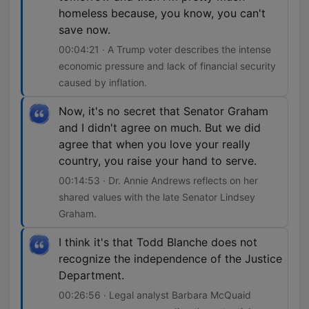
homeless because, you know, you can't
save now.
00:04:21 · A Trump voter describes the intense
economic pressure and lack of financial security
caused by inflation.
Now, it's no secret that Senator Graham
and I didn't agree on much. But we did
agree that when you love your really
country, you raise your hand to serve.
00:14:53 · Dr. Annie Andrews reflects on her
shared values with the late Senator Lindsey
Graham.
I think it's that Todd Blanche does not
recognize the independence of the Justice
Department.
00:26:56 · Legal analyst Barbara McQuaid