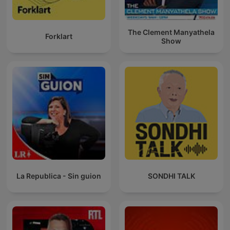
The Clement Manyathela
Forklart
Show
La Republica - Sin guion
SONDHI TALK