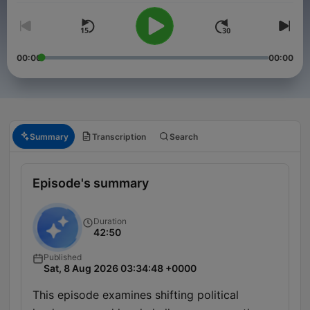
00:00
00:00
Summary
Transcription
Search
Episode's summary
Duration
42:50
Published
Sat, 8 Aug 2026 03:34:48 +0000
This episode examines shifting political