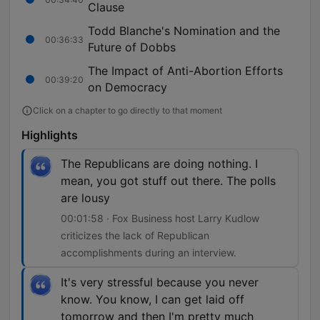
Clause
Todd Blanche's Nomination and the
00:36:33
Future of Dobbs
The Impact of Anti-Abortion Efforts
00:39:20
on Democracy
Click on a chapter to go directly to that moment
Highlights
The Republicans are doing nothing. I
mean, you got stuff out there. The polls
are lousy
00:01:58 · Fox Business host Larry Kudlow
criticizes the lack of Republican
accomplishments during an interview.
It's very stressful because you never
know. You know, I can get laid off
tomorrow and then I'm pretty much