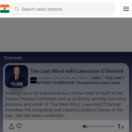
Podcasts
The Last Word with Lawrence O’Donnell
Lawrence O'Donnell, MS NOW
|
2095 - ‘YOU CAN’T
AFFORD TO BREATHE’: Exasperated voters bash
Trump who claims they aren’t mad at him
Drawing upon his experience as a former chief of staff on the
Senate Finance Committee and as an Emmy-winning executive
producer and writer of ‘The West Wing,’ Lawrence O’Donnell
examines the compelling and impactful political stories of the
day. Join him every weeknight.
1
x
Volume