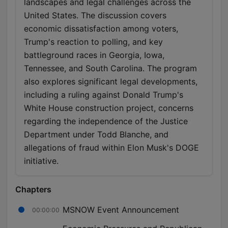
landscapes and legal challenges across the
United States. The discussion covers
economic dissatisfaction among voters,
Trump's reaction to polling, and key
battleground races in Georgia, Iowa,
Tennessee, and South Carolina. The program
also explores significant legal developments,
including a ruling against Donald Trump's
White House construction project, concerns
regarding the independence of the Justice
Department under Todd Blanche, and
allegations of fraud within Elon Musk's DOGE
initiative.
Chapters
MSNOW Event Announcement
00:00:00