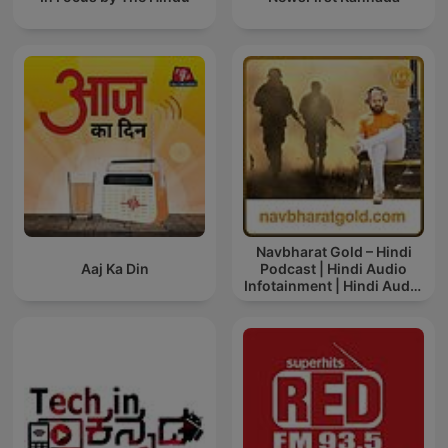
Navbharat Gold – Hindi
Aaj Ka Din
Podcast | Hindi Audio
Infotainment | Hindi Audio
News