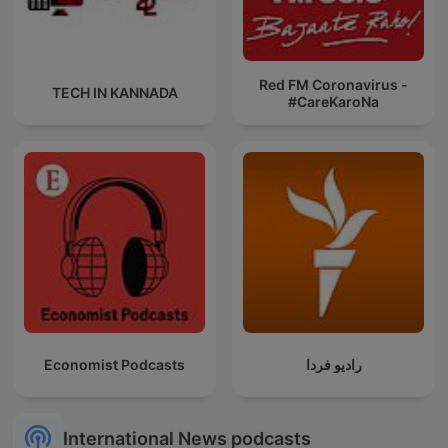
Red FM Coronavirus -
TECH IN KANNADA
#CareKaroNa
Economist Podcasts
رادیو فردا
International News podcasts