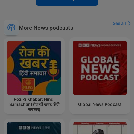
See all
More News podcasts
Roz Ki Khabar: Hindi
Samachar (रोज़ की खबर: हिंदी
Global News Podcast
समाचार)