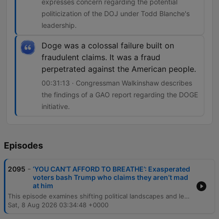
expresses concern regarding the potential
politicization of the DOJ under Todd Blanche's
leadership.
Doge was a colossal failure built on
fraudulent claims. It was a fraud
perpetrated against the American people.
00:31:13 · Congressman Walkinshaw describes
the findings of a GAO report regarding the DOGE
initiative.
Episodes
-
2095
‘YOU CAN’T AFFORD TO BREATHE’: Exasperated
voters bash Trump who claims they aren’t mad
at him
This episode examines shifting political landscapes and legal challenges across the United States. The discussion covers economic dissatisfaction among voters, Trump's reaction to polling, and key battleground races in Georgia, Iowa, Tennessee, and South Carolina. The program also explores significant legal developments, including a ruling against Donald Trump's White House construction project, concerns regarding the independence of the Justice Department under Todd Blanche, and allegations of fraud within Elon Musk's DOGE initiative.
Sat, 8 Aug 2026 03:34:48 +0000