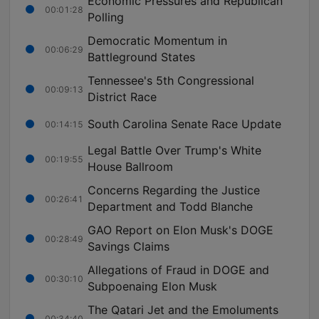
Economic Pressures and Republican
00:01:28
Polling
Democratic Momentum in
00:06:29
Battleground States
Tennessee's 5th Congressional
00:09:13
District Race
South Carolina Senate Race Update
00:14:15
Legal Battle Over Trump's White
00:19:55
House Ballroom
Concerns Regarding the Justice
00:26:41
Department and Todd Blanche
GAO Report on Elon Musk's DOGE
00:28:49
Savings Claims
Allegations of Fraud in DOGE and
00:30:10
Subpoenaing Elon Musk
The Qatari Jet and the Emoluments
00:34:40