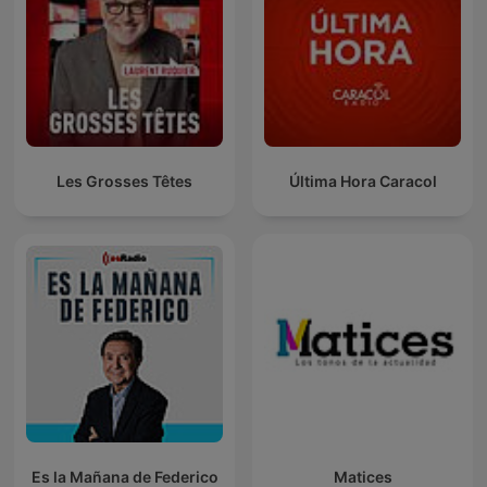
Les Grosses Têtes
Última Hora Caracol
Es la Mañana de Federico
Matices