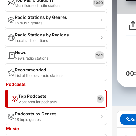
1040
Most listened radio stations
Radio Stations by Genres
15 music genres
Radio Stations by Regions
Local radio stations
News
244
News radio stations
Recommended
00
List of the best radio stations
Podcasts
Top Podcasts
50
Most popular podcasts
Podcasts by Genres
Su
18 topic genres
Music