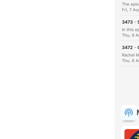
Fri, 7 A
-
3473
Thu, 6 
-
3472
Thu, 6 A