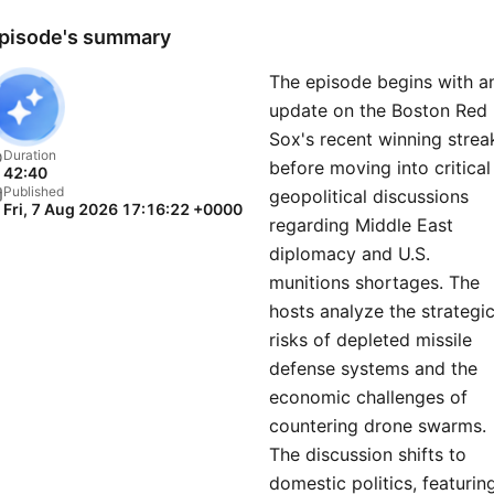
pisode's summary
The episode begins with a
update on the Boston Red
Sox's recent winning strea
Duration
before moving into critical
42:40
Published
geopolitical discussions
Fri, 7 Aug 2026 17:16:22 +0000
regarding Middle East
diplomacy and U.S.
munitions shortages. The
hosts analyze the strategi
risks of depleted missile
defense systems and the
economic challenges of
countering drone swarms.
The discussion shifts to
domestic politics, featurin