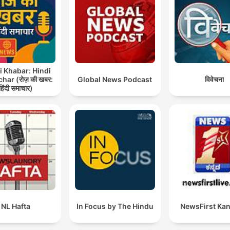
Reflections on Late Fame and Closing Remark
00:41:43
Preview: The Future of Electric Vehicles
00:42:55
lick on a chapter to go directly to that moment
lights
i Khabar: Hindi
ar (रोज़ की खबर:
Global News Podcast
विवेचना
The remaining supplies, depending on the munition, a
हिंदी समाचार)
as low as 20 percent of what the Pentagon would lik
to have in hand.
00:04:54 · A report from The Atlantic highlights the critical
shortage of certain munitions in the U.S. arsenal.
The U.S. military is not out of ammunition. They are
running low on specific types, and those types are th
interceptors, the Patriot missiles, and the THAAD
NL Hafta
In Focus by The Hindu
NewsFirst Ka
missiles.
00:08:55 · Lieutenant General Mark Hertling clarifies which