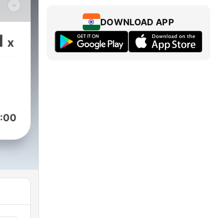
 the
DOWNLOAD APP
.
1
x
ton
or
:00