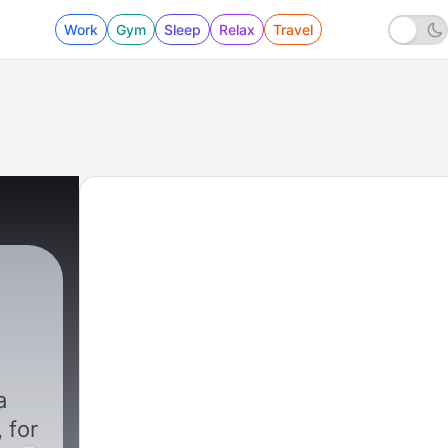
Work
Gym
Sleep
Relax
Travel
|
3476 - Trum
a
 for