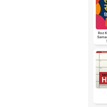
C
High
Roz K
Samach