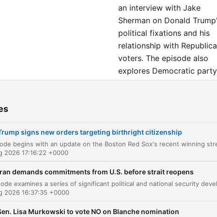
an interview with Jake
Sherman on Donald Trump
political fixations and his
relationship with Republic
voters. The episode also
explores Democratic party
unity and concludes with 
interview with Willem Daf
es
and Kent Jones about their
film 'Late Fame,' followed
Trump signs new orders targeting birthright citizenship
by a preview of the future
of the electric vehicle
ug 2026 17:16:22 +0000
industry.
Iran demands commitments from U.S. before strait reopens
ters
ug 2026 16:37:35 +0000
Red Sox Comeback and Sports Update
00:00:19
Sen. Lisa Murkowski to vote NO on Blanche nomination