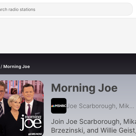
Morning Joe
Morning Joe
Joe Scarborough, Mika Brzezinski, MS NOW, Willie Geist
Join Joe Scarborough, Mik
Brzezinski, and Willie Geist,