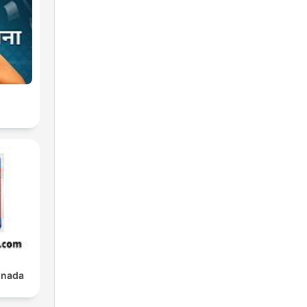
s
re
e
e
nnada