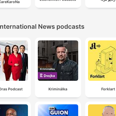
CareKaroNa
the shift in expectations for the electric vehicle market.
International News podcasts
Oras Podcast
Kriminálka
Forklart