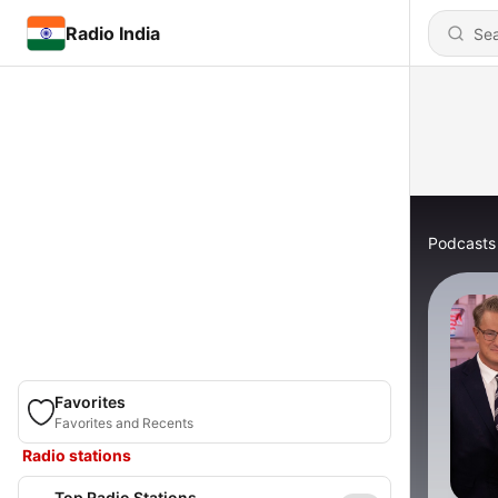
Radio India
Podcasts
Favorites
Favorites and Recents
Radio stations
Top Radio Stations