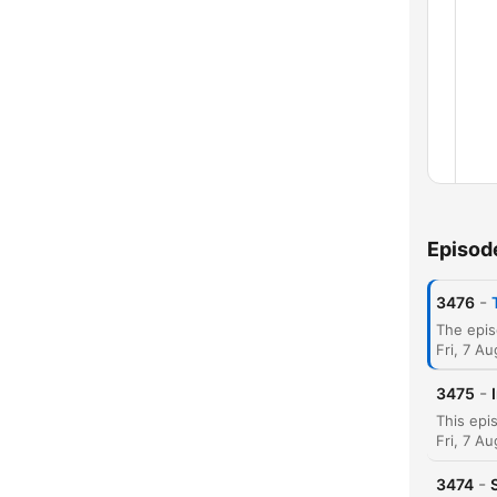
Episod
-
3476
Fri, 7 A
-
3475
Chap
Fri, 7 A
-
3474