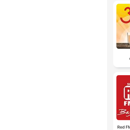
Red F