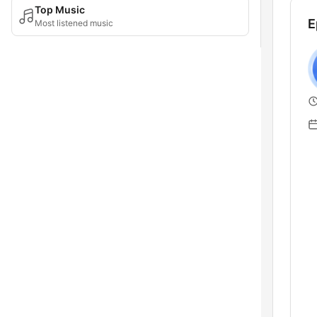
Top Music
E
Most listened music