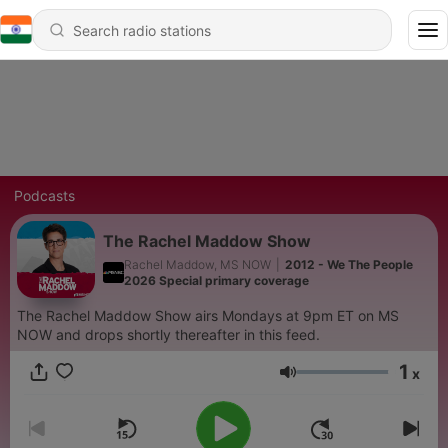
Podcasts
The Rachel Maddow Show
Rachel Maddow, MS NOW
|
2012 - We The People
2026 Special primary coverage
The Rachel Maddow Show airs Mondays at 9pm ET on MS
NOW and drops shortly thereafter in this feed.
1
x
Volume