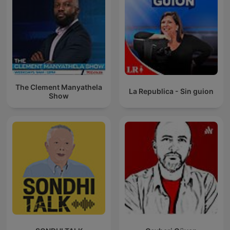
The Clement Manyathela
La Republica - Sin guion
Show