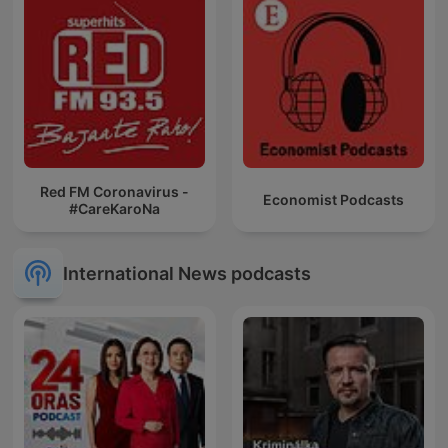
Red FM Coronavirus -
Economist Podcasts
#CareKaroNa
International News podcasts