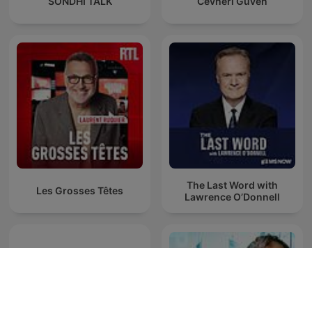
SONDHI TALK
Cevheri Güven
The Last Word with
Les Grosses Têtes
Lawrence O’Donnell