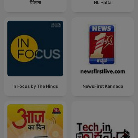
विवेचना
NL Hafta
In Focus by The Hindu
NewsFirst Kannada