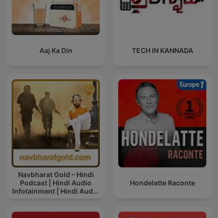
Aaj Ka Din
TECH IN KANNADA
Navbharat Gold – Hindi
Podcast | Hindi Audio
Hondelatte Raconte
Infotainment | Hindi Audio
News