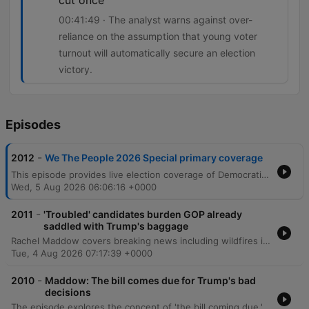
cut once
00:41:49 · The analyst warns against over-
reliance on the assumption that young voter
turnout will automatically secure an election
victory.
Episodes
-
2012
We The People 2026 Special primary coverage
This episode provides live election coverage of Democratic primaries, with a deep dive into the competitive Michigan Senate race between Abdul El-Sayed and Haley Stevens. The discussion analyzes the impact of third-party candidates, super PAC tactics, and the challenges of coalition building in swing districts. The coverage also examines shifting vote counts across several key congressional districts in Michigan and Washington. Analysts explore the chaotic state of Republican primaries in Michigan's 8th district and discuss how national political issues, such as tariffs and affordability, manifest as tangible local concerns for voters.
Wed, 5 Aug 2026 06:06:16 +0000
-
2011
'Troubled' candidates burden GOP already
saddled with Trump's baggage
Rachel Maddow covers breaking news including wildfires in Washington, cyberattacks on US water systems attributed to Iran, and political developments regarding Todd Blanche's confirmation. The episode also examines various Republican candidates across Texas, North Carolina, and Ohio, alongside reports of human rights concerns involving Haitian immigrants in Ohio. The program features an interview with Democratic Senate nominee James Tallarico, who discusses his campaign strategy in Texas. He focuses on opposing Ken Paxton's corruption, protecting voting rights, and implementing a politics of unity to address issues facing Black Texans and overcome political polarization.
Tue, 4 Aug 2026 07:17:39 +0000
-
2010
Maddow: The bill comes due for Trump's bad
decisions
The episode explores the concept of 'the bill coming due,' examining how political decisions by figures like Donald Trump and Elon Musk are manifesting as crises in public health, national security, and election integrity. The discussion covers the decline of foodborne illness surveillance, rising measles cases, and the mismanagement of military involvement in Iran. The episode also highlights successful grassroots activism, specifically the campaign that pressured Citizens Bank to exit credit facilities for companies running immigrant prisons. Additionally, it covers the dismissal of criminal charges against labor leader David Huerta following a violent arrest, alongside political updates regarding Republican candidates in Minnesota, Colorado, and Texas.