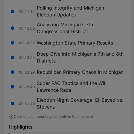
Polling Integrity and Michigan
00:11:34
Election Updates
Analyzing Michigan's 7th
00:15:06
Congressional District
Washington State Primary Results
00:16:32
Deep Dive into Michigan's 7th and 8th
00:23:04
Districts
Republican Primary Chaos in Michigan
00:25:29
Super PAC Tactics and the Will
00:28:49
Lawrence Race
Election Night Coverage: El-Sayed vs.
00:31:40
Stevens
Click on a chapter to go directly to that moment
Highlights