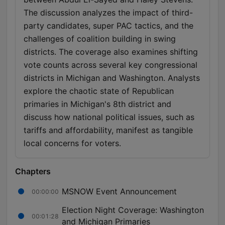
The discussion analyzes the impact of third-
party candidates, super PAC tactics, and the
challenges of coalition building in swing
districts. The coverage also examines shifting
vote counts across several key congressional
districts in Michigan and Washington. Analysts
explore the chaotic state of Republican
primaries in Michigan's 8th district and
discuss how national political issues, such as
tariffs and affordability, manifest as tangible
local concerns for voters.
Chapters
MSNOW Event Announcement
00:00:00
Election Night Coverage: Washington
00:01:28
and Michigan Primaries