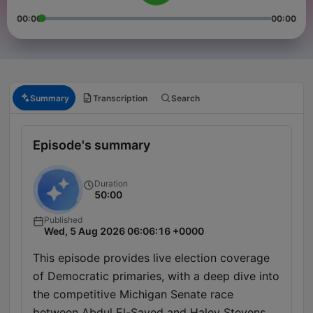
00:00
00:00
Summary
Transcription
Search
Episode's summary
Duration
50:00
Published
Wed, 5 Aug 2026 06:06:16 +0000
This episode provides live election coverage
of Democratic primaries, with a deep dive into
the competitive Michigan Senate race
between Abdul El-Sayed and Haley Stevens.