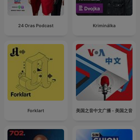
24 Oras Podcast
Kriminálka
Forklart
美国之音中文广播 - 美国之音