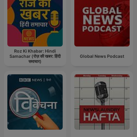
Roz Ki Khabar: Hindi
Samachar (रोज़ की खबर: हिंदी
Global News Podcast
समाचार)