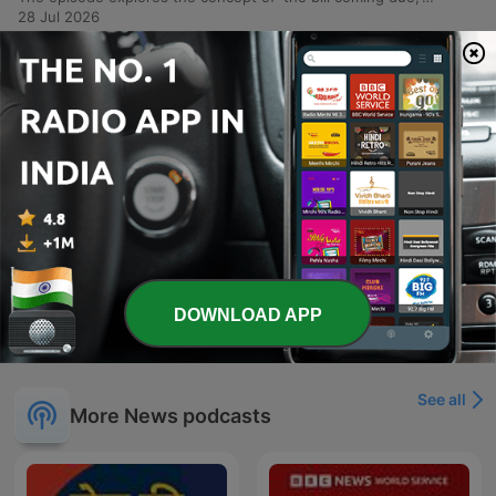
28 Jul 2026
-
2009
Maddow: Trump caught in desperation spiral
as his opposition grows
This episode examines a series of fatal shootings involving federal agents, beginning with the death of Juan Sebastian Guerrero in Maine and widespread protests across the U.S. responding to increasing violence during immigration enforcement operations. The report details how rising arrest numbers are accompanied by an unmistakable trail of bodies in American cities. The discussion further explores recurring political themes under the Trump administration, including legal challenges to financial schemes, investigations into agent killings, and the use of subpoenas against New York Times reporters. The episode also covers the removal of commissioners from the Election Assistance Commission and a bizarre incident involving firearms discovered in NATO summit gift bags.
14 Jul 2026
-
2008
Trump restores gun rights for the mentally ill
(seriously)
O episódio aborda a crise política de Graham Plattner, cujo apoio desmorona após graves acusações de estupro, e a incerteza sobre a saúde do senador Mitch McConnell. Discute-se também as implicações geopolíticas da viagem de Donald Trump à cúpula da OTAN e seu contato secreto com Putin. A pauta explora ainda a instabilidade da OTAN sob o governo Trump, a personalização das celebrações nacionais dos EUA em torno de sua imagem e a reversão de regulamentações de armas que facilita o acesso para pessoas com doenças mentais. Por fim, aborda a intervenção de Trump na FIFA e o recuo nos planos de construção de campos de prisão no Arizona.
Tue, 7 Jul 2026 06:58:39 +0000
Show more episodes
DOWNLOAD APP
See all
More News podcasts