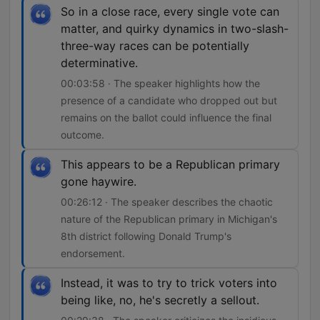
So in a close race, every single vote can
matter, and quirky dynamics in two-slash-
three-way races can be potentially
determinative.
00:03:58 · The speaker highlights how the
presence of a candidate who dropped out but
remains on the ballot could influence the final
outcome.
This appears to be a Republican primary
gone haywire.
00:26:12 · The speaker describes the chaotic
nature of the Republican primary in Michigan's
8th district following Donald Trump's
endorsement.
Instead, it was to try to trick voters into
being like, no, he's secretly a sellout.