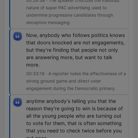
00:29:38 · The speaker criticizes the insidious
nature of super PAC advertising used to
undermine progressive candidates through
deceptive messaging.
Now, anybody who follows politics knows
that doors knocked are not engagements,
but they're finding that people not only
are answering more, but want to talk
more.
00:33:16 · A reporter notes the effectiveness of a
strong ground game and direct voter
engagement during the Democratic primary.
anytime anybody's telling you that the
reason they're going to win is because of
all the young people who are turning out
to vote for them, that is often something
that you need to check twice before you