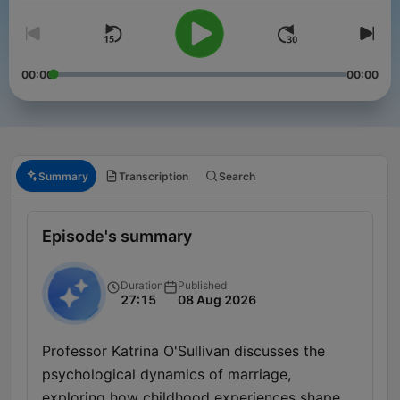
00:00
00:00
Summary
Transcription
Search
Episode's summary
Duration
Published
27:15
08 Aug 2026
Professor Katrina O'Sullivan discusses the
psychological dynamics of marriage,
exploring how childhood experiences shape