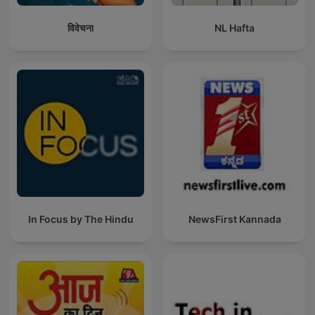
विवेचना
NL Hafta
In Focus by The Hindu
NewsFirst Kannada