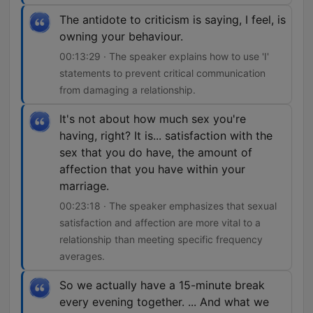
The antidote to criticism is saying, I feel, is
owning your behaviour.
00:13:29 · The speaker explains how to use 'I'
statements to prevent critical communication
from damaging a relationship.
It's not about how much sex you're
having, right? It is... satisfaction with the
sex that you do have, the amount of
affection that you have within your
marriage.
00:23:18 · The speaker emphasizes that sexual
satisfaction and affection are more vital to a
relationship than meeting specific frequency
averages.
So we actually have a 15-minute break
every evening together. ... And what we