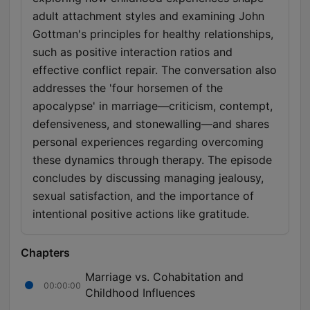
adult attachment styles and examining John
Gottman's principles for healthy relationships,
such as positive interaction ratios and
effective conflict repair. The conversation also
addresses the 'four horsemen of the
apocalypse' in marriage—criticism, contempt,
defensiveness, and stonewalling—and shares
personal experiences regarding overcoming
these dynamics through therapy. The episode
concludes by discussing managing jealousy,
sexual satisfaction, and the importance of
intentional positive actions like gratitude.
Chapters
Marriage vs. Cohabitation and
00:00:00
Childhood Influences