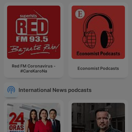
Red FM Coronavirus -
Economist Podcasts
#CareKaroNa
International News podcasts