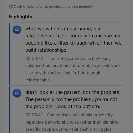
Click on a chapter to go directly to that moment
Highlights
what we witness in our home, our
relationships in our home with our parents
become like a filter through which then we
build relationships.
00:04:22 · The professor explains how early
childhood observations of parental dynamics act
as a psychological lens for future adult
relationships.
don't look at the pattern, not the problem.
The person's not the problem, you're not
the problem. Look at the pattern.
00:06:42 · She advises individuals to identify
repetitive behavioral cycles rather than blaming
specific people during relationship struggles.