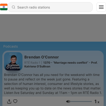
Podcasts
Brendan O'Connor
RTÉ Radio 1
|
1370 - “Marriage needs conflict” - Prof.
Katriona O’Sullivan
Brendan O'Connor has all you need for the weekend with time
to pause and reflect on the week just gone. Featuring a
selection of human interest, consumer and lifestyle stories, as
well as keeping you up to date on the news stories that matter.
Listen live Saturday and Sunday at 11am - 1pm on RTÉ Radio 1.
1
x
Volume