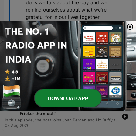
do is we talk about the day and we
remind ourselves about what we're
grateful for in our lives together.
00:26:30 · The speaker shares a practical daily
routine used to foster gratitude and connection
within their relationship.
Episodes
-
1370
“Marriage needs conflict” - Prof. Katriona
O’Sullivan
Professor Katrina O'Sullivan discusses the psychological dynamics of marriage, exploring how childhood experiences shape adult attachment styles and examining John Gottman's principles for healthy relationships, such as positive interaction ratios and effective conflict repair. The conversation also addresses the 'four horsemen of the apocalypse' in marriage—criticism, contempt, defensiveness, and stonewalling—and shares personal experiences regarding overcoming these dynamics through therapy. The episode concludes by discussing managing jealousy, sexual satisfaction, and the importance of intentional positive actions like gratitude.
08 Aug 2026
DOWNLOAD APP
-
1369
“I think I'll miss being given out to by Brenda
Fricker the most!”
In this episode, the host joins Joan Bergen and Liz Duffy to honor the life and legacy of Brenda Fricker. Guests share intimate stories regarding Brenda's final days, her professional encounters, and the deep personal bonds they shared. The discussion continues with Tygo Sullivan and others reflecting on Brenda's direct approach to friendship, her generosity, and her profound impact on those around her. The group shares poignant anecdotes about her artistry and her lasting influence through projects like her final film, The Swallow.
08 Aug 2026