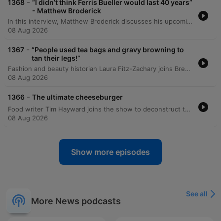
-
1368
“I didn’t think Ferris Bueller would last 40 years”
- Matthew Broderick
In this interview, Matthew Broderick discusses his upcoming play 'Ulster American' at the Abbey Theatre and the nerves associated with opening night. He reflects on his childhood summers in Donegal, his family's connection to Ireland, and how he managed sudden fame in Hollywood. The conversation also covers personal reflections on his father's passing during the start of his career, his experience working with director John Hughes on 'Ferris Bueller's Day Off', and his son's entry into acting. Broderick discusses his career transitions between film and theatre and his enduring love for live performance.
08 Aug 2026
-
1367
“People used tea bags and gravy browning to
tan their legs!”
Fashion and beauty historian Laura Fitz-Zachary joins Brendan to explore the historical evolution of tanning and fake tanning. The discussion traces the shift from the 18th and 19th-century preference for extreme paleness as a status symbol to the 1920s emergence of sun-kissed skin, influenced by changes in fashion and designers like Jean Patou. The episode delves into the origins of artificial tanning during the mid-2hod century, including the use of gravy browning during wartime nylon shortages. The conversation also covers the rise of sunbeds and spray tans in Ireland through the 1990s and 2000s, the chemical composition of modern DHA-based products, and a contemporary shift toward embracing natural complexions.
08 Aug 2026
-
1366
The ultimate cheeseburger
Food writer Tim Hayward joins the show to deconstruct the components of the ultimate cheeseburger. Moving away from gourmet, thick-cut patties that attempt to mimic steak, Hayward advocates for the smash burger technique, focusing on the Maillard reaction and the importance of texture and 'gestalt'. The discussion covers the utility of processed American cheese, the use of sodium citrate for meltability, and a unique method involving Cashel Blue cheese and meat juices to create a savory gravy. The conversation further explores the role of ingredients like thin-sliced American bacon, the assembly of traditional diner 'chop sauce' using ketchup, mustard, mayo, and pickles, and the necessity of a functional, inexpensive bun. Hayward argues that the perfection of the burger lies in the combination of elements that are not quite what they seem, resulting in an authentic, classic greasy cheeseburger experience.
08 Aug 2026
Show more episodes
See all
More News podcasts