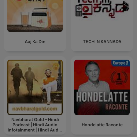
Aaj Ka Din
TECH IN KANNADA
Navbharat Gold – Hindi
Podcast | Hindi Audio
Hondelatte Raconte
Infotainment | Hindi Audio
News