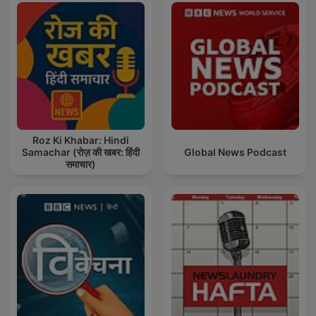
Roz Ki Khabar: Hindi
Samachar (रोज़ की खबर: हिंदी
Global News Podcast
समाचार)