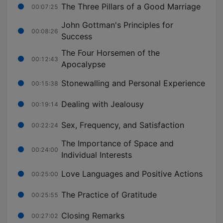
The Three Pillars of a Good Marriage
00:07:25
John Gottman's Principles for
00:08:26
Success
The Four Horsemen of the
00:12:43
Apocalypse
Stonewalling and Personal Experience
00:15:38
Dealing with Jealousy
00:19:14
Sex, Frequency, and Satisfaction
00:22:24
The Importance of Space and
00:24:00
Individual Interests
Love Languages and Positive Actions
00:25:00
The Practice of Gratitude
00:25:55
Closing Remarks
00:27:02