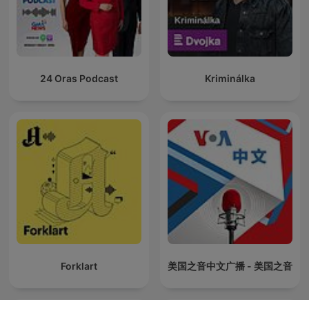
24 Oras Podcast
Kriminálka
Forklart
美国之音中文广播 - 美国之音