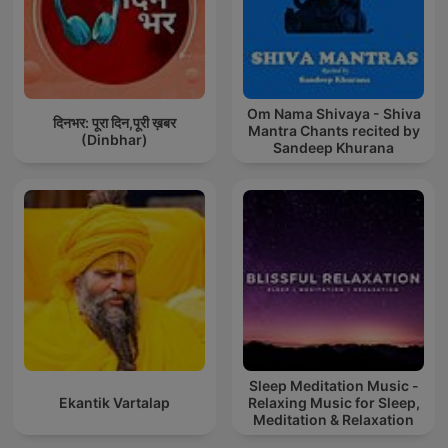
Om Nama Shivaya - Shiva
दिनभर: पूरा दिन,पूरी ख़बर
Mantra Chants recited by
(Dinbhar)
Sandeep Khurana
Sleep Meditation Music -
Ekantik Vartalap
Relaxing Music for Sleep,
Meditation & Relaxation