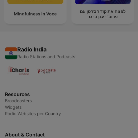
לפצח את קוד הסרטן עם
Mindfulness in Voce
פרופ' רענן ברגר
Radio India
Radio Stations and Podcasts
Resources
Broadcasters
Widgets
Radio Websites per Country
About & Contact