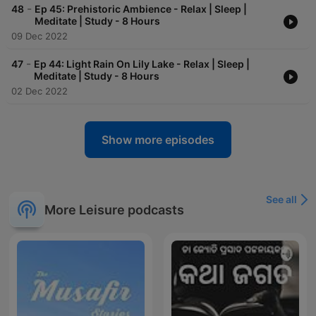
-
48
Ep 45: Prehistoric Ambience - Relax | Sleep |
Meditate | Study - 8 Hours
09 Dec 2022
-
47
Ep 44: Light Rain On Lily Lake - Relax | Sleep |
Meditate | Study - 8 Hours
02 Dec 2022
Show more episodes
See all
More Leisure podcasts