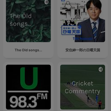
The Old songs...
安住紳一郎の日曜天国