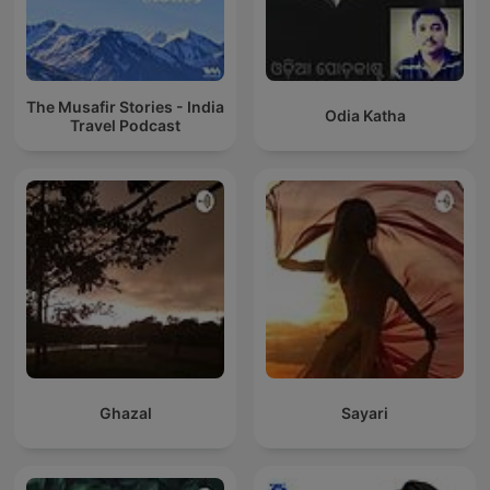
The Musafir Stories - India
Odia Katha
Travel Podcast
Ghazal
Sayari