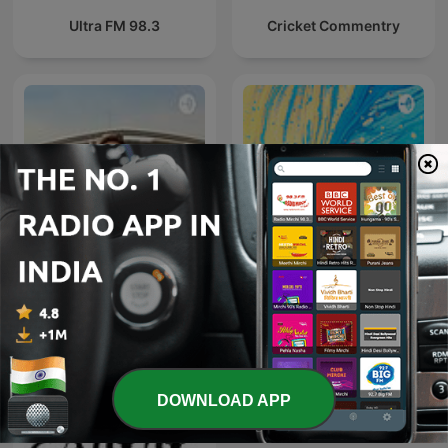
Ultra FM 98.3
Cricket Commentry
#1 डीजल कार में गलती से पेट्रोल डल
Gazal By Rishaan
जाता है, तो खुद
DOWNLOAD APP