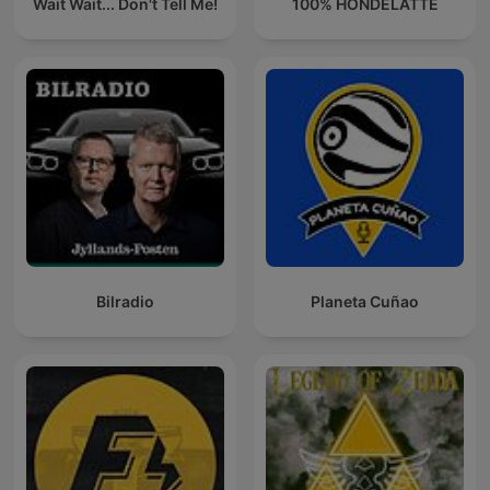
Wait Wait... Don't Tell Me!
100% HONDELATTE
Bilradio
Planeta Cuñao