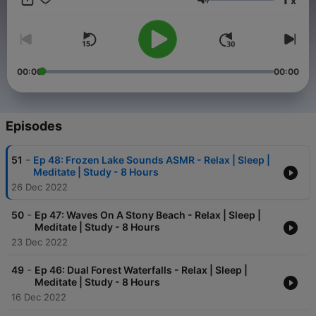
x
Volume
00:00
00:00
Episodes
-
51
Ep 48: Frozen Lake Sounds ASMR - Relax | Sleep |
Meditate | Study - 8 Hours
26 Dec 2022
-
50
Ep 47: Waves On A Stony Beach - Relax | Sleep |
Meditate | Study - 8 Hours
23 Dec 2022
-
49
Ep 46: Dual Forest Waterfalls - Relax | Sleep |
Meditate | Study - 8 Hours
16 Dec 2022