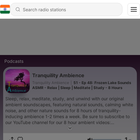
Podcasts
Tranquility Ambience
Tranquility Ambience
|
51 - Ep 48: Frozen Lake Sounds
ASMR - Relax | Sleep | Meditate | Study - 8 Hours
Sleep, relax, meditate, study, and unwind with our original
ambient soundscapes, featuring natural sounds, calming white
noise, and other nature sounds for 8 hours of tranquility-
inducing ambience 1-2 times a week. Be sure to subscribe to
our YouTube channel for our 8 hour ambient videos:
https://www.youtube.com/channel/UC4DXOS--Zrng3sIZ5Uq7-
MA
1