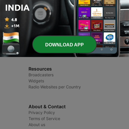
Radio India
Radio Stations and Podcasts
DOWNLOAD APP
Resources
Broadcasters
Widgets
Radio Websites per Country
About & Contact
Privacy Policy
Terms of Service
About us