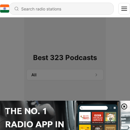
Best 323 Podcasts
All
No podcasts found.