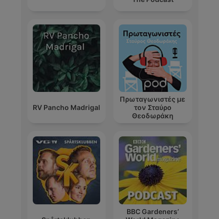
Πρωταγωνιστές με
RV Pancho Madrigal
τον Σταύρο
Θεοδωράκη
BBC Gardeners’