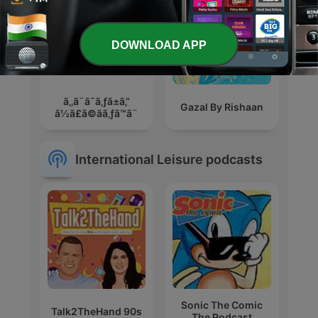
DOWNLOAD APP
ã‚‚ã¨ã˜ã‚ƒã±ã‚“
Gazal By Rishaan
ã½ã£ã©ãã‚ƒã™ã¨
International Leisure podcasts
Sonic The Comic
Talk2TheHand 90s
The Podcast