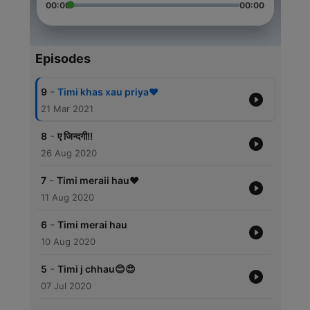
00:00
00:00
Episodes
-
9
Timi khas xau priya❤️
21 Mar 2021
-
8
ए जिन्दगी!!
26 Aug 2020
-
7
Timi meraii hau❤️
11 Aug 2020
-
6
Timi merai hau
10 Aug 2020
-
5
Timi j chhau😊😍
07 Jul 2020