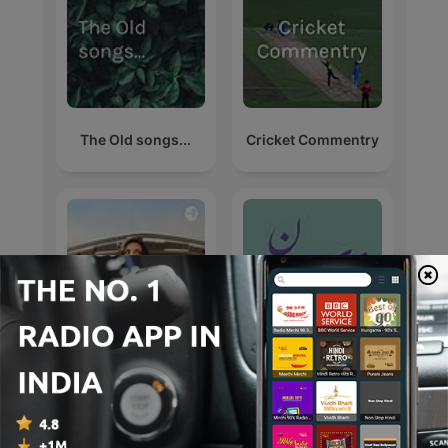
The Old songs...
Cricket Commentry
#1 डीजल कार में गलती से
دایره داستان
पेट्रोल डल जाता है, तो खुद