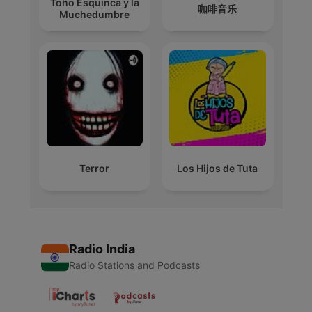
Toño Esquinca y la
咖啡音乐
Muchedumbre
Terror
Los Hijos de Tuta
Radio India
Radio Stations and Podcasts