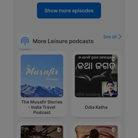
Show more episodes
See all
More Leisure podcasts
The Musafir Stories
- India Travel
Odia Katha
Podcast