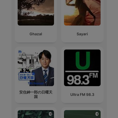
Ghazal
Sayari
安住紳一郎の日曜天
Ultra FM 98.3
国