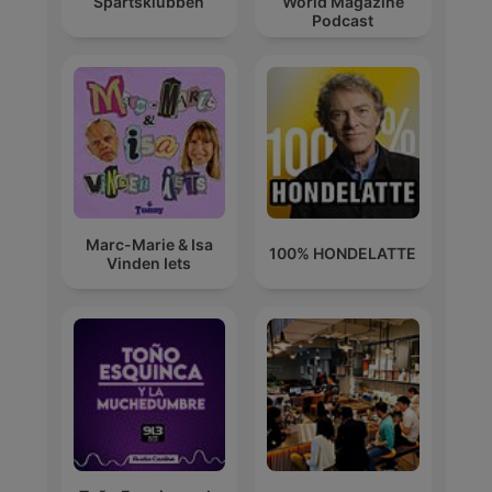
Spårtsklubben
World Magazine
Podcast
Marc-Marie & Isa
100% HONDELATTE
Vinden Iets