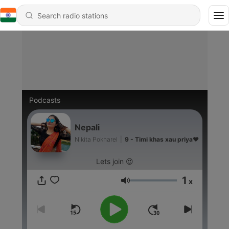
Podcasts
Nepali
Nikita Pokharel
|
9 - Timi khas xau priya❤️
Lets join 😍
1
x
Volume