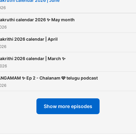
akruthi calendar 2026 | June
026
akruthi calendar 2026 ✨ May month
2026
akrithi 2026 calendar | April
2026
akrithi 2026 calendar | March ✨
2026
NGAMAM ✨ Ep 2 - Chalanam 🩷 telugu podcast
2026
Show more episodes