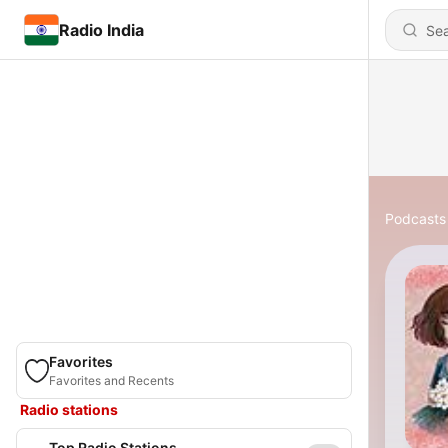
Radio India
Podcasts
Favorites
Favorites and Recents
Radio stations
Top Radio Stations