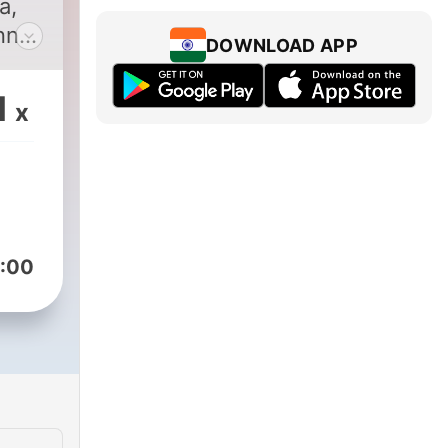
a,
nna
DOWNLOAD APP
da
1
x
 ki
ki
ru
:00