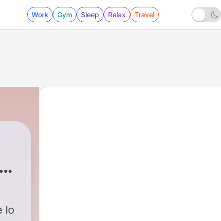
Work
Gym
Sleep
Relax
Travel
ugu
 lo