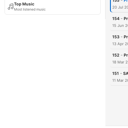
-
155
Pr
Top Music
20 Jul 2
Most listened music
-
154
Pr
15 Jun 
-
153
Pr
13 Apr 
-
152
Pr
18 Mar 
-
151
SA
11 Mar 