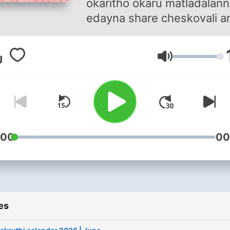
okaritho okaru matladalann
edayna share cheskovali a
asal time saripovatledu. So
vere panulu cheskuntu ku
Volume
nen cheppe kaburlu meru
vinachu. And meru naku
edayna cheppali ankunte,
pavanipodcasts@gmail.com
mail cheyachu. Cheppadani
nenu ready. Vinadaniki me
:00
00
ready na??
es