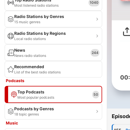
1040
Most listened radio stations
Radio Stations by Genres
15 music genres
Radio Stations by Regions
Local radio stations
News
244
News radio stations
Recommended
List of the best radio stations
00
Podcasts
Top Podcasts
50
Most popular podcasts
Podcasts by Genres
18 topic genres
Episod
Music