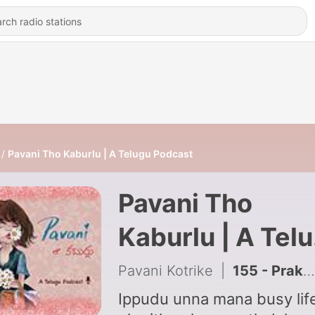
Pavani Tho Kaburlu | A Telugu Podcast
Pavani Tho
Kaburlu | A Tel
Podcast
Pavani Kotrike
|
155 - Prakruthi calendar 2026 | June
Ippudu unna mana busy life