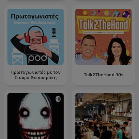
Πρωταγωνιστές με τον
Talk2TheHand 90s
Σταύρο Θεοδωράκη