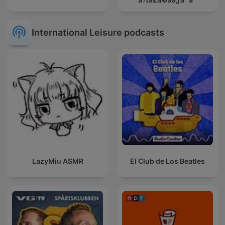
International Leisure podcasts
LazyMiu ASMR
El Club de Los Beatles