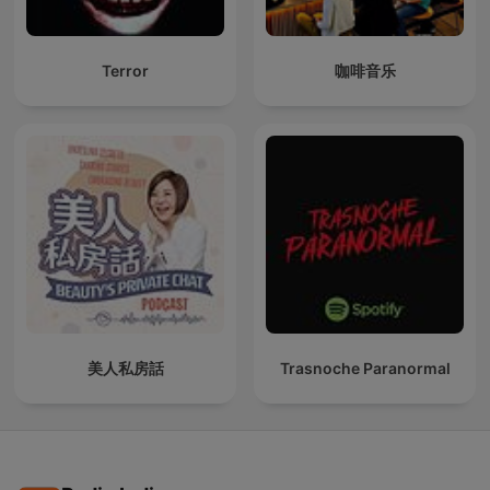
Terror
咖啡音乐
美人私房話
Trasnoche Paranormal