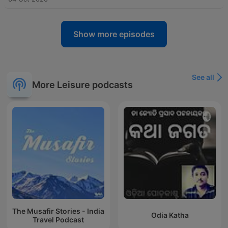
Show more episodes
See all
More Leisure podcasts
The Musafir Stories - India
Odia Katha
Travel Podcast