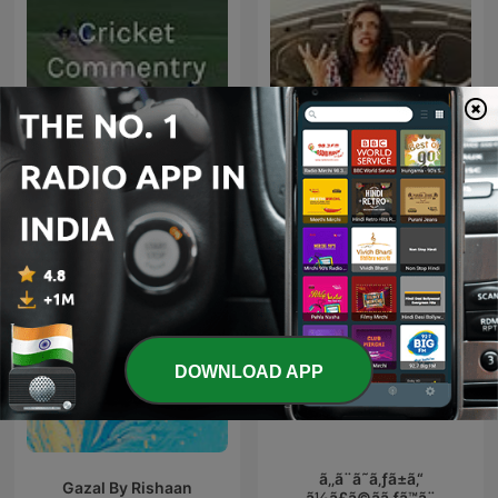
#1 डीजल कार में गलती से पेट्रोल डल
Cricket Commentry
जाता है, तो खुद
DOWNLOAD APP
ã‚‚ã¨ã˜ã‚ƒã±ã‚“
Gazal By Rishaan
ã½ã£ã©ãã‚ƒã™ã¨