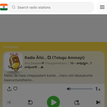
Podcasts
Radio Âñü...💞 (Telugu Ammayi)
Anu Swaram🧡 (TeluguAmmayi)
|
10 - బావున్నరా...?
బావుండాలి ...🙏
Nenu..ila raasi cheppadam kante....meru vini telusukunte
baavuntundhemo...
1
x
Volume