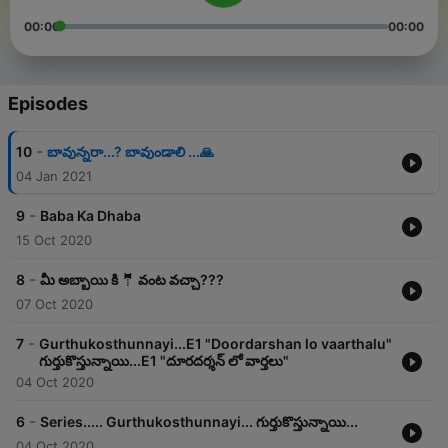
00:00
00:00
Episodes
-
10
బావున్నరా...? బావుండాలి ...🙏
04 Jan 2021
-
9
Baba Ka Dhaba
15 Oct 2020
-
8
మీ అబ్బాయి కి 🤵 వంట వచ్చా???
07 Oct 2020
-
7
Gurthukosthunnayi...E1 "Doordarshan lo vaarthalu"
గుర్తుకొస్తున్నాయి...E1 "దూరదర్శన్ లో వార్తలు"
04 Oct 2020
-
6
Series..... Gurthukosthunnayi... గుర్తుకొస్తున్నాయి...
04 Oct 2020