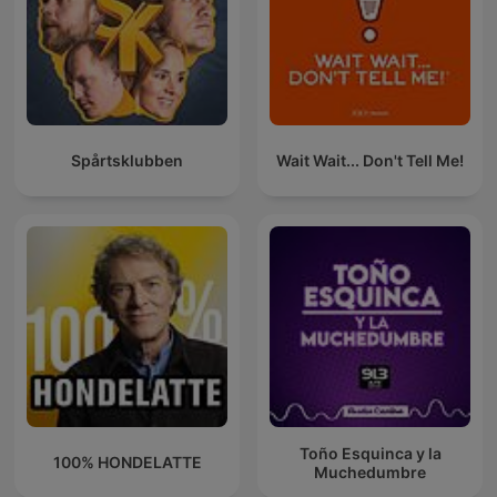
Spårtsklubben
Wait Wait... Don't Tell Me!
Toño Esquinca y la
100% HONDELATTE
Muchedumbre