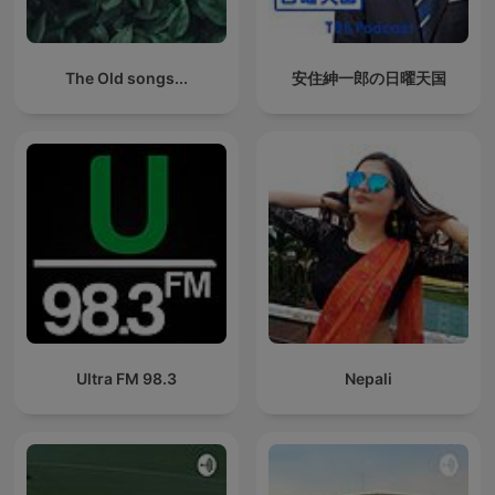
The Old songs...
安住紳一郎の日曜天国
Ultra FM 98.3
Nepali