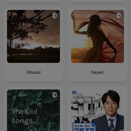
Ghazal
Sayari