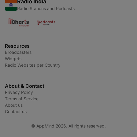
Radio India
Radio Stations and Podcasts
Resources
Broadcasters
Widgets
Radio Websites per Country
About & Contact
Privacy Policy
Terms of Service
About us
Contact us
© AppMind 2026. All rights reserved.