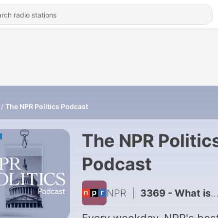
The NPR Politics Podcast
The NPR Politic
Podcast
NPR
|
3369 - What is Trump's interest in Paramount's merger with WB?