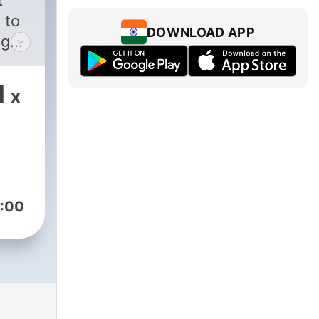
t
 to
DOWNLOAD APP
ng
ust
1
x
hey
ry
g
.
:00
onus
e
cs