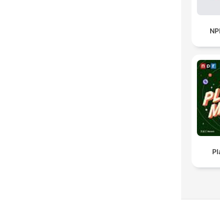
NP
Pl