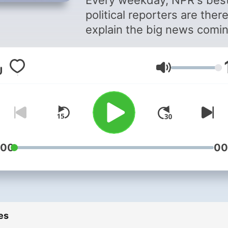
Every weekday, NPR's bes
political reporters are there
explain the big news comi
out of Washington and the
campaign trail. They don't j
Volume
tell you what happened. T
tell you why it matters. Eve
afternoon.
Support public media by
joining NPR+ at
plus.npr.or
:00
00
You’ll get perks for over 25
NPR podcasts, including b
episodes and sponsor-fre
listening for The NPR Politi
es
Podcast.