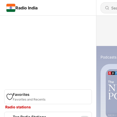
Radio India
Podcasts
Favorites
Favorites and Recents
Radio stations
Top Radio Stations