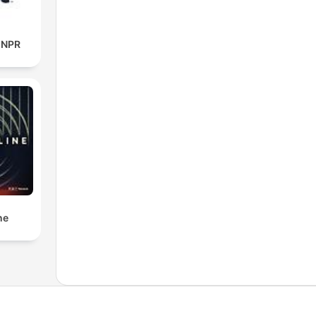
m NPR
ne