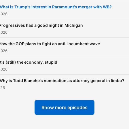
What is Trump's interest in Paramount's merger with WB?
2026
Progressives had a good night in Michigan
2026
How the GOP plans to fight an anti-incumbent wave
2026
It's (still) the economy, stupid
2026
Why is Todd Blanche's nomination as attorney general in limbo?
026
Show more episodes