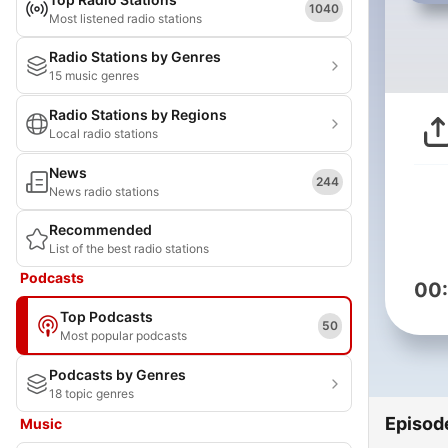
1040
Most listened radio stations
Radio Stations by Genres
15 music genres
Radio Stations by Regions
Local radio stations
News
244
News radio stations
Recommended
List of the best radio stations
Podcasts
00
Top Podcasts
50
Most popular podcasts
Podcasts by Genres
18 topic genres
Episod
Music