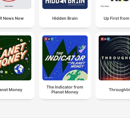
R News Now
Hidden Brain
Up First fro
The Indicator from
anet Money
Throughli
Planet Money