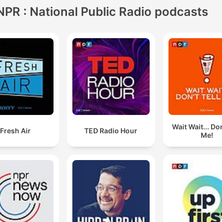
NPR : National Public Radio podcasts
Wait Wait... Don
Fresh Air
TED Radio Hour
Me!