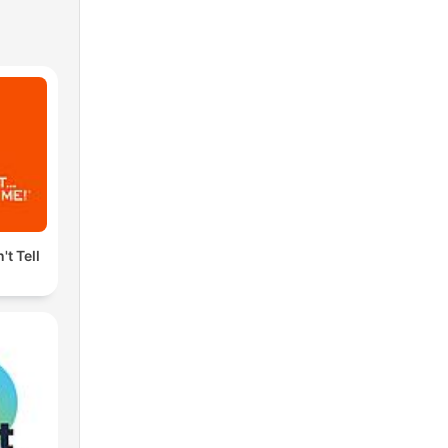
't Tell