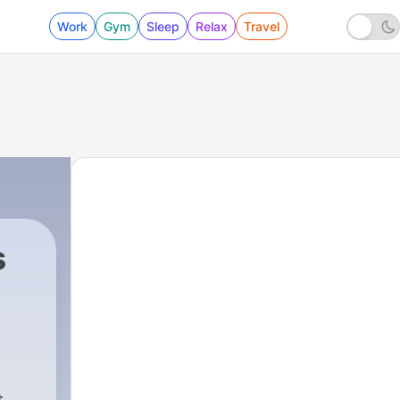
Work
Gym
Sleep
Relax
Travel
s