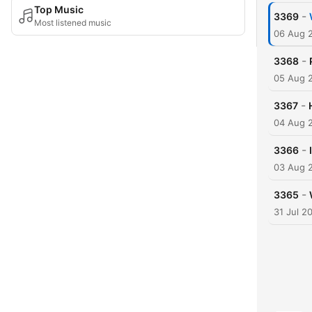
Top Music
-
3369
Most listened music
06 Aug 
-
3368
05 Aug 
-
3367
04 Aug 
-
3366
03 Aug 
-
3365
31 Jul 2