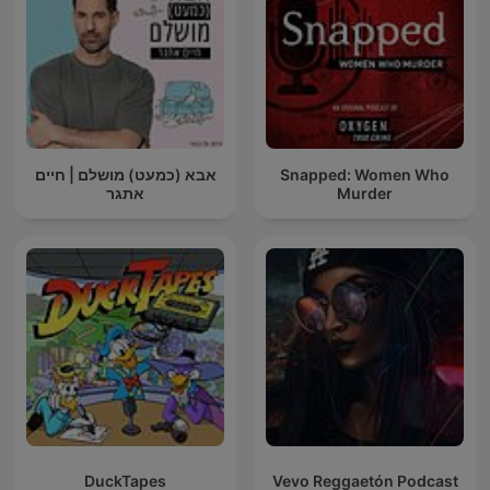
אבא (כמעט) מושלם | חיים
Snapped: Women Who
אתגר
Murder
DuckTapes
Vevo Reggaetón Podcast