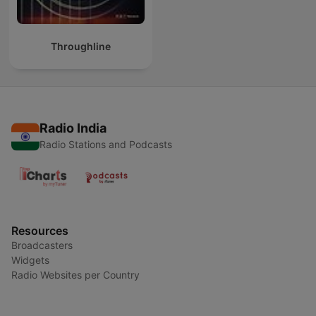
Throughline
Radio India
Radio Stations and Podcasts
Resources
Broadcasters
Widgets
Radio Websites per Country