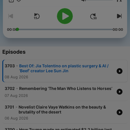
x
get perks for over 25 NPR podcasts, including weekly bonus
Volume
episodes and curated playlists of archive interviews from Fresh
Air.
And subscribe to our weekly newsletter, Fresh Air Weekly, to
get interview highlights, staff recommendations, gems from the
00:00
00:00
archive, and the week's interviews and reviews all in one place.
Sign up at www.whyy.org/freshair
Episodes
-
3703
Best Of: Jia Tolentino on plastic surgery & AI /
‘Beef’ creator Lee Sun Jin
08 Aug 2026
-
3702
Remembering ‘The Man Who Listens to Horses’
07 Aug 2026
-
3701
Novelist Claire Vaye Watkins on the beauty &
brutality of the desert
06 Aug 2026
-
3700
How Trump made an estimated $2.2 billion last