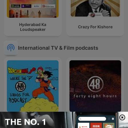
Hyderabad Ka
Crazy For Kishore
Loudspeaker
International TV & Film podcasts
Dragon Ball P
48 Hours