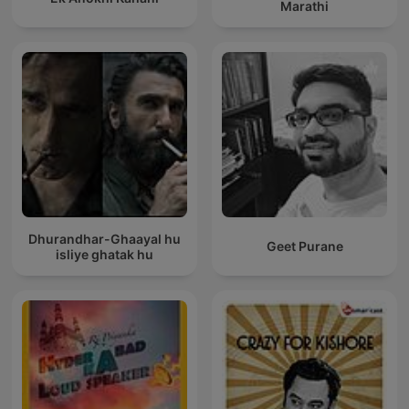
Marathi
Dhurandhar-Ghaayal hu
Geet Purane
isliye ghatak hu