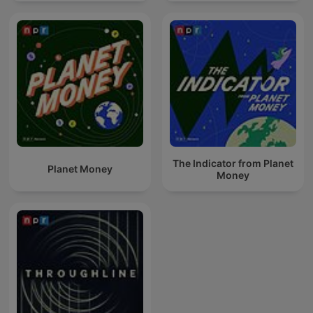
The Indicator from Planet
Planet Money
Money