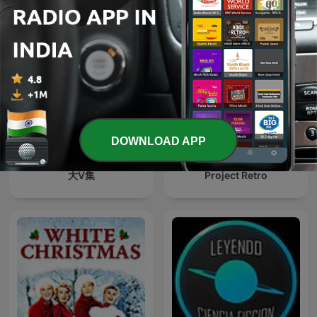
DOWNLOAD APP
大V集
Project Retro