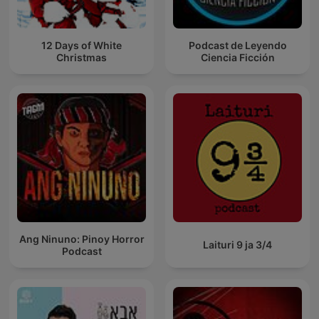
12 Days of White
Podcast de Leyendo
Christmas
Ciencia Ficción
Ang Ninuno: Pinoy Horror
Laituri 9 ja 3/4
Podcast