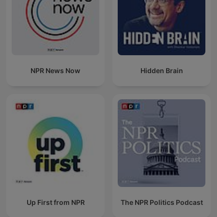
NPR News Now
Hidden Brain
Up First from NPR
The NPR Politics Podcast