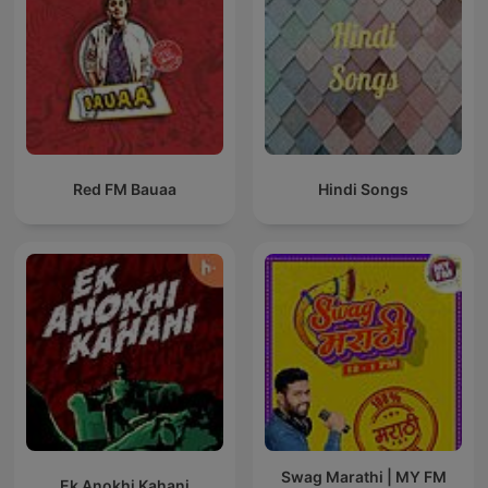
Red FM Bauaa
Hindi Songs
Swag Marathi | MY FM
Ek Anokhi Kahani