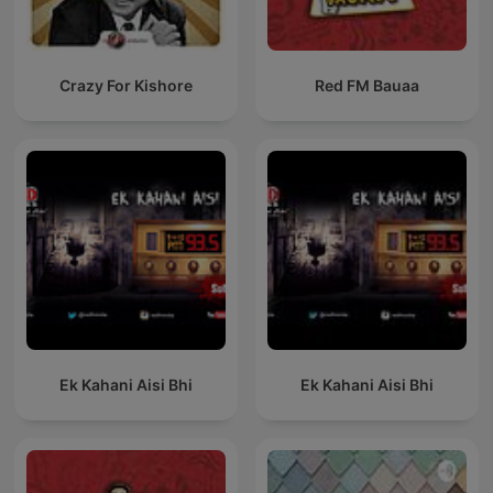
Crazy For Kishore
Red FM Bauaa
Ek Kahani Aisi Bhi
Ek Kahani Aisi Bhi