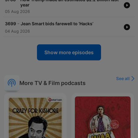
year
05 Aug 2026
-
3699
Jean Smart bids farewell to ‘Hacks’
04 Aug 2026
Show more episodes
See all
More TV & Film podcasts