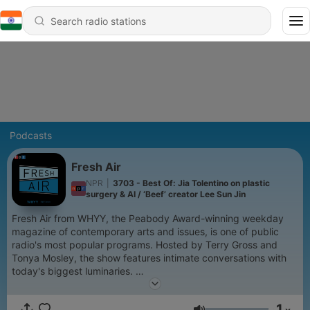
Podcasts
Fresh Air
NPR
|
3703 - Best Of: Jia Tolentino on plastic
surgery & AI / ‘Beef’ creator Lee Sun Jin
Fresh Air from WHYY, the Peabody Award-winning weekday
magazine of contemporary arts and issues, is one of public
radio's most popular programs. Hosted by Terry Gross and
Tonya Mosley, the show features intimate conversations with
today's biggest luminaries.
Support public media by joining NPR+ at
plus.npr.org.
You’ll
1