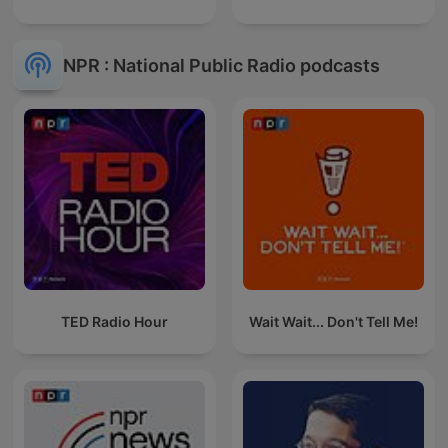
NPR : National Public Radio podcasts
TED Radio Hour
Wait Wait... Don't Tell Me!