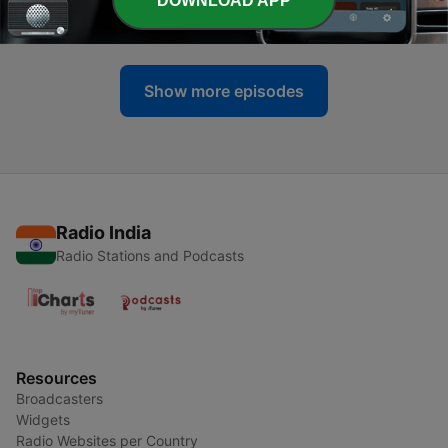
DOWNLOAD APP
03 Aug 2026
Show more episodes
Radio India
Radio Stations and Podcasts
Resources
Broadcasters
Widgets
Radio Websites per Country