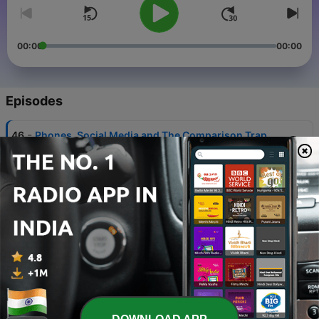
00:00
00:00
Episodes
-
46
Phones, Social Media and The Comparison Trap
05 Aug 2026
-
45
Academics: Study Habits & Honor Societies
04 Aug 2026
-
44
Finding your thing
03 Aug 2026
-
43
You've Got This
03 Aug 2026
-
42
Friendships Change (and Feeling Left Out)