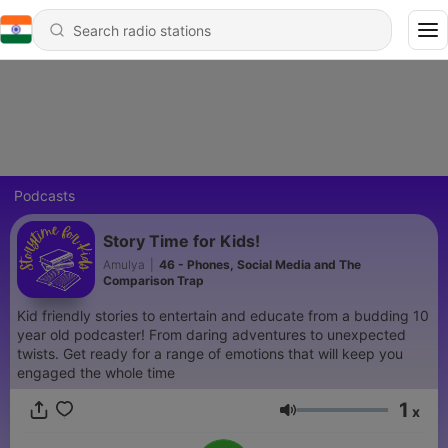
Podcasts
Story Time for Kids!
Amulya
|
46 - Phones, Social Media and The
Comparison Trap
Kid friendly stories to entertain and educate from a budding 10
year old podcaster! From daring adventures to unexpected
twists. Get ready for a range of emotions that will keep you
engaged the whole time
1
x
Volume