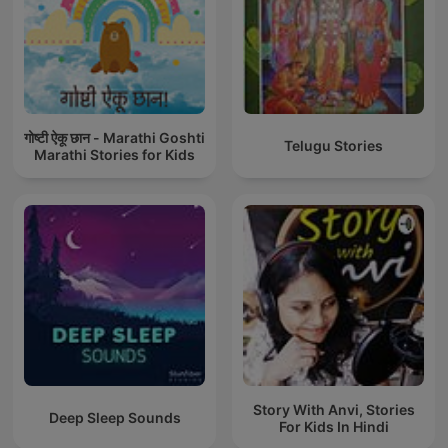
गोष्टी ऐकू छान - Marathi Goshti
Telugu Stories
Marathi Stories for Kids
Story With Anvi, Stories
Deep Sleep Sounds
For Kids In Hindi