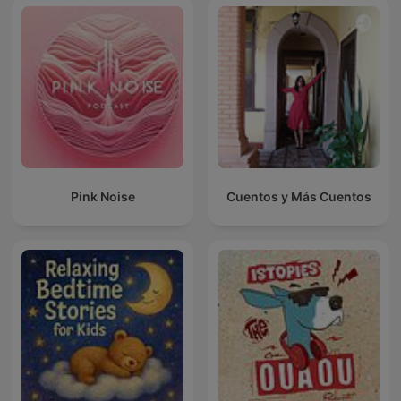
Pink Noise
Cuentos y Más Cuentos