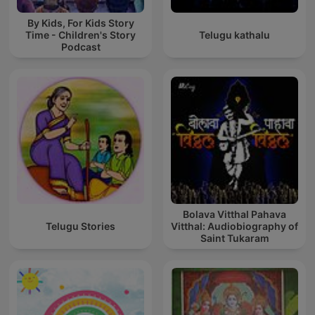
By Kids, For Kids Story
Time - Children's Story
Telugu kathalu
Podcast
Bolava Vitthal Pahava
Telugu Stories
Vitthal: Audiobiography of
Saint Tukaram