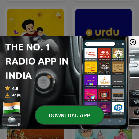
Urdu Madrasa | Urdu
Story Time Tamil
Stories for Kids
DOWNLOAD APP