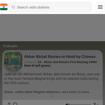
Podcasts
Akbar Birbal Stories in Hindi by Chimes
Chimes
|
34 - Akbar and Birbal's First Meeting (अकबर
बीरबल की पहली मुलाक़ात)
Jalal-ud-din-Mohammad Akbar, also known as Akbar, was one
of the most famous Mughal kings and he reigned India during
the 16th century.
Akbar, unlike other Mughal emperors, was keen to have
talented people in his court irrespective of their religion. He
had nine gems in his court and amongst them, Birbal was
1