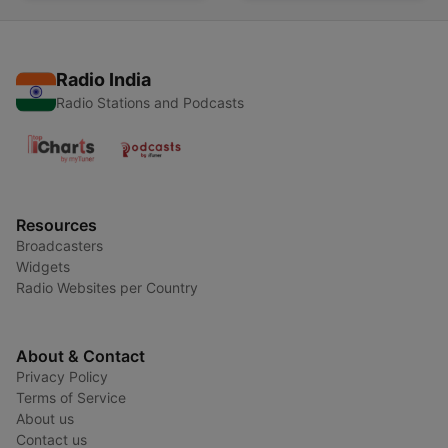
Radio India
Radio Stations and Podcasts
Resources
Broadcasters
Widgets
Radio Websites per Country
About & Contact
Privacy Policy
Terms of Service
About us
Contact us