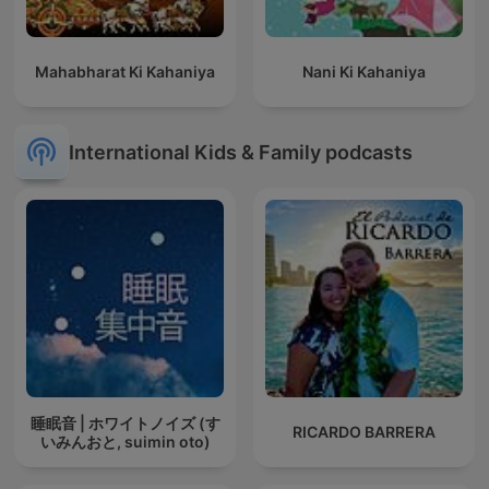
Mahabharat Ki Kahaniya
Nani Ki Kahaniya
International Kids & Family podcasts
睡眠音 | ホワイトノイズ (す
RICARDO BARRERA
いみんおと, suimin oto)