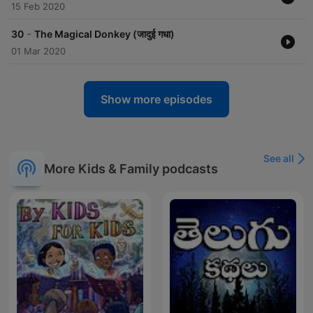
https://www.instagram.com/vrchimesradio/
15 Feb 2020
https://www.facebook.com/chimesradio
-
30
The Magical Donkey (जादुई गधा)
01 Mar 2020
Become a supporter of this podcast:
https://www.spreaker.com/podcast/akbar-birbal-stories-
-6676973/support
.
Show more episodes
See all
More Kids & Family podcasts