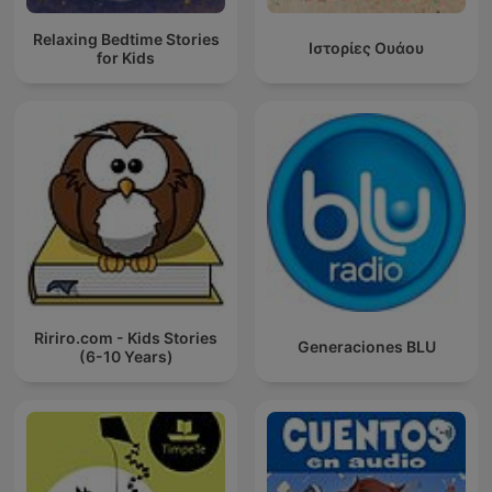
Relaxing Bedtime Stories
Ιστορίες Ουάου
for Kids
Ririro.com - Kids Stories
Generaciones BLU
(6-10 Years)