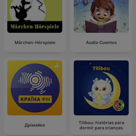
Märchen-Hörspiele
Audio Cuentos
Tilibou: histórias para
Дрімайко
dormir para crianças