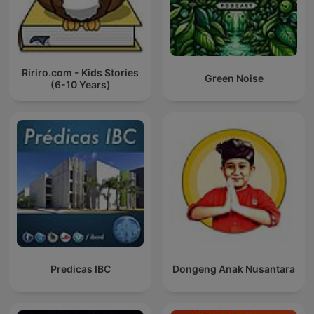
Ririro.com - Kids Stories
Green Noise
(6-10 Years)
Predicas IBC
Dongeng Anak Nusantara