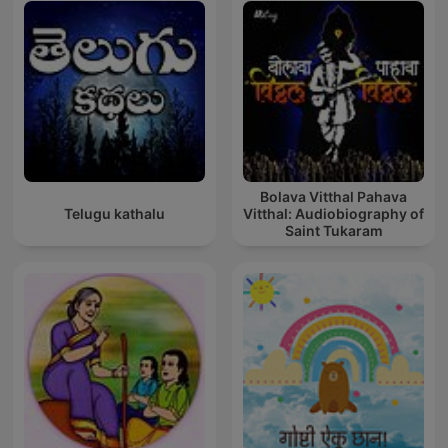
Bolava Vitthal Pahava
Telugu kathalu
Vitthal: Audiobiography of
Saint Tukaram