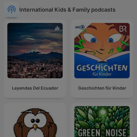
International Kids & Family podcasts
Leyendas Del Ecuador
Geschichten für Kinder