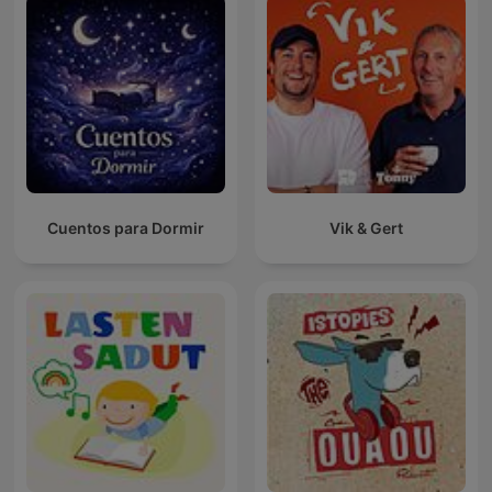
Cuentos para Dormir
Vik & Gert