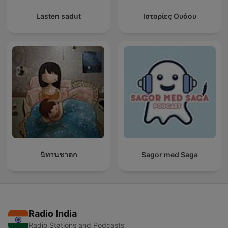
Lasten sadut
Ιστορίες Ουάου
นิทานชาดก
Sagor med Saga
Radio India
Radio Stations and Podcasts