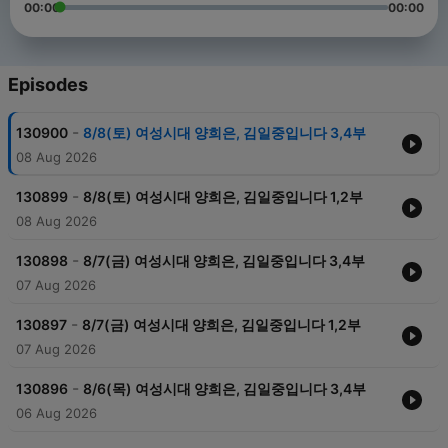
00:00
00:00
Episodes
-
130900
8/8(토) 여성시대 양희은, 김일중입니다 3,4부
08 Aug 2026
-
130899
8/8(토) 여성시대 양희은, 김일중입니다 1,2부
08 Aug 2026
-
130898
8/7(금) 여성시대 양희은, 김일중입니다 3,4부
07 Aug 2026
-
130897
8/7(금) 여성시대 양희은, 김일중입니다 1,2부
07 Aug 2026
-
130896
8/6(목) 여성시대 양희은, 김일중입니다 3,4부
06 Aug 2026