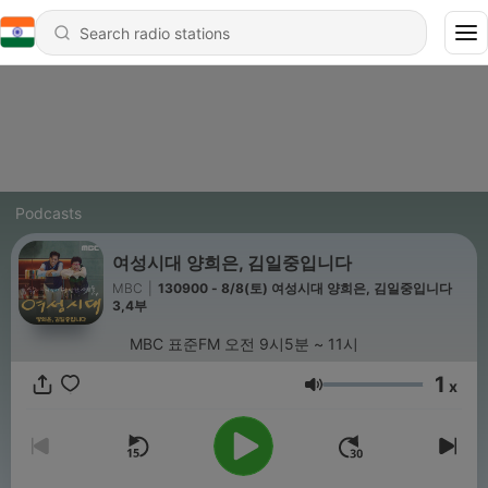
Podcasts
여성시대 양희은, 김일중입니다
MBC
|
130900 - 8/8(토) 여성시대 양희은, 김일중입니다
3,4부
MBC 표준FM 오전 9시5분 ~ 11시
1
x
Volume