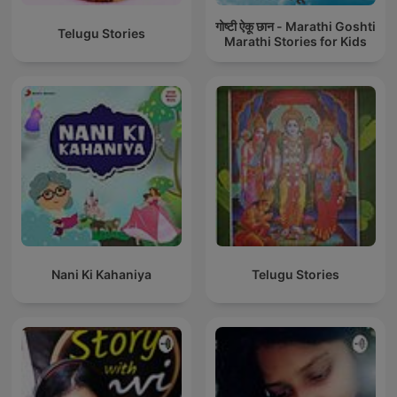
गोष्टी ऐकू छान - Marathi Goshti
Telugu Stories
Marathi Stories for Kids
Nani Ki Kahaniya
Telugu Stories