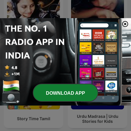
Story With Anvi, Stories
Munshi Premchand -
For Kids In Hindi
Gaban
DOWNLOAD APP
Urdu Madrasa | Urdu
Story Time Tamil
Stories for Kids