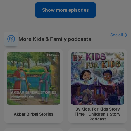
Show more episodes
See all
More Kids & Family podcasts
By Kids, For Kids Story
Akbar Birbal Stories
Time - Children's Story
Podcast