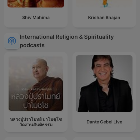
Shiv Mahima
Krishan Bhajan
International Religion & Spirituality
podcasts
หลวงปู่ปราโมทย์ ปาโมชฺโช
Dante Gebel Live
วัดสวนสันติธรรม