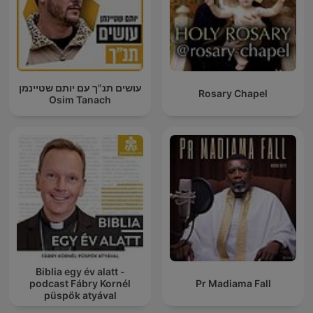
עושים תנ"ך עם יותם שטיינמן
Rosary Chapel
Osim Tanach
Biblia egy év alatt -
podcast Fábry Kornél
Pr Madiama Fall
püspök atyával