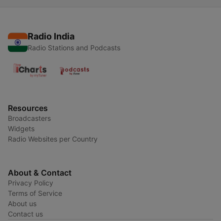
Radio India
Radio Stations and Podcasts
Resources
Broadcasters
Widgets
Radio Websites per Country
About & Contact
Privacy Policy
Terms of Service
About us
Contact us