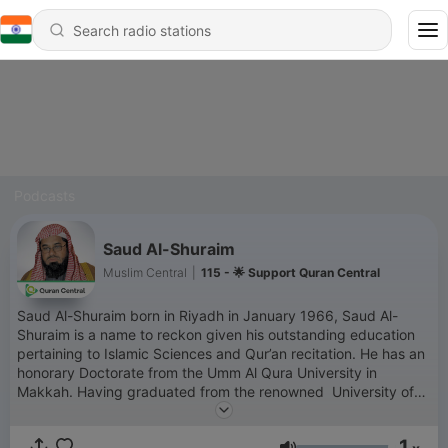
Podcasts
Saud Al-Shuraim
Muslim Central
|
115 - 🌟 Support Quran Central
Saud Al-Shuraim born in Riyadh in January 1966, Saud Al-
Shuraim is a name to reckon given his outstanding education
pertaining to Islamic Sciences and Qur’an recitation. He has an
honorary Doctorate from the Umm Al Qura University in
Makkah. Having graduated from the renowned University of
AAl-Imam Mohamed Ibn Saud under able and distinguished
Shaykhs like Sheikh Abdulaziz Bin Baz, Abdallah Al Jabreen,
1