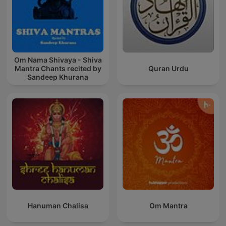
Om Nama Shivaya - Shiva
Mantra Chants recited by
Quran Urdu
Sandeep Khurana
Hanuman Chalisa
Om Mantra