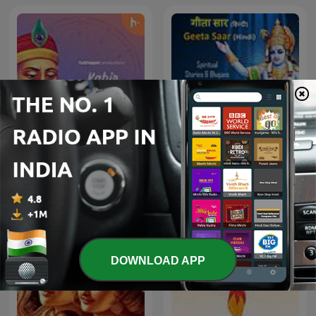
Kabir Amritwani
Geeta Saar - Hindi
DOWNLOAD APP