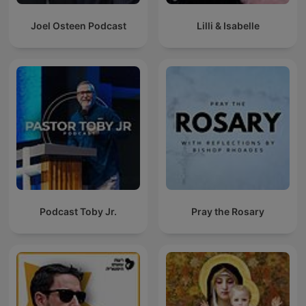
Joel Osteen Podcast
Lilli & Isabelle
Podcast Toby Jr.
Pray the Rosary