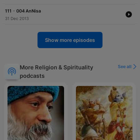
-
111
004 AnNisa
31 Dec 2013
Show more episodes
See all
More Religion & Spirituality
podcasts