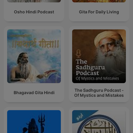
Osho Hindi Podcast
Gita For Daily Living
The Sadhguru Podcast -
Bhagavad Gita Hindi
Of Mystics and Mistakes