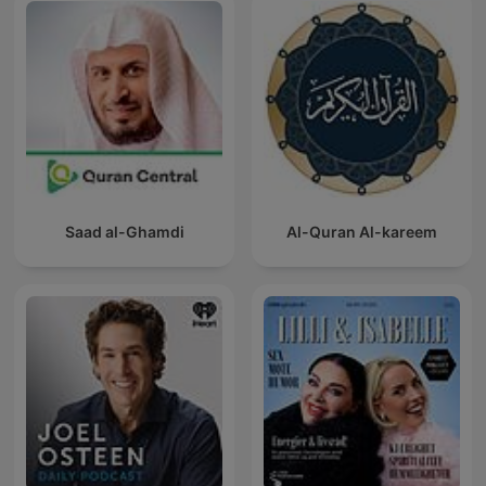
Saad al-Ghamdi
Al-Quran Al-kareem