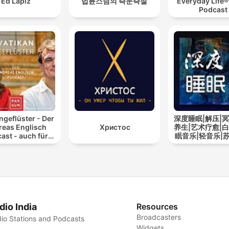
Ed Lapiz
법륜스님의 즉문즉설
Everyday Life®
Podcast
ngeflüster - Der
深度睡眠|解压|冥
reas Englisch
Христос
养生|艺术疗愈|白
ast - auch für
眠音乐|轻音乐|
Atheisten
道
dio India
Resources
Broadcasters
io Stations and Podcasts
Widgets