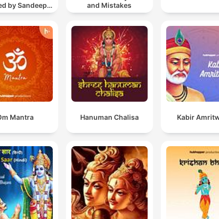
ted by Sandeep
and Mistakes
Khurana
Om Mantra
Hanuman Chalisa
Kabir Amrit