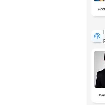
Geet
Dan