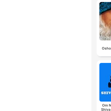
Osho
Om N
Shiva