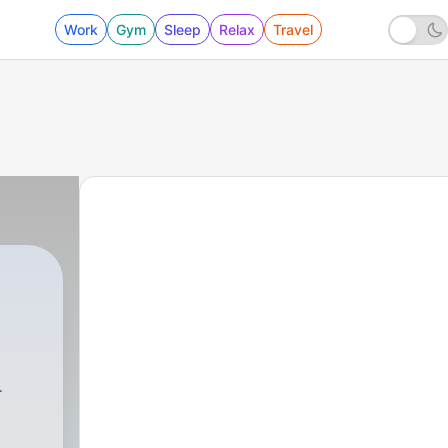
Work
Gym
Sleep
Relax
Travel
8 - #8 Pengajian KH Anwar Zahid Kelengkapa