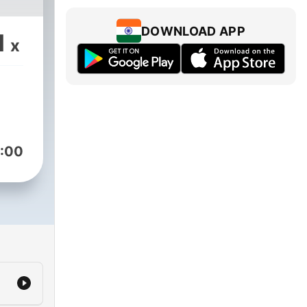
DOWNLOAD APP
1
x
:00