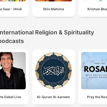
a Saar - Hindi
Shiv Mahima
Krishan Bha
International Religion & Spirituality
podcasts
te Gebel Live
Al-Quran Al-kareem
Pray the Ro