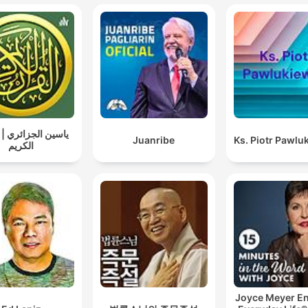
الجزائري | القرآن
Juanribe
Ks. Piotr Pawlu
الكريم
Joyce Meyer En