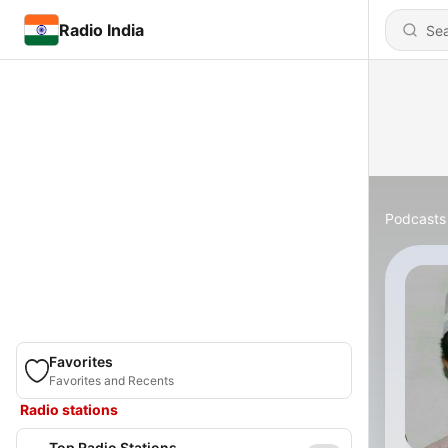
Radio India
Podcasts
Favorites
Favorites and Recents
Radio stations
Top Radio Stations