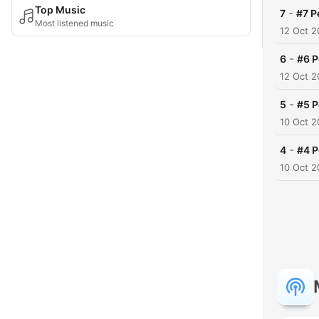
Top Music
-
7
#7 P
Most listened music
12 Oct 
-
6
#6 P
12 Oct 
-
5
#5 P
10 Oct 
-
4
#4 P
10 Oct 