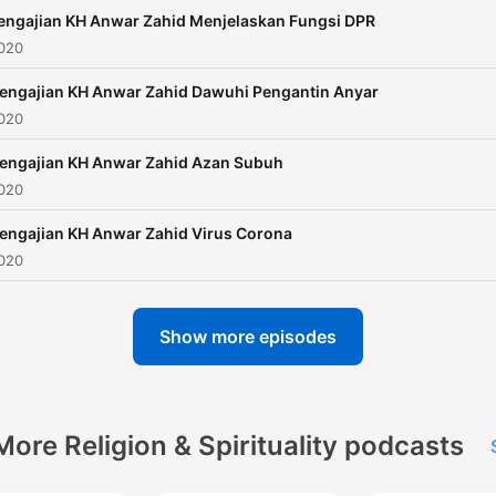
engajian KH Anwar Zahid Menjelaskan Fungsi DPR
2020
engajian KH Anwar Zahid Dawuhi Pengantin Anyar
2020
engajian KH Anwar Zahid Azan Subuh
2020
engajian KH Anwar Zahid Virus Corona
2020
Show more episodes
More Religion & Spirituality podcasts