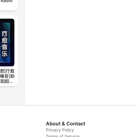
 Radio
想|疗愈
噪音|助
苏阳阳频
About & Contact
Privacy Policy
Terms of Service