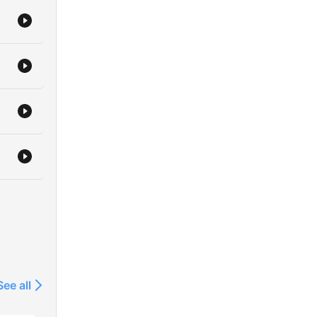
See all