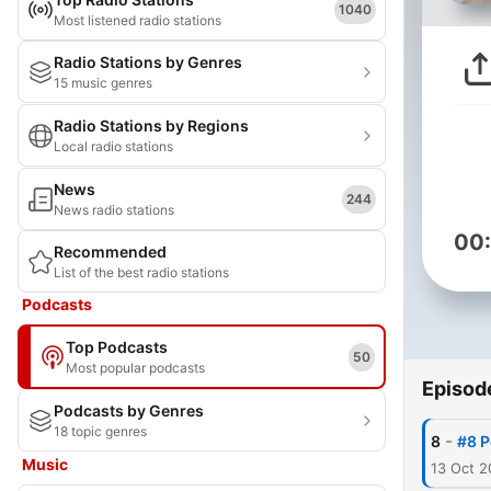
1040
Most listened radio stations
Radio Stations by Genres
15 music genres
Radio Stations by Regions
Local radio stations
News
244
News radio stations
00
Recommended
List of the best radio stations
Podcasts
Top Podcasts
50
Most popular podcasts
Episod
Podcasts by Genres
18 topic genres
-
8
#8 P
Music
13 Oct 