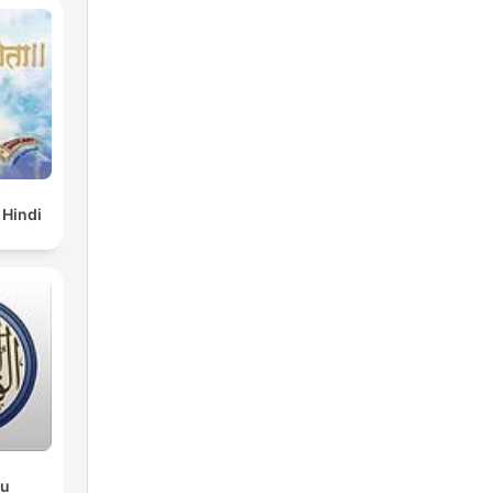
 Hindi
du