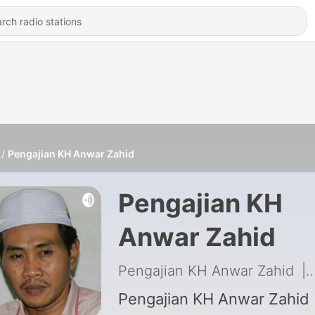
Pengajian KH Anwar Zahid
Pengajian KH
Anwar Zahid
Pengajian KH Anwar Zahid
|
Pengajian KH Anwar Zahid