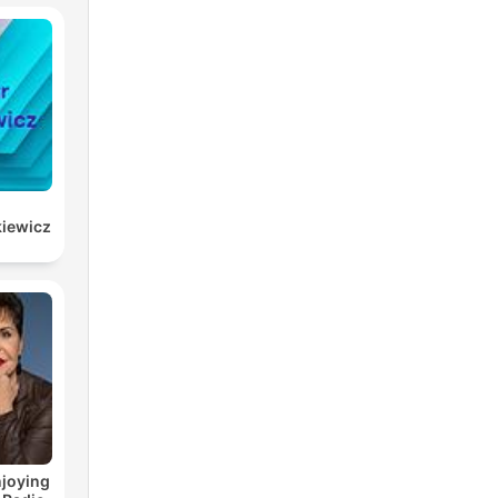
kiewicz
joying