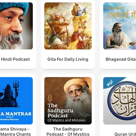
 Hindi Podcast
Gita For Daily Living
Bhagavad Gita
ama Shivaya -
The Sadhguru
 Mantra Chants
Podcast - Of Mystics
Quran Ur