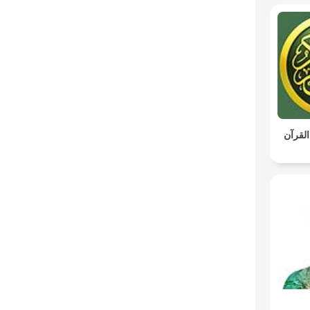
ياسين 