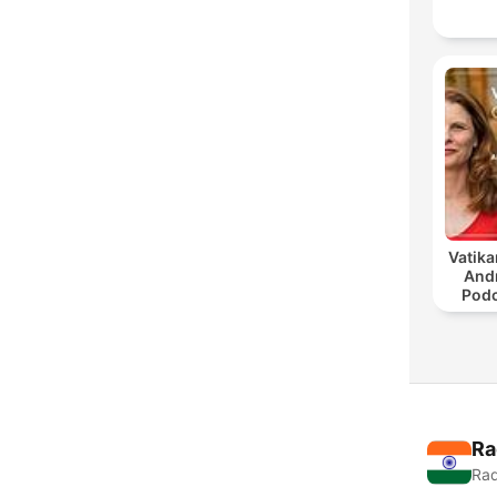
Vatika
And
Podc
Ra
Rad