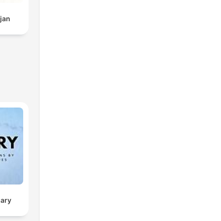
jan
sary