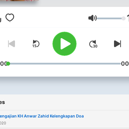
Volume
:00
00
es
engajian KH Anwar Zahid Kelengkapan Doa
2020