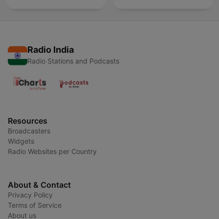
Radio India
Radio Stations and Podcasts
Resources
Broadcasters
Widgets
Radio Websites per Country
About & Contact
Privacy Policy
Terms of Service
About us