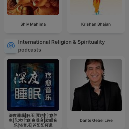
Shiv Mahima
Krishan Bhajan
International Religion & Spirituality
podcasts
深度睡眠|解压|冥想|疗愈养
生|艺术疗愈|白噪音|助眠音
Dante Gebel Live
乐|轻音乐|苏阳阳频道