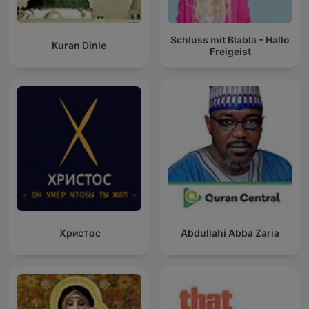
Schluss mit Blabla – Hallo
Kuran Dinle
Freigeist
Христос
Abdullahi Abba Zaria