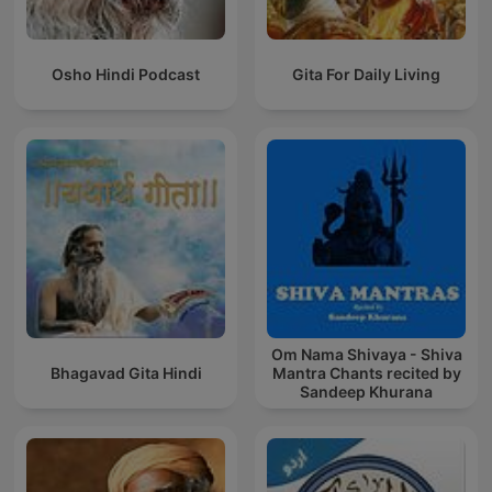
Osho Hindi Podcast
Gita For Daily Living
Om Nama Shivaya - Shiva
Bhagavad Gita Hindi
Mantra Chants recited by
Sandeep Khurana