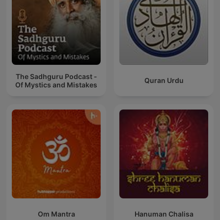
The Sadhguru Podcast -
Quran Urdu
Of Mystics and Mistakes
Om Mantra
Hanuman Chalisa