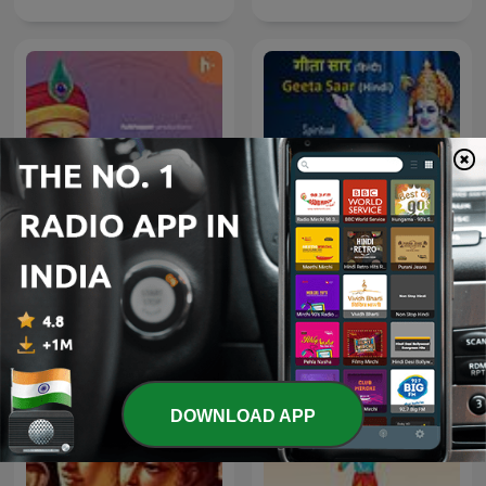
Kabir Amritwani
Geeta Saar - Hindi
DOWNLOAD APP