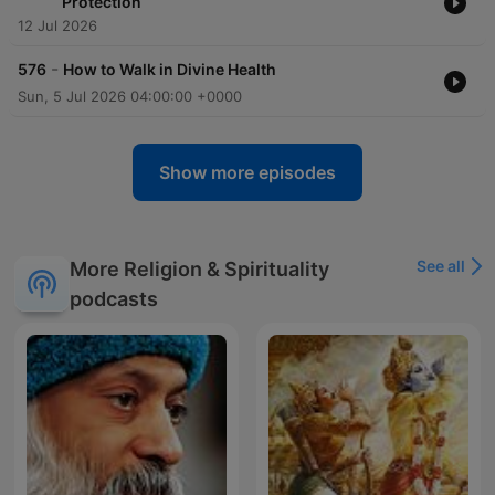
Protection
12 Jul 2026
-
576
How to Walk in Divine Health
Sun, 5 Jul 2026 04:00:00 +0000
Show more episodes
See all
More Religion & Spirituality
podcasts