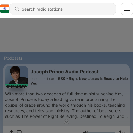
Podcasts
Joseph Prince Audio Podcast
Joseph Prince
|
580 - Right Now, Jesus Is Ready to Help
You
With more than two decades of full-time ministry behind him,
Joseph Prince is today a leading voice in proclaiming the
gospel of grace around the world through his books, teaching
resources, and television ministry. The author of best sellers
such as The Power of Right Believing, Destined To Reign, and
Unmerited Favor, Joseph is also a highly sought-after
conference speaker. He has impacted church leaders
1