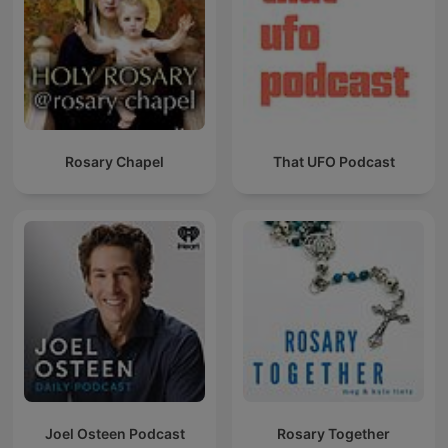
Rosary Chapel
That UFO Podcast
Joel Osteen Podcast
Rosary Together