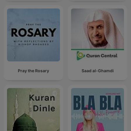
Pray the Rosary
Saad al-Ghamdi