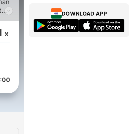
man
t
DOWNLOAD APP
1
x
Syed
:00