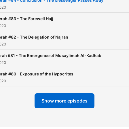
erah #84 - Conclusion - The Messenger Passes Away
2020
rah #83 - The Farewell Hajj
2020
rah #82 - The Delegation of Najran
2020
rah #81 - The Emergence of Musaylimah Al-Kadhab
2020
rah #80 - Exposure of the Hypocrites
2020
Show more episodes