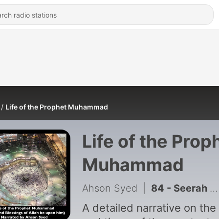
Life of the Prophet Muhammad
Life of the Prop
Muhammad
Ahson Syed
|
84 - Seerah #84 - Conclusion - The Messenger Passes Away
A detailed narrative on the 