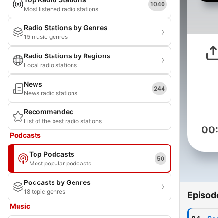
1040
Most listened radio stations
Radio Stations by Genres
15 music genres
Radio Stations by Regions
Local radio stations
News
244
News radio stations
Recommended
List of the best radio stations
00
Podcasts
Top Podcasts
50
Most popular podcasts
Podcasts by Genres
18 topic genres
Episod
Music