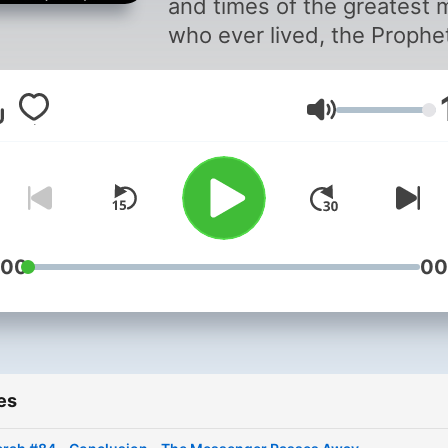
and times of the greatest 
who ever lived, the Prophe
Muhammad (Peace and
Blessings of Allah be upon
Volume
him). Narrated by Ahson 
:00
00
es