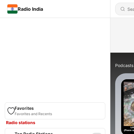
Radio India
Podcasts
Favorites
Favorites and Recents
Radio stations
Top Radio Stations