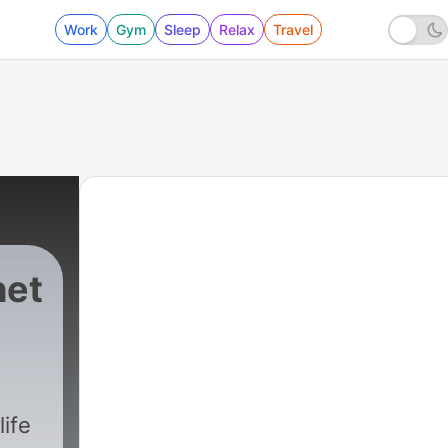
Work
Gym
Sleep
Relax
Travel
het
life