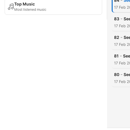
-
84
Se
Top Music
17 Feb 
Most listened music
-
83
See
17 Feb 
-
82
See
17 Feb 
-
81
See
17 Feb 
-
80
See
17 Feb 