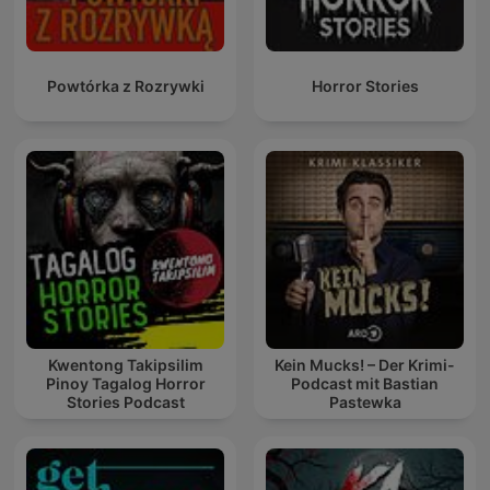
Powtórka z Rozrywki
Horror Stories
Kwentong Takipsilim
Kein Mucks! – Der Krimi-
Pinoy Tagalog Horror
Podcast mit Bastian
Stories Podcast
Pastewka