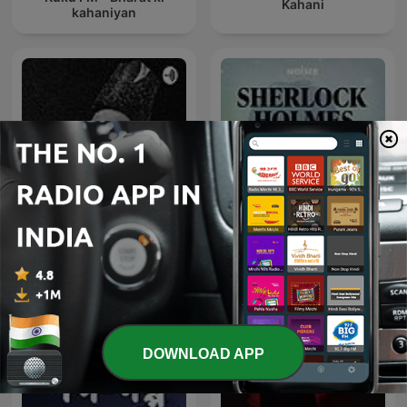
Kahani
kahaniyan
Shahari Aur Ghazal शायरी
Sherlock Holmes Short
और ग़ज़ल
Stories
DOWNLOAD APP