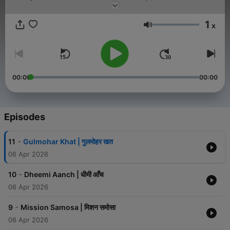
is a bridge between generations.
1
x
Volume
00:00
00:00
Episodes
-
11
Gulmohar Khat | गुलमोहर खत
06 Apr 2026
-
10
Dheemi Aanch | धीमी आँच
06 Apr 2026
-
9
Mission Samosa | मिशन समोसा
06 Apr 2026