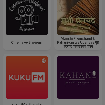
Munshi Premchand ki
Cinema-e-Bhojpuri
Kahaniyan wa Upanyas मुंशी
प्रेमचंद की कहानियाँ व उप
Kuku FM - Bharat ki