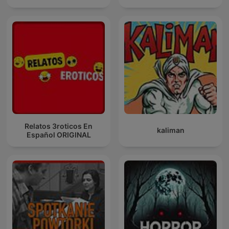
Relatos 3roticos En
kaliman
Español ORIGINAL