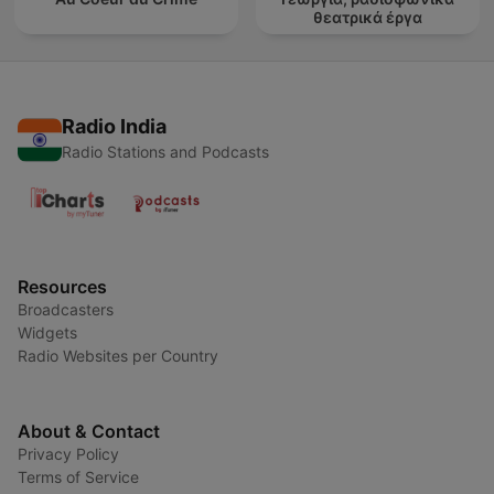
θεατρικά έργα
Radio India
Radio Stations and Podcasts
Resources
Broadcasters
Widgets
Radio Websites per Country
About & Contact
Privacy Policy
Terms of Service