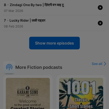
-
8
Zindagi One By two | ज़िंदगी वन बाइ टू
07 Mar 2026
-
7
Lucky Rider | लकी राइडर
08 Feb 2026
Show more episodes
See all
More Fiction podcasts