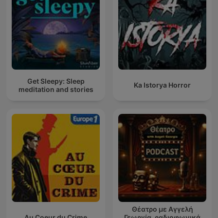
Get Sleepy: Sleep
Ka Istorya Horror
meditation and stories
Θέατρο με Αγγελή
Au Coeur du Crime
Γεωργία, ραδιοφωνικά