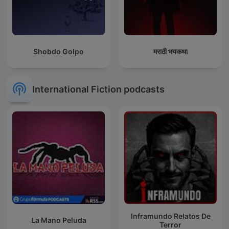
Shobdo Golpo
मराठी भयकथा
International Fiction podcasts
Inframundo Relatos De
La Mano Peluda
Terror