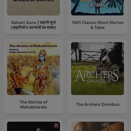
Kahani Suno | कहानी सुनो
1001 Classic Short Stories
(कहानियों व उपन्यासों का संसार)
& Tales
The Stories of
The Archers Omnibus
Mahabharata