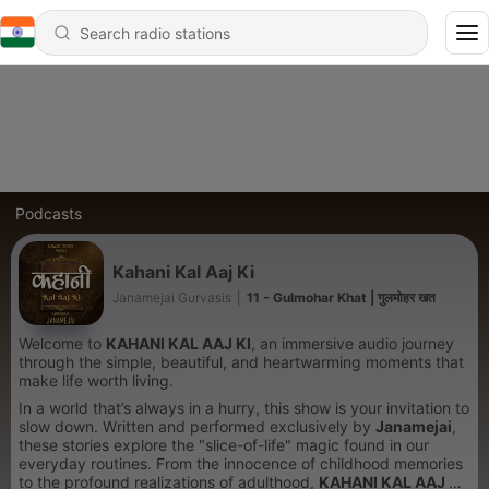
Podcasts
Kahani Kal Aaj Ki
Janamejai Gurvasis
|
11 - Gulmohar Khat | गुलमोहर खत
Welcome to
KAHANI KAL AAJ KI
, an immersive audio journey
through the simple, beautiful, and heartwarming moments that
make life worth living.
In a world that’s always in a hurry, this show is your invitation to
slow down. Written and performed exclusively by
Janamejai
,
these stories explore the "slice-of-life" magic found in our
everyday routines. From the innocence of childhood memories
to the profound realizations of adulthood,
KAHANI KAL AAJ KI