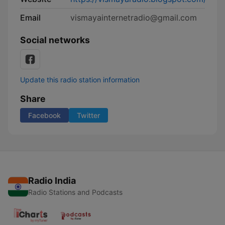
Email
vismayainternetradio@gmail.com
Social networks
Update this radio station information
Share
Facebook
Twitter
Radio India
Radio Stations and Podcasts