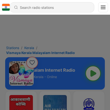
Stations
Kerala
Vismaya Kerala Malayalam Internet Radio
a Kerala Malayalam Internet Radio
Kerala - Online