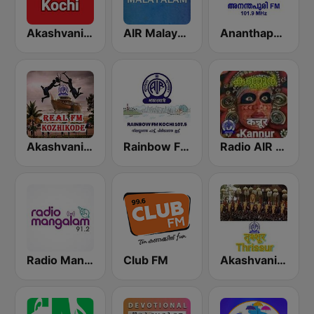
Akashvani Kochi FM 102.3
AIR Malayalam
Ananthapuri FM
Akashvani Kozhikode Real FM
Rainbow FM Kochi 107.5
Radio AIR Kannur 101.5 FM
Radio Mangalam 91.2
Club FM
Akashvani Trissur