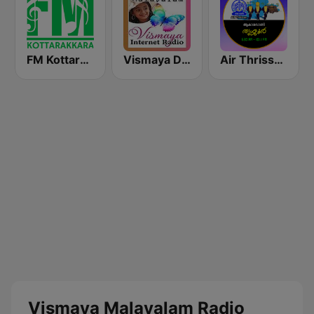
FM Kottarakara
Vismaya Devotional Malayalam Radio
Air Thrissur FM 101.1
Vismaya Malayalam Radio