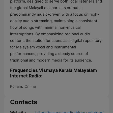
platform, designed to serve both local listeners and
the global Malayali diaspora. Its output is
predominantly music-driven with a focus on high-
quality audio streaming, maintaining a consistent
flow of songs with minimal non-musical
interruptions. By emphasizing regional audio
content, the station functions as a digital repository
for Malayalam vocal and instrumental
performances, providing a steady source of
traditional and modern media for its audience.
Frequencies Vismaya Kerala Malayalam
Internet Radio:
Kollam:
Online
Contacts
Website
https://vismayaradio.blogspot.com/