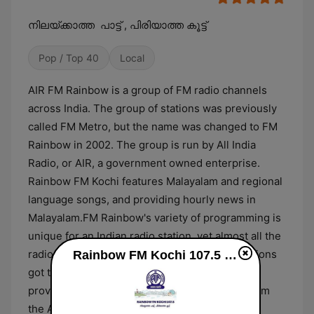
നിലയ്ക്കാത്ത പാട്ട് , പിരിയാത്ത കൂട്ട്
Pop / Top 40
Local
AIR FM Rainbow is a group of FM radio channels
across India. The group of stations was previously
called FM Metro, but the name was changed to FM
Rainbow in 2002. The group is run by All India
Radio, or AIR, a government owned enterprise.
Rainbow FM Kochi features Malayalam and regional
language songs, and providing hourly news in
Malayalam.FM Rainbow's variety of programming is
unique for an Indian radio station, yet almost all the
radio jockeys, or RJs on private Indian FM stations
Rainbow FM Kochi 107.5 online
got their start at FM Rainbow. Programming is
provided on a rotating schedule, accessible from
the All India Radio website, along with the