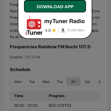
frequencies available in different regions. FM
DOWNLOAD APP
Rainbow channels are also available to tune in from
Prasar Bharati DTH channels across the country for
listeners outside the bandwidth. Also available on
prasarbharthi's NEWS ON AIR android and IOS app.
Its all india radios youth channel.
Frequencies Rainbow FM Kochi 107.5:
Cochin:
107.5 FM
Schedule
Mon
Tue
Wed
Thu
Fri
Sat
Sun
Time
Program
06:00 - 07:00
BED COFFEE