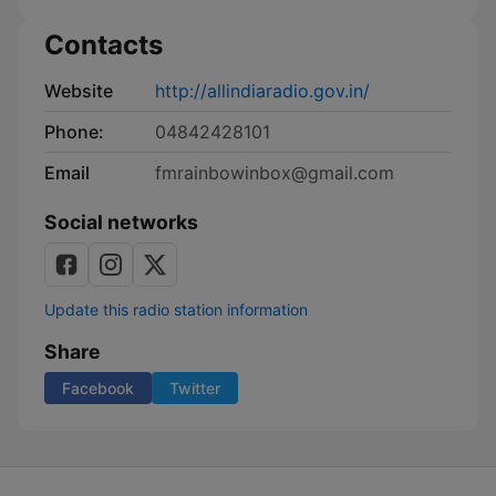
Contacts
Website
http://allindiaradio.gov.in/
Phone:
04842428101
Email
fmrainbowinbox@gmail.com
Social networks
Update this radio station information
Share
Facebook
Twitter