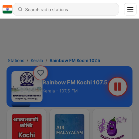
Stations
Kerala
Rainbow FM Kochi 107.5
Rainbow FM Kochi 107.5
Kerala - 107.5 FM