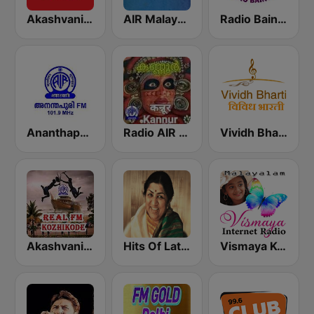
Akashvani Kochi FM 102.3
AIR Malayalam
Radio Baingan
Ananthapuri FM
Radio AIR Kannur 101.5 FM
Vividh Bharti (विविध भारती)
Akashvani Kozhikode Real FM
Hits Of Lata Mangeshkar
Vismaya Kerala Malayalam Internet Radio