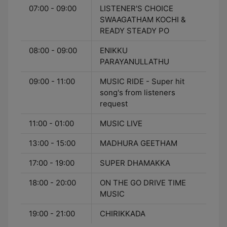
07:00 - 09:00
LISTENER'S CHOICE
SWAAGATHAM KOCHI &
READY STEADY PO
08:00 - 09:00
ENIKKU
PARAYANULLATHU
09:00 - 11:00
MUSIC RIDE - Super hit
song's from listeners
request
11:00 - 01:00
MUSIC LIVE
13:00 - 15:00
MADHURA GEETHAM
17:00 - 19:00
SUPER DHAMAKKA
18:00 - 20:00
ON THE GO DRIVE TIME
MUSIC
19:00 - 21:00
CHIRIKKADA