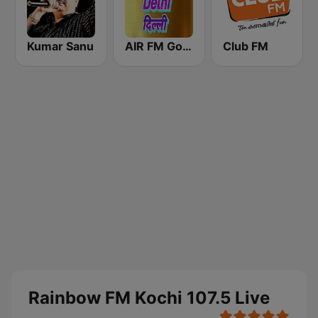
Kumar Sanu
AIR FM Gold Dehli
Club FM
Rainbow FM Kochi 107.5 Live