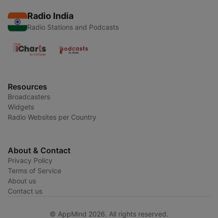
Radio India
Radio Stations and Podcasts
Resources
Broadcasters
Widgets
Radio Websites per Country
About & Contact
Privacy Policy
Terms of Service
About us
Contact us
© AppMind 2026. All rights reserved.