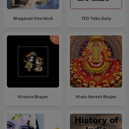
Bhagavad Gita Hindi
TED Talks Daily
Krishna Bhajan
Khatu Naresh Bhajan