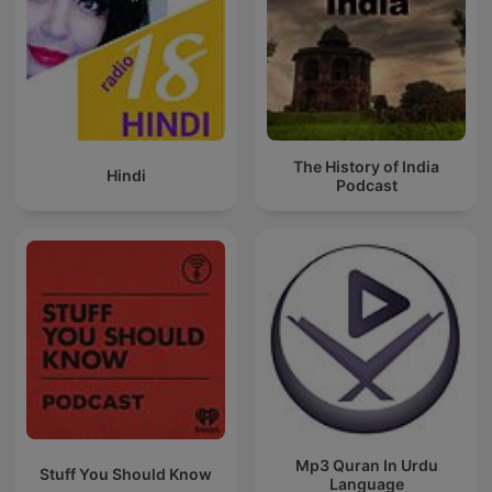
The History of India
Hindi
Podcast
Mp3 Quran In Urdu
Stuff You Should Know
Language