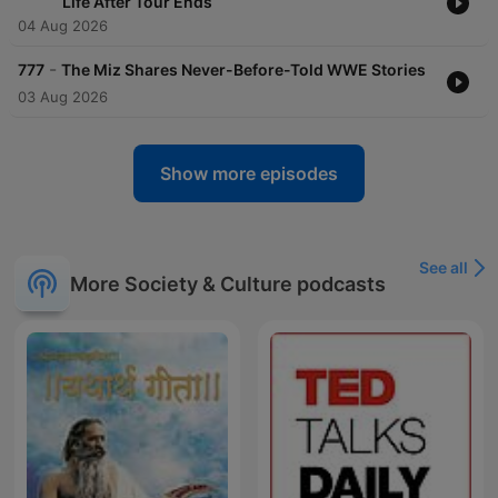
Life After Tour Ends
04 Aug 2026
-
777
The Miz Shares Never-Before-Told WWE Stories
03 Aug 2026
Show more episodes
See all
More Society & Culture podcasts