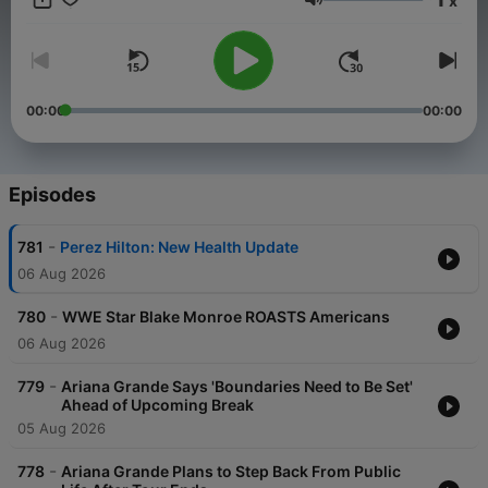
x
Volume
00:00
00:00
Episodes
-
781
Perez Hilton: New Health Update
06 Aug 2026
-
780
WWE Star Blake Monroe ROASTS Americans
06 Aug 2026
-
779
Ariana Grande Says 'Boundaries Need to Be Set'
Ahead of Upcoming Break
05 Aug 2026
-
778
Ariana Grande Plans to Step Back From Public