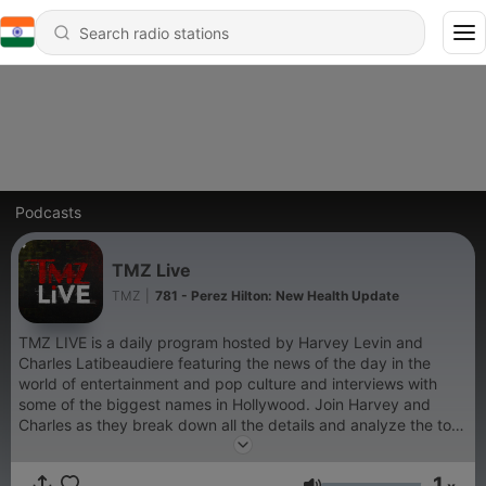
Podcasts
TMZ Live
TMZ
|
781 - Perez Hilton: New Health Update
TMZ LIVE is a daily program hosted by Harvey Levin and
Charles Latibeaudiere featuring the news of the day in the
world of entertainment and pop culture and interviews with
some of the biggest names in Hollywood. Join Harvey and
Charles as they break down all the details and analyze the top
stories in entertainment with the help of TMZ Staffers.
1