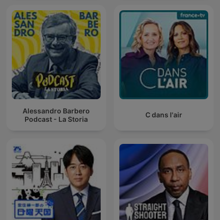
Alessandro Barbero
C dans l'air
Podcast - La Storia