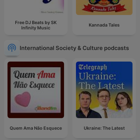
Free DJ Beats by SK
Kannada Tales
Infinity Music
International Society & Culture podcasts
Quem Ama Não Esquece
Ukraine: The Latest