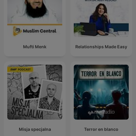
Mufti Menk
Relationships Made Easy
Misja specjalna
Terror en blanco