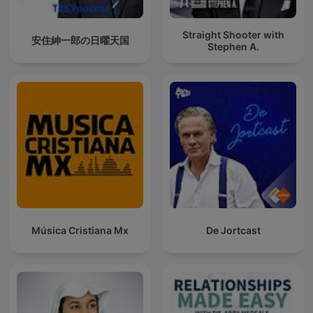
Straight Shooter with
安住紳一郎の日曜天国
Stephen A.
Música Cristiana Mx
De Jortcast