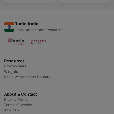
Radio India
Radio Stations and Podcasts
Resources
Broadcasters
Widgets
Radio Websites per Country
About & Contact
Privacy Policy
Terms of Service
About us