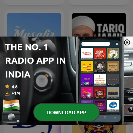
The Musafir Stories - India
Tariq Jamil Podcast
Travel Podcast
DOWNLOAD APP