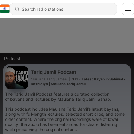
Podcasts
Tariq Jamil Podcast
Maulana Tariq Jameel
|
371 - Latest Bayan in Sahiwal -
Rashidiya | Maulana Tariq Jamil
The Tariq Jamil Podcast features a curated collection
of bayans and lectures by Maulana Tariq Jamil Sahab.
This podcast includes Maulana Tariq Jamil’s latest bayans,
along with full-length lectures, selected short clips, and some
older content. Where the original recordings were of lower
quality, the audio has been enhanced for clearer listening,
while preserving the original content.