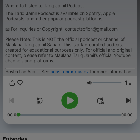
Where to Listen to Tariq Jamil Podcast
The Tariq Jamil Podcast is available on Spotify, Apple
Podcasts, and other popular podcast platforms.
📧 For Inquiries or Copyright: contactsofion@gmail.com
Please Note: This is NOT the official podcast or channel of
Maulana Tariq Jamil Sahab. This is a fan-curated podcast
created for educational purposes only. For official and original
content, please refer to Maulana Tariq Jamil’s official Youtube
channels and platforms.
Hosted on Acast. See
acast.com/privacy
for more information.
1
x
Volume
00:00
00:00
Episodes