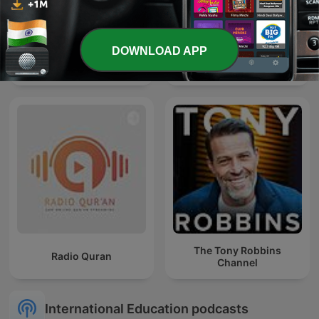
DOWNLOAD APP
Quran
Bhagavad Gita
The Tony Robbins
Radio Quran
Channel
International Education podcasts