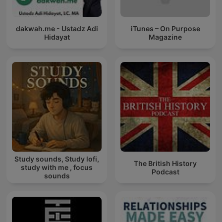
dakwah.me - Ustadz Adi
iTunes – On Purpose
Hidayat
Magazine
Study sounds, Study lofi,
The British History
study with me , focus
Podcast
sounds