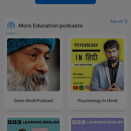
See all
More Education podcasts
Osho Hindi Podcast
Psychology In Hindi