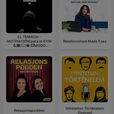
EL TEMACH -
MOTIVACIÓN para el GYM
Relationships Made Easy
💪🏼🏋🏻‍♀🔱 💥MODO
GUERRA💥
Hihetetlen Történelem
Relasjonspodden
Podcast