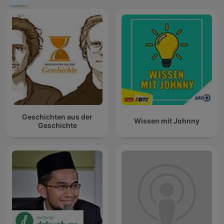
Geschichten aus der
Wissen mit Johnny
Geschichte