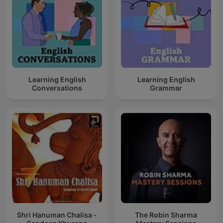
Learning English
Learning English
Conversations
Grammar
Shri Hanuman Chalisa -
The Robin Sharma