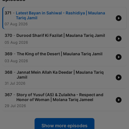
-
371
Latest Bayan in Sahiwal - Rashidiya | Maulana
Tariq Jamil
07 Aug 2026
-
370
Durood Sharif Ki Fazilat | Maulana Tariq Jamil
05 Aug 2026
-
369
The King of the Desert | Maulana Tariq Jamil
03 Aug 2026
-
368
Jannat Mein Allah Ka Deedar | Maulana Tariq
Jamil
31 Jul 2026
-
367
Story of Yusuf (AS) & Zulaikha - Respect and
Honor of Woman | Molana Tariq Jameel
29 Jul 2026
Show more episodes