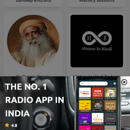
Sandeep Khurana
Mastery Sessions
Sadhguru Telugu
History In Hindi Podcast