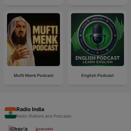
Mufti Menk Podcast
English Podcast
Radio India
Radio Stations and Podcasts