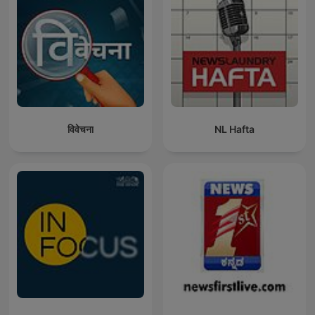
विवेचना
NL Hafta