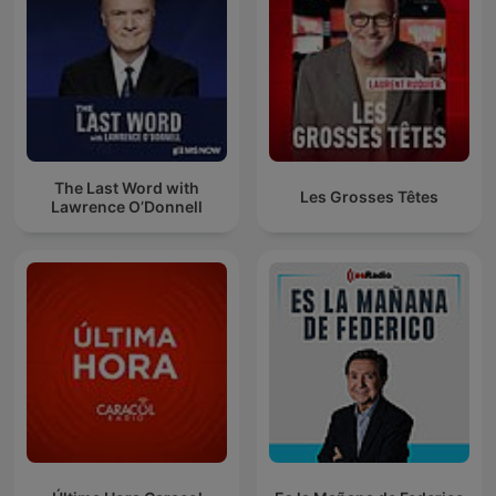
The Last Word with
Les Grosses Têtes
Lawrence O’Donnell