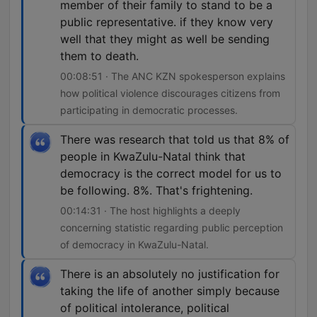
member of their family to stand to be a
public representative. if they know very
well that they might as well be sending
them to death.
00:08:51 · The ANC KZN spokesperson explains
how political violence discourages citizens from
participating in democratic processes.
There was research that told us that 8% of
people in KwaZulu-Natal think that
democracy is the correct model for us to
be following. 8%. That's frightening.
00:14:31 · The host highlights a deeply
concerning statistic regarding public perception
of democracy in KwaZulu-Natal.
There is an absolutely no justification for
taking the life of another simply because
of political intolerance, political