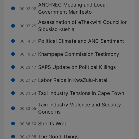
ANC-NEC Meeting and Local
00:02:02
Government Manifesto
Assassination of eThekwini Councillor
00:07:25
Sibusiso Kuehla
Political Climate and ANC Sentiment
00:14:31
Khampepe Commission Testimony
00:19:27
SAPS Update on Political Killings
00:23:47
Labor Raids in KwaZulu-Natal
00:27:27
Taxi Industry Tensions in Cape Town
00:31:54
Taxi Industry Violence and Security
00:33:05
Concerns
Sports Wrap
00:36:10
The Good Things
00:42:05