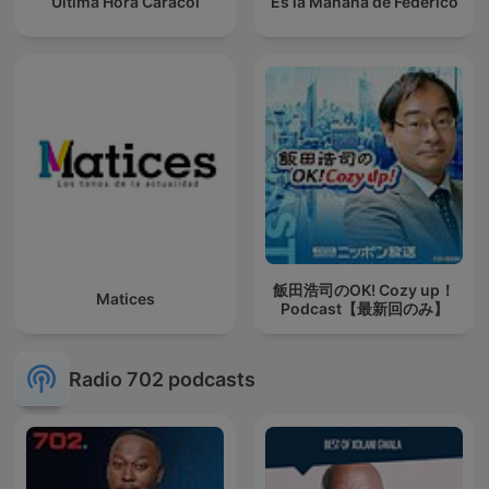
Última Hora Caracol
Es la Mañana de Federico
飯田浩司のOK! Cozy up！
Matices
Podcast【最新回のみ】
Radio 702 podcasts