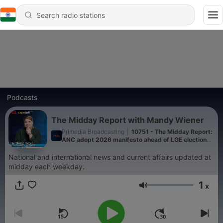
Podcasts
The Midday Report with Mandy Wiener
Primedia Broadcasting
|
10751 - The Midday Report:
ANC adopt 2026 manifesto ahead of LGE elections,
ANC KZN visit family of murdered ANC ward
councillor and Department of Labour, led by Deputy
National and international news and current affairs updated at
Minister Jomo Sibiya conduct raids in KZN
midday each weekday.
1
x
Volume