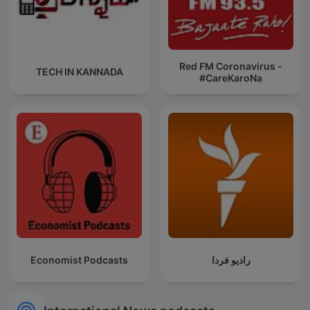
Red FM Coronavirus -
TECH IN KANNADA
#CareKaroNa
Economist Podcasts
رادیو فردا