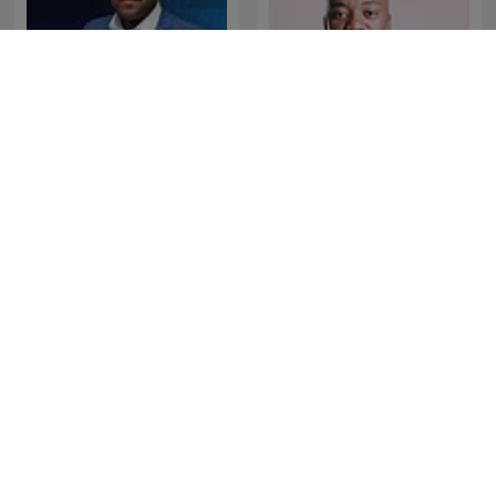
The Best of Breakfast with
The Best of Xolani Gwala
Bongani Bingwa
The Best of Early
The Best of NightTalk
Breakfast