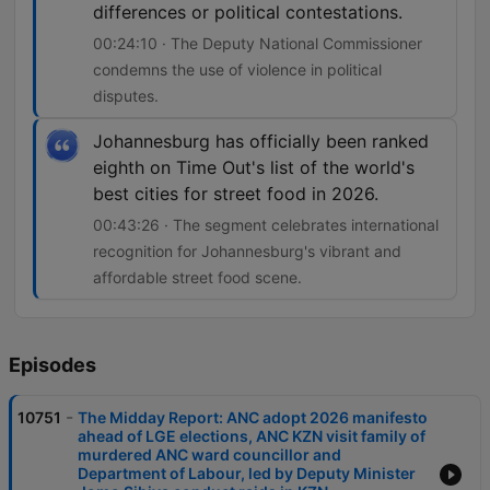
differences or political contestations.
00:24:10 · The Deputy National Commissioner
condemns the use of violence in political
disputes.
Johannesburg has officially been ranked
eighth on Time Out's list of the world's
best cities for street food in 2026.
00:43:26 · The segment celebrates international
recognition for Johannesburg's vibrant and
affordable street food scene.
Episodes
-
10751
The Midday Report: ANC adopt 2026 manifesto
ahead of LGE elections, ANC KZN visit family of
murdered ANC ward councillor and
Department of Labour, led by Deputy Minister