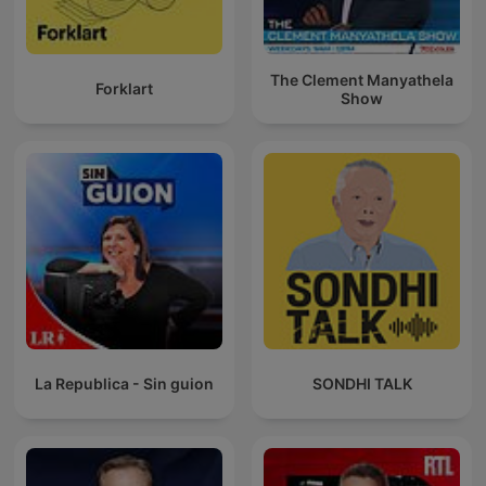
The Clement Manyathela
Forklart
Show
La Republica - Sin guion
SONDHI TALK