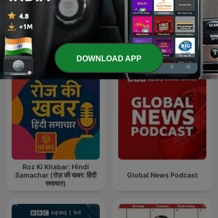
Show more episodes
See all
More News podcasts
DOWNLOAD APP
Roz Ki Khabar: Hindi
Samachar (रोज़ की खबर: हिंदी
Global News Podcast
समाचार)