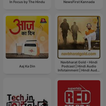
In Focus by The Hindu
NewsFirst Kannada
Navbharat Gold – Hindi
Aaj Ka Din
Podcast | Hindi Audio
Infotainment | Hindi Audio
News