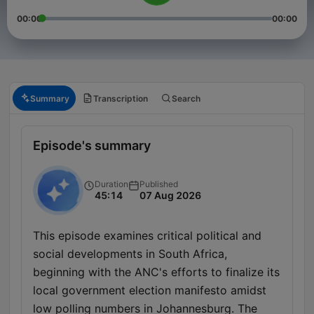
00:00
00:00
Summary
Transcription
Search
Episode's summary
Duration
Published
45:14
07 Aug 2026
This episode examines critical political and
social developments in South Africa,
beginning with the ANC's efforts to finalize its
local government election manifesto amidst
low polling numbers in Johannesburg. The