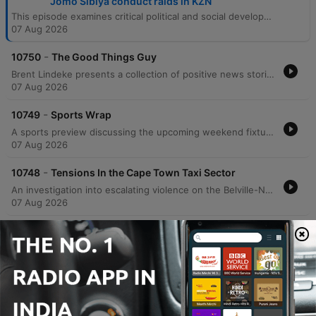
Jomo Sibiya conduct raids in KZN
This episode examines critical political and social developments in South Africa, beginning with the ANC's efforts to finalize its local government election manifesto amidst low polling numbers in Johannesburg. The discussion covers the alarming rise of political violence, including the assassination of an eThekwini Councillor and its impact on democratic participation. The program also reports on labor raids in KwaZulu-Natal revealing poor working conditions, rising tensions within the Cape Town taxi industry, and updates from the Khampepe Commission. The episode concludes with a sports wrap covering Banyana Banyana and the MTN 8, alongside positive stories regarding South African achievers and Johannesburg's global street food reputation.
07 Aug 2026
-
10750
The Good Things Guy
Brent Lindeke presents a collection of positive news stories from across South Africa. The episode highlights Dr. Siobonga Koza's initiative to provide extra mathematics lessons to schools nationwide, Lukanya Djanbokwe's journey as a Cape Town draughts player preparing for the 2026 Scotland Draughts Festival, and Johannesburg's recognition as one of the world's best cities for street food according to Time Out.
07 Aug 2026
-
10749
Sports Wrap
A sports preview discussing the upcoming weekend fixtures across football and rugby. The discussion begins with an analysis of Banyana Banyana's prospects in the WAFCON quarterfinals against Morocco, weighing the team's veteran experience against concerns regarding aging key players and the lack of professional development within the Hollywoodbets Super League. The segment also covers the MTN 8 quarterfinals, highlighting the excitement surrounding the tournament and the upcoming matchups involving Orlando Pirates, Mamelode Sundowns, and Kaizer Chiefs. Finally, the program looks ahead to a significant rugby weekend featuring New Zealand touring South Africa to face the Stormers, as well as the Springboks' clash against Argentina.
07 Aug 2026
-
10748
Tensions In the Cape Town Taxi Sector
An investigation into escalating violence on the Belville-Nyanga taxi route in Cape Town following two separate shooting incidents that left one person dead and two others injured. The report examines the circulation of a threatening voice note on social media targeting taxis on this route and explores the potential for renewed taxi industry conflict similar to previous clashes in Somerset West, Khayelitsha, and Mfuleni. The coverage includes perspectives from local taxi associations regarding increased security measures and calls for law enforcement intervention.
07 Aug 2026
-
10747
Department of Labour, led by Deputy Minister
Jomo Sibiya conduct raidsin KZN
EWN reporter Tobiso Koba provides an on-the-ground report from a factory complex in Hammersdale, KwaZulu-Natal, during recent raids conducted by the Department of Labor, police, and Home Affairs immigration officials. The operation follows President Cyril Ramaphosa's directive to crack down on businesses employing undocumented individuals or those lacking valid work permits. The report details the arrest of 28 foreign nationals and highlights allegations of deplorable working conditions, including sub-minimum wage pay and inadequate ventilation. The episode also features remarks from Deputy Minister of Labor and Employment Jomo Sibiya regarding the government's approach to enforcement. Sibiya discusses the challenge of balancing the need for business investment and employment with the necessity of upholding South African labor laws, emphasizing that investment must not come at the expense of worker rights.
07 Aug 2026