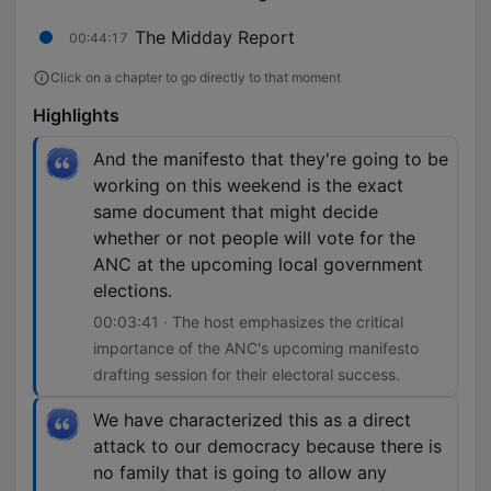
The Midday Report
00:44:17
Click on a chapter to go directly to that moment
Highlights
And the manifesto that they're going to be
working on this weekend is the exact
same document that might decide
whether or not people will vote for the
ANC at the upcoming local government
elections.
00:03:41 · The host emphasizes the critical
importance of the ANC's upcoming manifesto
drafting session for their electoral success.
We have characterized this as a direct
attack to our democracy because there is
no family that is going to allow any