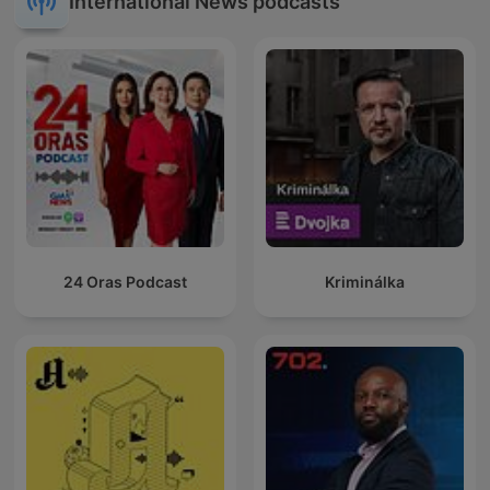
International News podcasts
24 Oras Podcast
Kriminálka