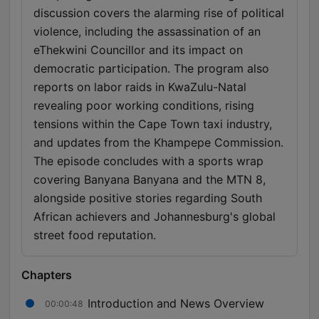
discussion covers the alarming rise of political
violence, including the assassination of an
eThekwini Councillor and its impact on
democratic participation. The program also
reports on labor raids in KwaZulu-Natal
revealing poor working conditions, rising
tensions within the Cape Town taxi industry,
and updates from the Khampepe Commission.
The episode concludes with a sports wrap
covering Banyana Banyana and the MTN 8,
alongside positive stories regarding South
African achievers and Johannesburg's global
street food reputation.
Chapters
Introduction and News Overview
00:00:48