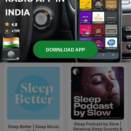
Rain Sounds
Psychologie to go!
DOWNLOAD APP
International Health & Fitness podcasts
Sleep Podcast by Slow |
Sleep Better | Sleep Music
Relaxing Sleep Sounds &