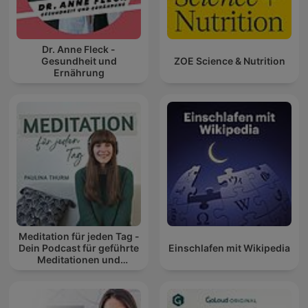
Dr. Anne Fleck -
Gesundheit und
ZOE Science & Nutrition
Ernährung
Meditation für jeden Tag -
Dein Podcast für geführte
Einschlafen mit Wikipedia
Meditationen und
Entspannung