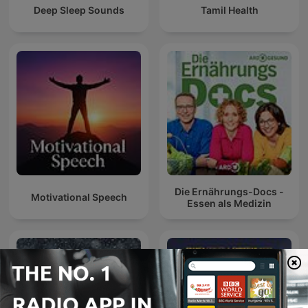
Deep Sleep Sounds
Tamil Health
Die Ernährungs-Docs -
Motivational Speech
Essen als Medizin