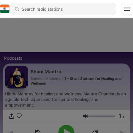
Podcasts
Shani Mantra
Sandeep Khurana
|
1 - Shani Stotram for Healing and
Wellness
Hindu Mantras for healing and wellness. Mantra Chanting is an
age old technique used for spiritual healing, and
empowerment.
1
x
Volume