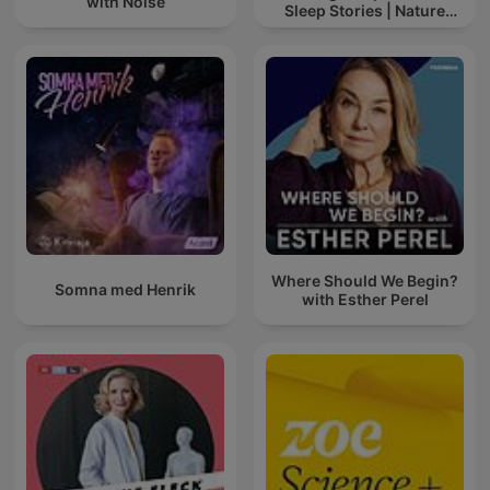
with Noise
Sleep Stories | Nature
Sound For Sleep | ASMR
Where Should We Begin?
Somna med Henrik
with Esther Perel