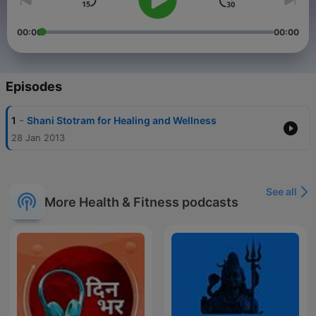
00:00
00:00
Episodes
-
1
Shani Stotram for Healing and Wellness
28 Jan 2013
See all
More Health & Fitness podcasts