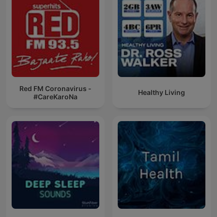
Red FM Coronavirus -
Healthy Living
#CareKaroNa