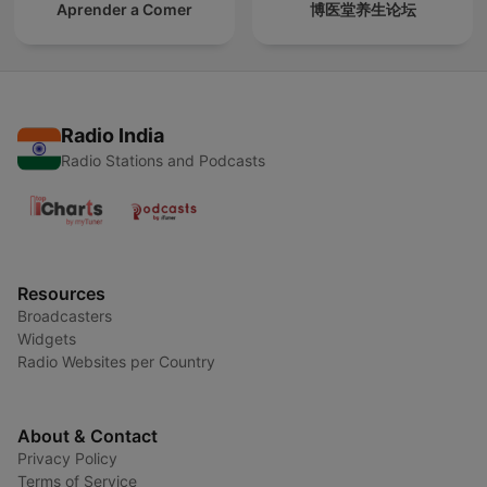
Aprender a Comer
博医堂养生论坛
Radio India
Radio Stations and Podcasts
Resources
Broadcasters
Widgets
Radio Websites per Country
About & Contact
Privacy Policy
Terms of Service