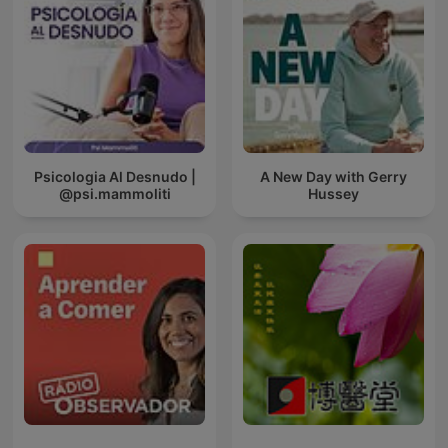
Psicologia Al Desnudo |
A New Day with Gerry
@psi.mammoliti
Hussey