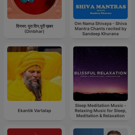
Om Nama Shivaya - Shiva
दिनभर: पूरा दिन,पूरी ख़बर
Mantra Chants recited by
(Dinbhar)
Sandeep Khurana
Sleep Meditation Music -
Ekantik Vartalap
Relaxing Music for Sleep,
Meditation & Relaxation