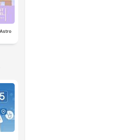
 Astro
s