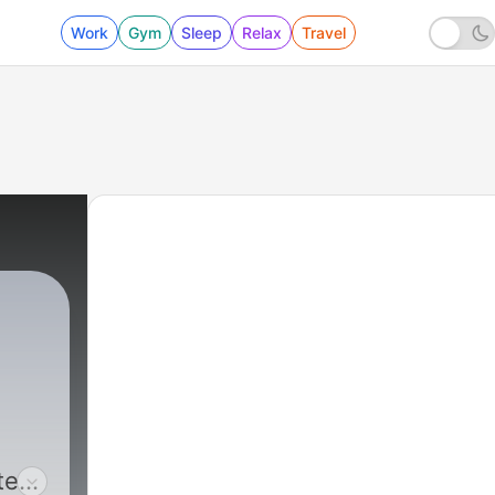
Work
Gym
Sleep
Relax
Travel
ted