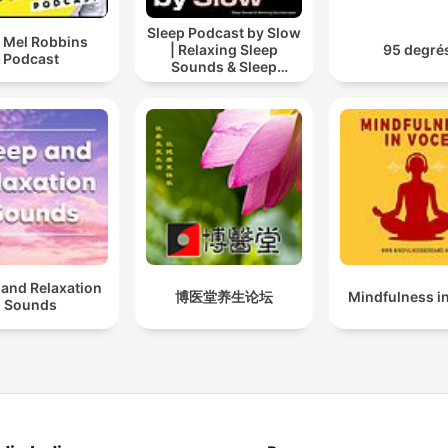
Sleep Podcast by Slow
 Mel Robbins
| Relaxing Sleep
95 degré
Podcast
Sounds & Sleep
Stories | Nature Sound
For Sleep | ASMR
 and Relaxation
博医堂养生论坛
Mindfulness i
Sounds