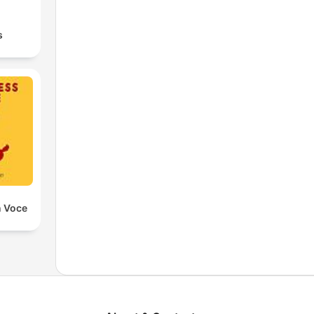
s
n Voce