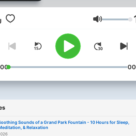
to bringing the calming an
therapeutic effects of natu
ambient sounds directly to
Volume
your ears. This show is an
auditory sanctuary design
for those seeking tranquilit
and peace in their daily live
whether it's to aid in sleep,
:00
00
enhance meditation practic
improve focus while studyi
or simply to relax after a lo
day. "Rain Sounds" offers 
es
curated selection of nature
most calming symphonies,
Soothing Sounds of a Grand Park Fountain - 10 Hours for Sleep,
featuring the gentle patter 
Meditation, & Relaxation
2026