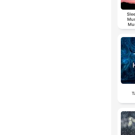
Sle
Mus
Mus
M
T