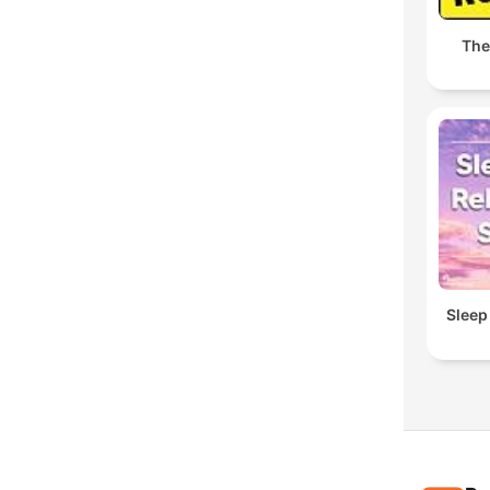
The
Sleep