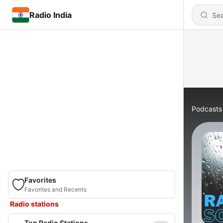
Radio India
Podcasts
Favorites
Favorites and Recents
Radio stations
Top Radio Stations