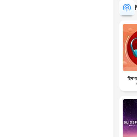
दिनभर: