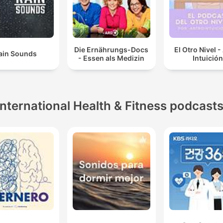
Die Ernährungs-Docs
El Otro Nivel -
ain Sounds
- Essen als Medizin
Intuición
International Health & Fitness podcast