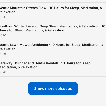
raindrops, the rhythmic
drumming of a distant
Gentle Mountain Stream Flow - 10 Hours for Sleep, Meditation, &
Relaxation
thunderstorm, and the ser
2026
whispers of a rainy forest.
Soothing White Noise for Deep Sleep, Meditation, & Relaxation - 10
Each episode is meticulous
Hours for Sleep, Meditation, & Relaxation
crafted to provide an
2026
immersive experience that
Gentle Lawn Mower Ambience - 10 Hours for Sleep, Meditation, &
transports listeners to a pl
Relaxation
2026
of calmness and serenity,
making it easier to unwind
Faraway Thunder and Gentle Rainfall - 10 Hours for Sleep,
Meditation, & Relaxation
disconnect from the stres
2026
of modern life. The podcast
not just about relaxation; it
Show more episodes
about harnessing the
scientifically proven benefi
of ambient sounds to impr