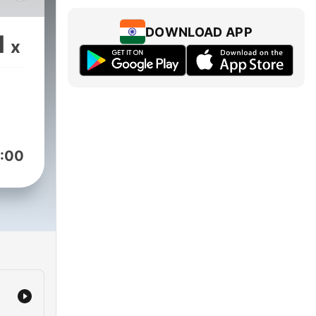
d
ral
DOWNLOAD APP
1
x
ed
y
s,
:00
es,
ng,
ng
a
's
of