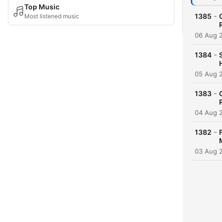
Top Music
-
1385
Most listened music
06 Aug 
-
1384
05 Aug 
-
1383
04 Aug 
-
1382
03 Aug 