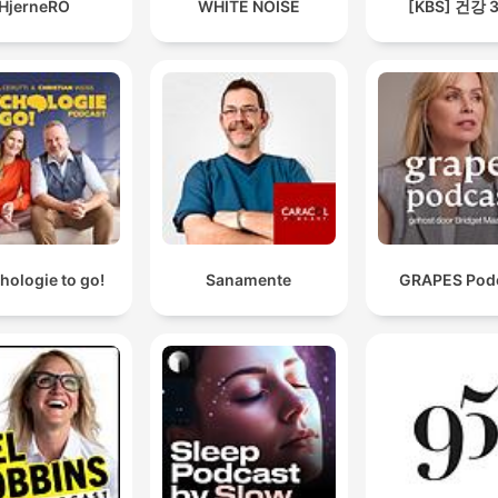
HjerneRO
WHITE NOISE
[KBS] 건강 
hologie to go!
Sanamente
GRAPES Pod