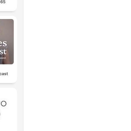
365
cast