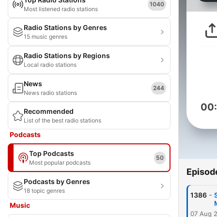
1040
Most listened radio stations
Radio Stations by Genres
15 music genres
Radio Stations by Regions
Local radio stations
News
244
News radio stations
00
Recommended
List of the best radio stations
Podcasts
Top Podcasts
50
Most popular podcasts
Episod
Podcasts by Genres
18 topic genres
-
1386
Music
07 Aug 