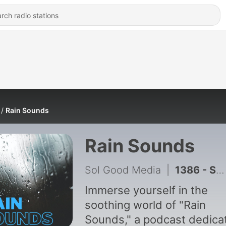
Rain Sounds
Rain Sounds
Sol Good Media
|
1386 - Soothing Sounds of a Grand Park Fountain - 10 Hours for Sleep, Meditation, & Relaxation
Immerse yourself in the
soothing world of "Rain
Sounds," a podcast dedica