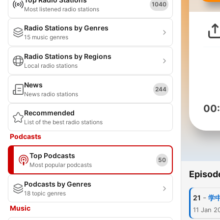
1040
Most listened radio stations
Radio Stations by Genres
15 music genres
Radio Stations by Regions
Local radio stations
News
244
News radio stations
00
Recommended
List of the best radio stations
Podcasts
Top Podcasts
50
Most popular podcasts
Episod
Podcasts by Genres
18 topic genres
-
21
学
Music
11 Jan 2