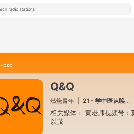
Q&Q
Q&Q
燃烧青年
|
21 - 学中医从唤醒感知开始入门
相关媒体： 黄老师视频号：
以茂