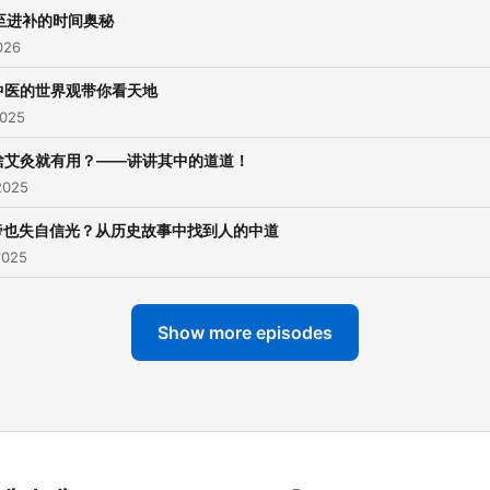
至进补的时间奥秘
026
中医的世界观带你看天地
2025
啥艾灸就有用？——讲讲其中的道道！
2025
帝也失自信光？从历史故事中找到人的中道
2025
Show more episodes