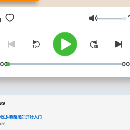
Volume
:00
00
es
中医从唤醒感知开始入门
026