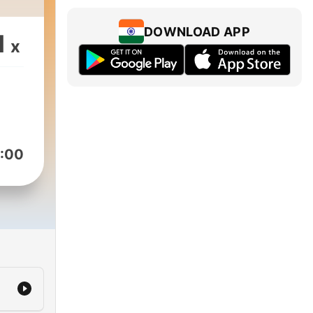
DOWNLOAD APP
1
x
:00