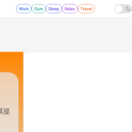
Work
Gym
Sleep
Relax
Travel
莫提