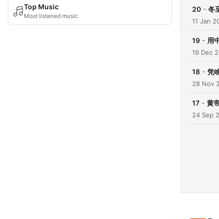
Top Music
-
20
冬
Most listened music
11 Jan 2
-
19
用
19 Dec 
-
18
凭
28 Nov 
-
17
黄
24 Sep 