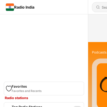
Radio India
Podcasts
Favorites
Favorites and Recents
Radio stations
Top Radio Stations