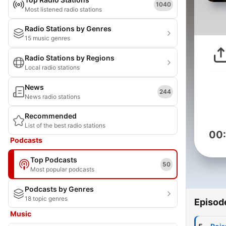
1040
Most listened radio stations
Radio Stations by Genres
15 music genres
Radio Stations by Regions
Local radio stations
News
244
News radio stations
Recommended
List of the best radio stations
00
Podcasts
Top Podcasts
50
Most popular podcasts
Podcasts by Genres
18 topic genres
Episod
Music