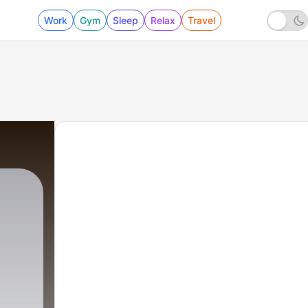
Work
Gym
Sleep
Relax
Travel