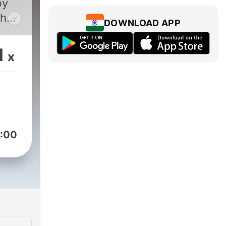
by
shed
DOWNLOAD APP
gian
1
x
th
:00