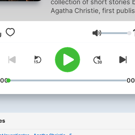
collection of short stories 
Agatha Christie, first publi
in 1924. It features the Bel
detective Hercule Poirot, a
Volume
meticulous and clever sleu
known for his distinctive
appearance and brilliant
deductive skills. In this
collection, Poirot, often
accompanied by his friend
:00
00
Captain Hastings, tackles a
series of intriguing cases.
These stories showcase
Christie's talent for
es
constructing tightly plotted
mysteries, with Poirot