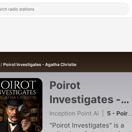
Poirot Investigates - Agatha Christie
Poirot
Investigates -
Agatha Christie
Inception Point AI
|
5 - Poirot Investigates - Agatha Christie - 5
"Poirot Investigates" is a