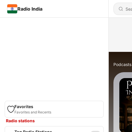
Radio India
Podcasts
Favorites
Favorites and Recents
Radio stations
Top Radio Stations