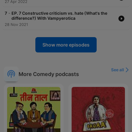
27 Apr 2022
-
7
EP. 7 Constructive criticism vs. hate (What's the
difference?) With Vampyerotica
28 Nov 2021
Show more episodes
See all
More Comedy podcasts