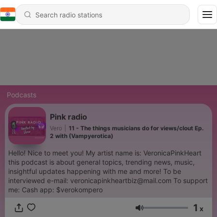
Podcasts
Pink radio
Vero
|
11 - The things musicians do for views/clout Ep.
2 with (Vampyerotica)
Hello! Nice to meet you! My artist name is: VeronicaPinkHeart
this podcast is about general topics, trending news, music,
insightful updates happening with me and more! To be
interviewed e-mail: veronicapinkheartbiz@mail.com To support
me: Cash app: $verokompero
1
x
Volume