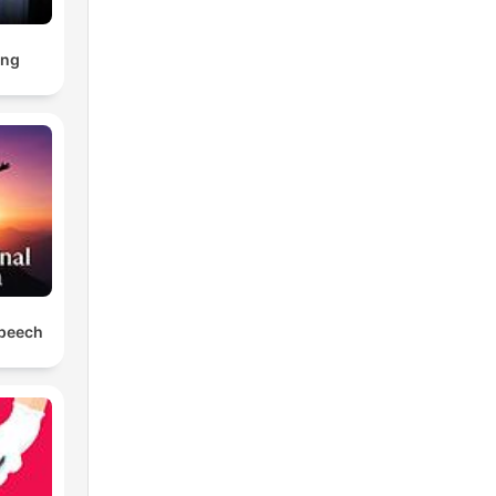
ing
Speech