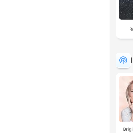
R
Brig