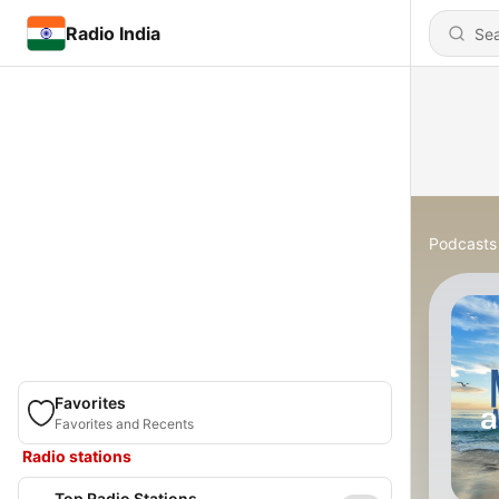
Radio India
Podcasts
Favorites
Favorites and Recents
Radio stations
Top Radio Stations