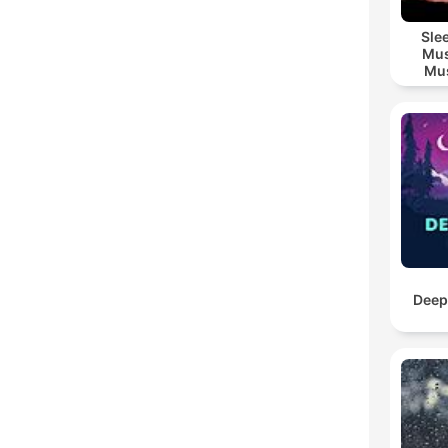
Sle
Mus
Mus
M
Deep