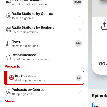
1040
Most listened radio stations
Radio Stations by Genres
15 music genres
Radio Stations by Regions
Local radio stations
News
244
News radio stations
Recommended
List of the best radio stations
00
Podcasts
Top Podcasts
50
Most popular podcasts
Podcasts by Genres
18 topic genres
Episod
Music