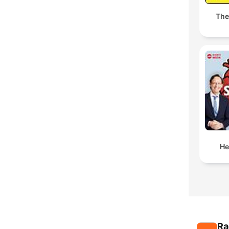
The
He
Ra