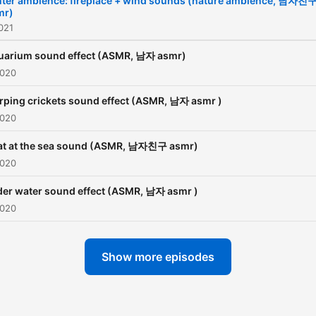
nter ambience: fireplace + wind sounds (nature ambience, 남자친
mr)
021
uarium sound effect (ASMR, 남자 asmr)
2020
rping crickets sound effect (ASMR, 남자 asmr )
2020
at at the sea sound (ASMR, 남자친구 asmr)
2020
er water sound effect (ASMR, 남자 asmr )
2020
Show more episodes