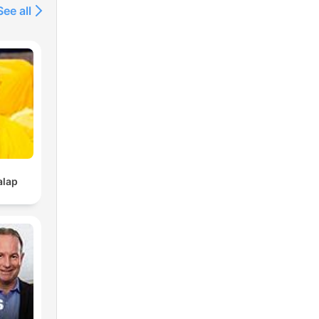
See all
alap