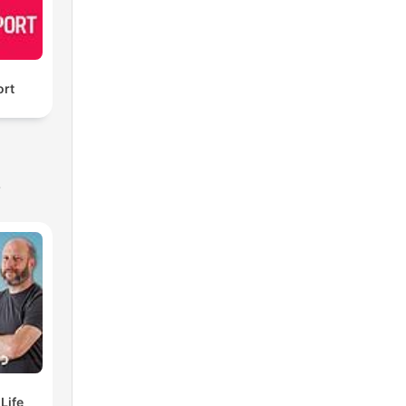
ort
s
elf Life