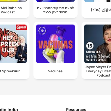
 Mel Robbins
לפצח את קוד הסרטן עם
[KBS] 건강 
Podcast
פרופ' רענן ברגר
Joyce Meyer En
t Spreekuur
Vacunas
Everyday Life®
Podcast
dio India
Resources