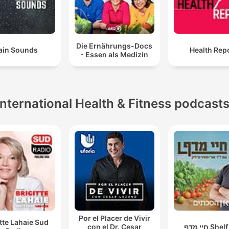
Die Ernährungs-Docs
ain Sounds
Health Rep
- Essen als Medizin
International Health & Fitness podcast
Por el Placer de Vivir
itte Lahaie Sud
con el Dr. Cesar
חיי מדף Sh