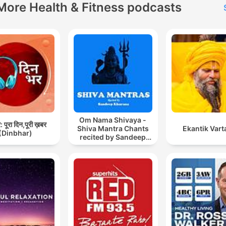
More Health & Fitness podcasts
Om Nama Shivaya -
 पूरा दिन,पूरी ख़बर
Shiva Mantra Chants
Ekantik Vart
(Dinbhar)
recited by Sandeep
Khurana