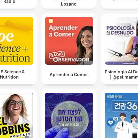
Radio
Lozano
E Science &
Psicologia Al 
Aprender a Comer
Nutrition
| @psi.mammo