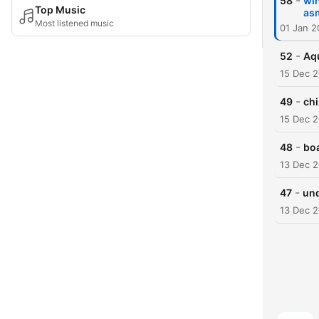
-
58
wi
Top Music
as
Most listened music
01 Jan 2
-
52
Aq
15 Dec 
-
49
chi
15 Dec 
-
48
bo
13 Dec 
-
47
und
13 Dec 