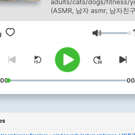
adults/cats/dogs/fitness/
(ASMR, 남자 asmr, 남자친
asmr) Cooperation: Brand
Insider channel (companie
Volume
reviews/analysis and storie
https://www.youtube.com
snxb7ROmxewgGAw
:00
00
es