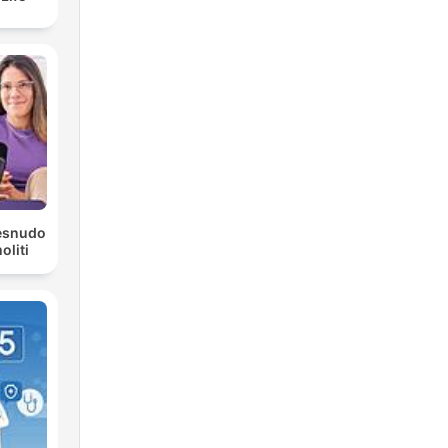
Desnudo
liti