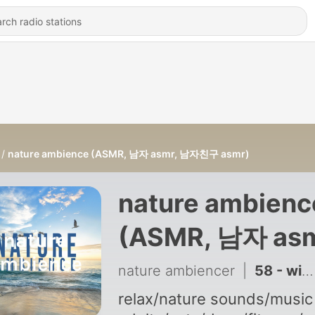
nature ambience (ASMR, 남자 asmr, 남자친구 asmr)
nature ambienc
(ASMR, 남자 asm
남자친구 asmr)
nature ambiencer
|
58 - winter ambience: fireplace + wind sounds (nature ambience, 남자친구 asmr)
relax/nature sounds/music 