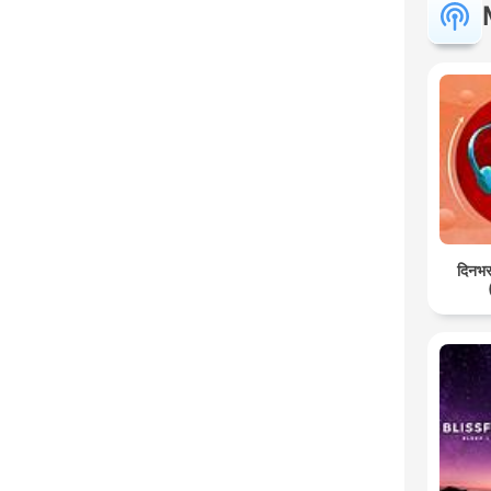
दिनभर: