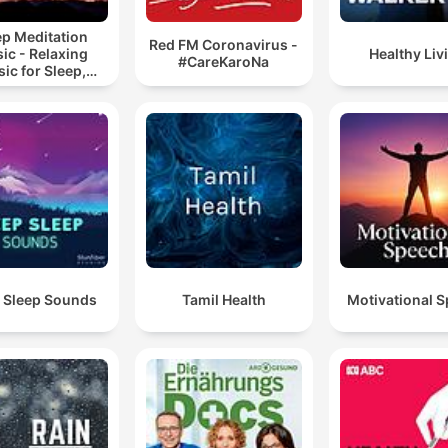
ep Meditation
Red FM Coronavirus -
ic - Relaxing
Healthy Liv
#CareKaroNa
ic for Sleep,
editation &
Relaxation
 Sleep Sounds
Tamil Health
Motivational 