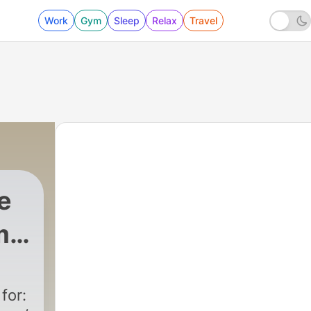
Work
Gym
Sleep
Relax
Travel
e
r,
for: