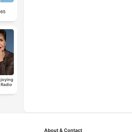
365
joying
 Radio
About & Contact