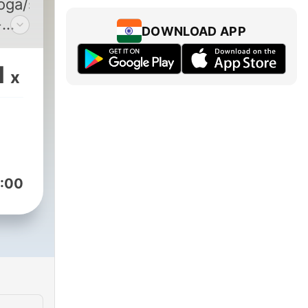
yoga/sleep/meditate
구
DOWNLOAD APP
s
1
x
s):
/channel/UCDFO6YC-
:00