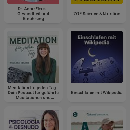
Dr. Anne Fleck -
Gesundheit und
ZOE Science & Nutrition
Ernährung
Meditation für jeden Tag -
Dein Podcast für geführte
Einschlafen mit Wikipedia
Meditationen und
Entspannung