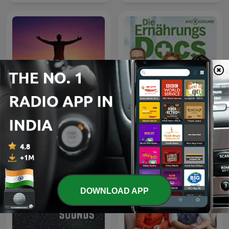
Die Ernährungs-Docs -
Motivational Speech
Essen als Medizin
DOWNLOAD APP