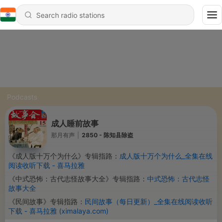
Podcasts
成人睡前故事
那月有声
|
2850 - 陈知县除盗
《成人版十万个为什么》专辑指路：
成人版十万个为什么_全集在线
阅读收听下载 - 喜马拉雅
《中式恐怖：古代志怪故事大全》专辑指路：
中式恐怖：古代志怪
故事大全
《民间故事》专辑指路：
民间故事（每日更新）_全集在线阅读收听
下载 - 喜马拉雅 (ximalaya.com)