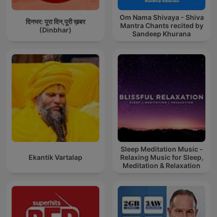
Om Nama Shivaya - Shiva
दिनभर: पूरा दिन,पूरी ख़बर
Mantra Chants recited by
(Dinbhar)
Sandeep Khurana
Sleep Meditation Music -
Ekantik Vartalap
Relaxing Music for Sleep,
Meditation & Relaxation