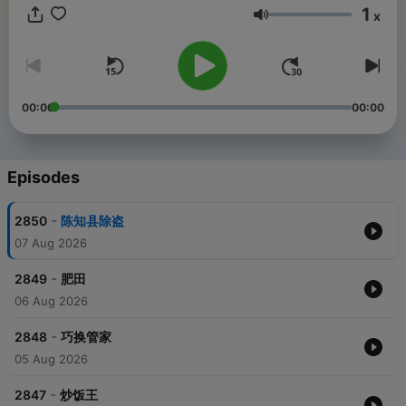
1
x
Volume
00:00
00:00
Episodes
-
2850
陈知县除盗
07 Aug 2026
-
2849
肥田
06 Aug 2026
-
2848
巧换管家
05 Aug 2026
-
2847
炒饭王