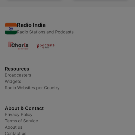
Radio India
Radio Stations and Podcasts
Resources
Broadcasters
Widgets
Radio Websites per Country
About & Contact
Privacy Policy
Terms of Service
About us
Contact us