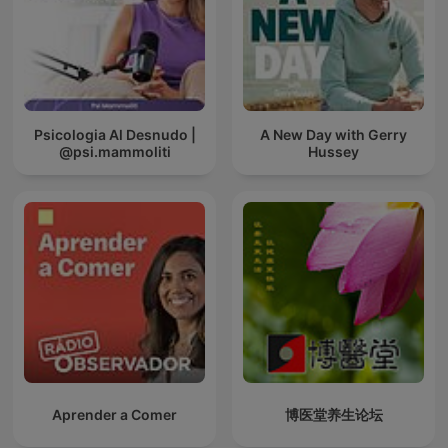
Psicologia Al Desnudo |
A New Day with Gerry
@psi.mammoliti
Hussey
Aprender a Comer
博医堂养生论坛