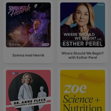
Where Should We Begin?
Somna med Henrik
with Esther Perel