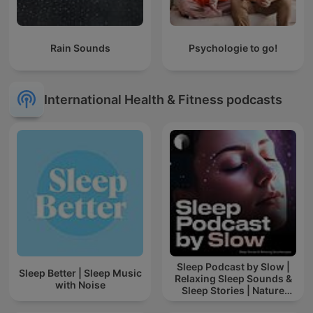
Rain Sounds
Psychologie to go!
International Health & Fitness podcasts
Sleep Podcast by Slow |
Sleep Better | Sleep Music
Relaxing Sleep Sounds &
with Noise
Sleep Stories | Nature
Sound For Sleep | ASMR