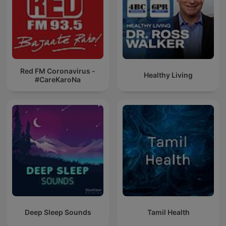
Red FM Coronavirus -
Healthy Living
#CareKaroNa
Deep Sleep Sounds
Tamil Health