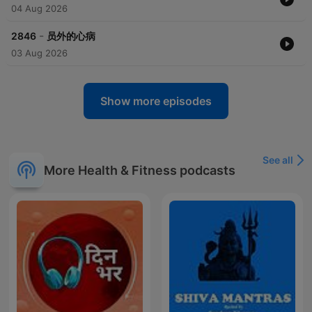
04 Aug 2026
-
2846
员外的心病
03 Aug 2026
Show more episodes
See all
More Health & Fitness podcasts