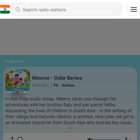
Podcasts
Meena - Odia Series
ODICAST
|
70 - Genius
In this Odia audio series, Meena takes you through her
adventures with her brother Raju and per parrot Mithu
discussing the lives of children in South Asia - in the setting of
their village and beyond. Meena: a spirited, nine-year old girl is
an animated character from South Asia who tackles key issues
affecting children, and promotes the protection and rights of
girls. In each episode, Meena addresses a specific set of
1