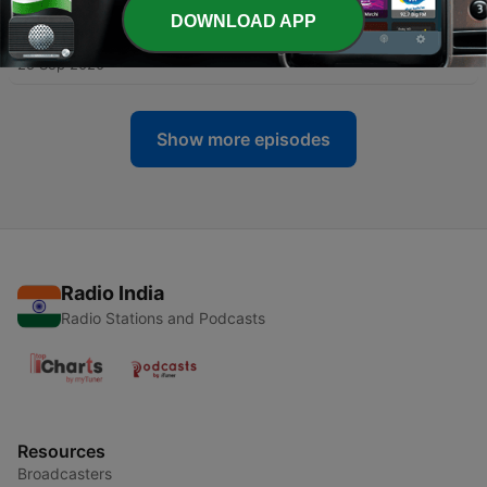
DOWNLOAD APP
-
66
Water Hygiene
25 Sep 2020
Show more episodes
Radio India
Radio Stations and Podcasts
Resources
Broadcasters