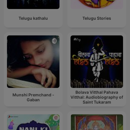
Telugu kathalu
Telugu Stories
Bolava Vitthal Pahava
Munshi Premchand -
Vitthal: Audiobiography of
Gaban
Saint Tukaram