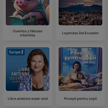
Cuentos y fábulas
Leyendas Del Ecuador
infantiles
Libre antenne week-end
Povești pentru copii