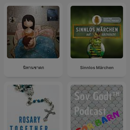
นิทานชาดก
Sinnlos Märchen