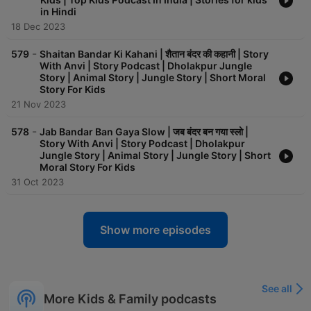
in Hindi
18 Dec 2023
-
579
Shaitan Bandar Ki Kahani | शैतान बंदर की कहानी | Story
With Anvi | Story Podcast | Dholakpur Jungle
Story | Animal Story | Jungle Story | Short Moral
Story For Kids
21 Nov 2023
-
578
Jab Bandar Ban Gaya Slow | जब बंदर बन गया स्लो |
Story With Anvi | Story Podcast | Dholakpur
Jungle Story | Animal Story | Jungle Story | Short
Moral Story For Kids
31 Oct 2023
Show more episodes
See all
More Kids & Family podcasts