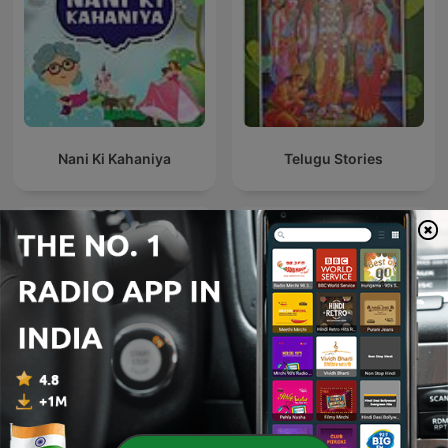
Nani Ki Kahaniya
Telugu Stories
Urdu Madrasa | Urdu
गोष्टी ऐकू छान - Marathi Goshti
Stories for Kids
Marathi Stories for Kids