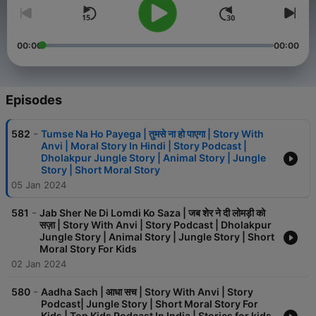
00:00
00:00
Episodes
-
582
Tumse Na Ho Payega | तुमसे ना हो पाएगा | Story With
Anvi | Moral Story In Hindi | Story Podcast |
Dholakpur Jungle Story | Animal Story | Jungle
Story | Short Moral Story
05 Jan 2024
-
581
Jab Sher Ne Di Lomdi Ko Saza | जब शेर ने दी लोमड़ी को
सज़ा | Story With Anvi | Story Podcast | Dholakpur
Jungle Story | Animal Story | Jungle Story | Short
Moral Story For Kids
02 Jan 2024
-
580
Aadha Sach | आधा सच | Story With Anvi | Story
Podcast| Jungle Story | Short Moral Story For
Kids | Top Kids Podcast In India | Stories for kids