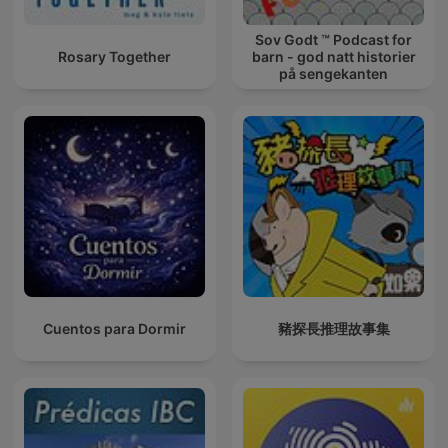
Sov Godt ™ Podcast for
Rosary Together
barn - god natt historier
på sengekanten
Cuentos para Dormir
豬探長推理故事集