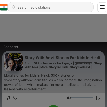
Podcasts
Story With Anvi, Stories For Kids In Hindi
Anvi
|
582 - Tumse Na Ho Payega | तुमसे ना हो पाएगा | Story
With Anvi | Moral Story In Hindi | Story Podcast |
Dholakpur Jungle Story | Animal Story | Jungle Story |
Short Moral Story
Moral stories for kids in Hindi. 500+ stories on
www.storywithanvi.com Stories which increase the imagination
power of kids, which makes him more intelligent and give a
lessons with entertainment.
1
x
Volume