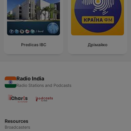
Predicas IBC
Дрімайко
Radio India
Radio Stations and Podcasts
Resources
Broadcasters