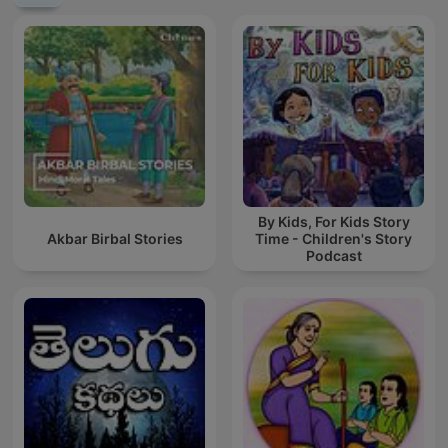
By Kids, For Kids Story
Akbar Birbal Stories
Time - Children's Story
Podcast