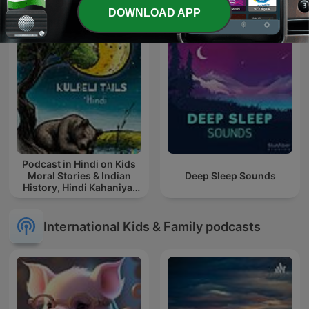
DOWNLOAD APP
Podcast in Hindi on Kids
Moral Stories & Indian
Deep Sleep Sounds
History, Hindi Kahaniya,
Hindi Story, हिंदी कहानिया
International Kids & Family podcasts