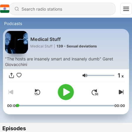
Podcasts
Medical Stuff
Medical Stuff
|
139 - Sexual deviations
"The hosts are insanely smart and insanely dumb" Garet
Giovacchini
1
x
Volume
00:00
00:00
Episodes