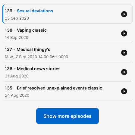
-
139
Sexual deviations
23 Sep 2020
-
138
Vaping classic
14 Sep 2020
-
137
Medical thingy's
Mon, 7 Sep 2020 14:00:06 +0000
-
136
Medical news stories
31 Aug 2020
-
135
Brief resolved unexplained events classic
24 Aug 2020
Show more episodes