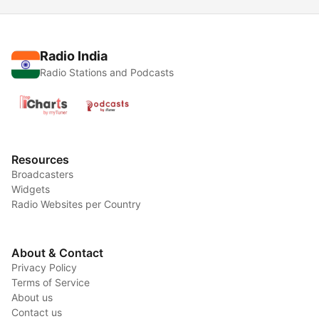
Radio India
Radio Stations and Podcasts
Resources
Broadcasters
Widgets
Radio Websites per Country
About & Contact
Privacy Policy
Terms of Service
About us
Contact us