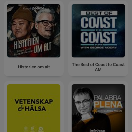
The Best of Coast to Coast
Historien om alt
AM