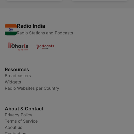
Radio India
Radio Stations and Podcasts
Resources
Broadcasters
Widgets
Radio Websites per Country
About & Contact
Privacy Policy
Terms of Service
About us
Contact us