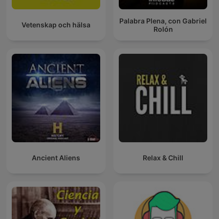
Palabra Plena, con Gabriel
Vetenskap och hälsa
Rolón
Ancient Aliens
Relax & Chill