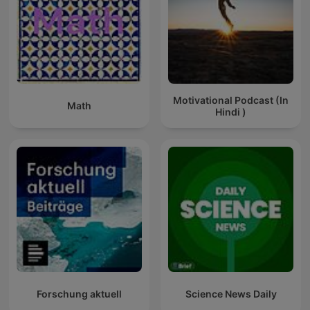
Motivational Podcast (In
Math
Hindi )
Forschung aktuell
Science News Daily