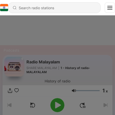
Podcasts
Radio Malayalam
SHARE MALAYALAM
|
1 - History of radio-
MALAYALAM
History of radio
1
x
Volume