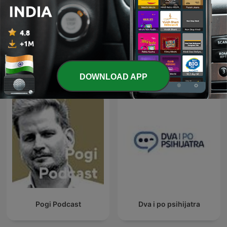
Hidden Brain
Diabetes
International Science podcasts
DOWNLOAD APP
Pogi Podcast
Dva i po psihijatra