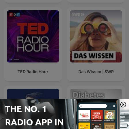
TED Radio Hour
Das Wissen | SWR