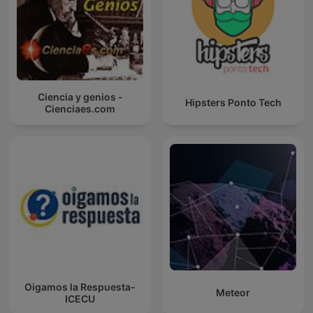
Ciencia y genios -
Hipsters Ponto Tech
Cienciaes.com
Oigamos la Respuesta-
Meteor
ICECU