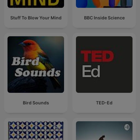
Stuff To Blow Your Mind
BBC Inside Science
Bird Sounds
TED-Ed