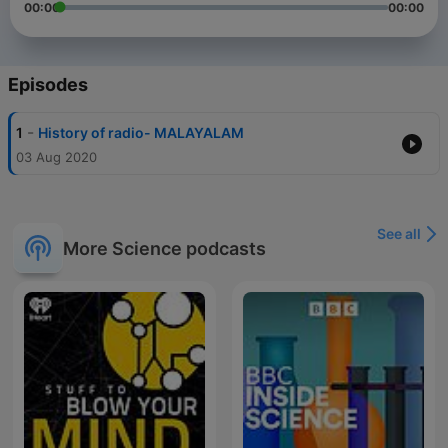
00:00
00:00
Episodes
-
1
History of radio- MALAYALAM
03 Aug 2020
See all
More Science podcasts