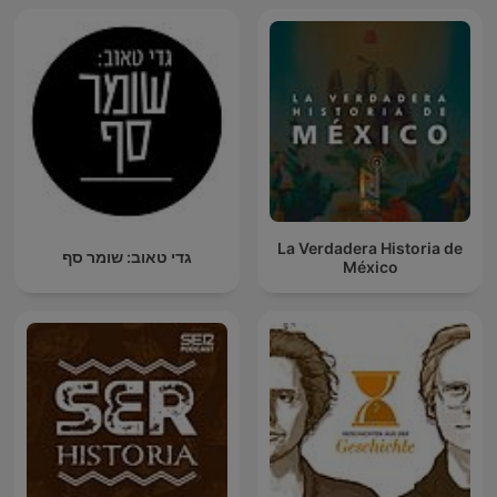
La Verdadera Historia de
גדי טאוב: שומר סף
México