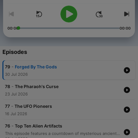
years ago?
00:00
00:00
Episodes
-
79
Forged By The Gods
30 Jul 2026
-
78
The Pharaoh's Curse
23 Jul 2026
-
77
The UFO Pioneers
16 Jul 2026
-
76
Top Ten Alien Artifacts
This episode features a countdown of mysterious ancient artifacts that ancient astronaut theorists believe provide evidence of extraterrestrial contact. The discussion covers various items including crystal skulls, the Saqqara bird, Russian nanotubes, the Dendera light bulb, Dogu statues, and the Rocket Man of La Venta, as well as the Gold Flyer, the Wedge of Ayud, the Sarcophagus Lid of King Pakal, and the Paracas elongated skulls. The episode also explores the DNA findings of a South American skull that shows a maternal match to European and Middle Eastern lineages. The speakers explore the implications of this discovery, including the possibility of much earlier European presence in South America or even non-human origins, concluding with reflections on how such artifacts might eventually provide proof of extraterrestrial contact.