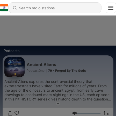
Podcasts
Ancient Aliens
PodcastOne
|
79 - Forged By The Gods
Ancient Aliens explores the controversial theory that
extraterrestrials have visited Earth for millions of years. From
the age of the dinosaurs to ancient Egypt, from early cave
drawings to continued mass sightings in the US, each episode
in this hit HISTORY series gives historic depth to the questions,
speculations, provocative controversies, first-hand accounts
and grounded theories surrounding this age-old debate. Did
1
intelligent beings from outer space visit Earth thousands of
x
Volume