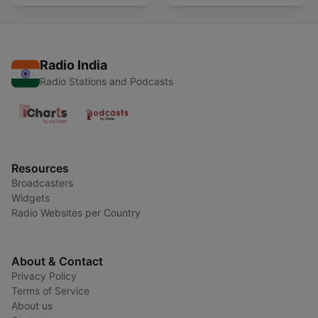
Radio India
Radio Stations and Podcasts
Resources
Broadcasters
Widgets
Radio Websites per Country
About & Contact
Privacy Policy
Terms of Service
About us