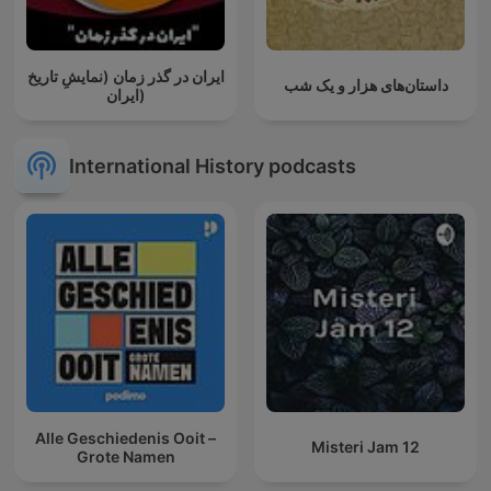
ایران در گذر زمان (نمایشِ تاریخ
داستان‌های هزار و یک شب
ایران)
International History podcasts
Alle Geschiedenis Ooit –
Misteri Jam 12
Grote Namen