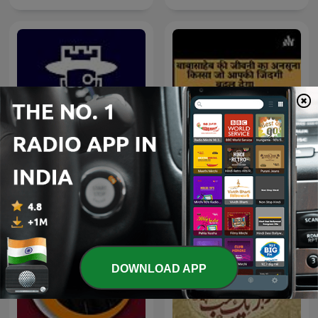
Untold Story of Dr
پادکست رخ
Babasaheb Ambedkar
DOWNLOAD APP