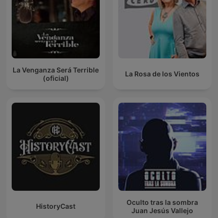
La Venganza Será Terrible
La Rosa de los Vientos
(oficial)
Oculto tras la sombra
HistoryCast
Juan Jesús Vallejo