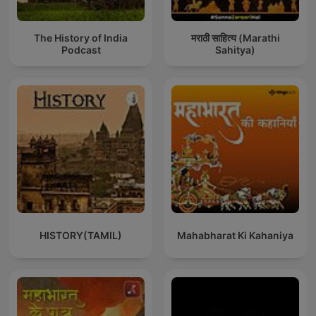
The History of India
मराठी साहित्य (Marathi
Podcast
Sahitya)
HISTORY(TAMIL)
Mahabharat Ki Kahaniya