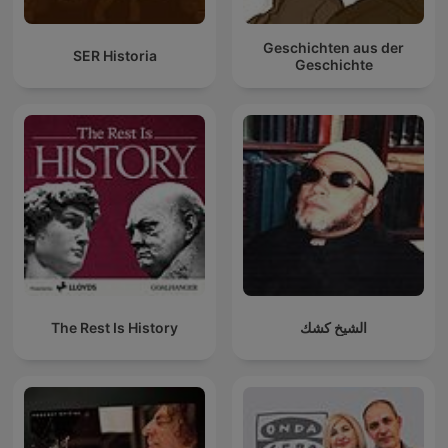
Geschichten aus der
SER Historia
Geschichte
The Rest Is History
الشيخ كشك