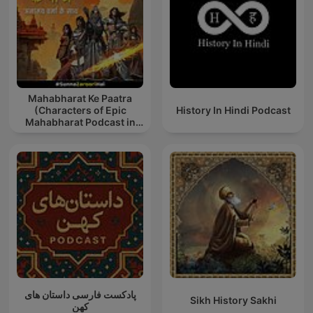
Mahabharat Ke Paatra
(Characters of Epic
History In Hindi Podcast
Mahabharat Podcast in
Hindi) New Episodes
پادکست فارسی داستان های
Sikh History Sakhi
کهن