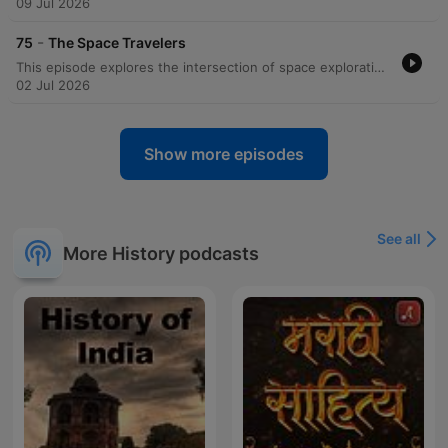
09 Jul 2026
-
75
The Space Travelers
This episode explores the intersection of space exploration and the possibility of extraterrestrial life, examining the Russian philosophy of Cosmism and its influence on our destiny among the stars. The discussion features accounts from astronauts regarding unexplained sightings of unidentified objects and lights in orbit, alongside historical claims from figures like Buzz Aldrin and Jerry Linegar. The episode further investigates the potential for life on Mars, discussing theories that the red planet may have once been an Earth-like, habitable world. The conversation touches on the physiological links between human circadian rhythms and Martian rotation, the role of private companies in future exploration, and the necessity of becoming a multi-planetary species to ensure human survival.
02 Jul 2026
Show more episodes
See all
More History podcasts